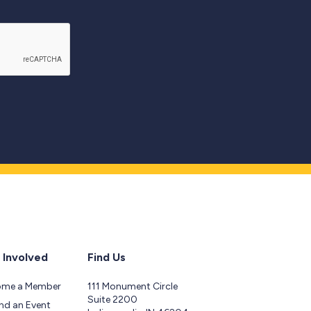
 Involved
Find Us
ome a Member
111 Monument Circle
Suite 2200
nd an Event