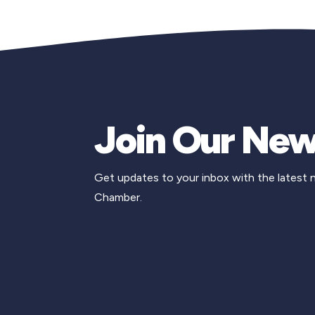
Join Our New
Get updates to your inbox with the latest
Chamber.