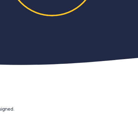
igned.