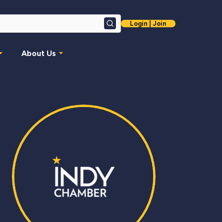
Login | Join
Search
About Us