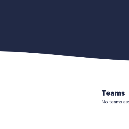
Teams
No teams ass