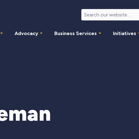
Advocacy
Business Services
Initiatives
eeman