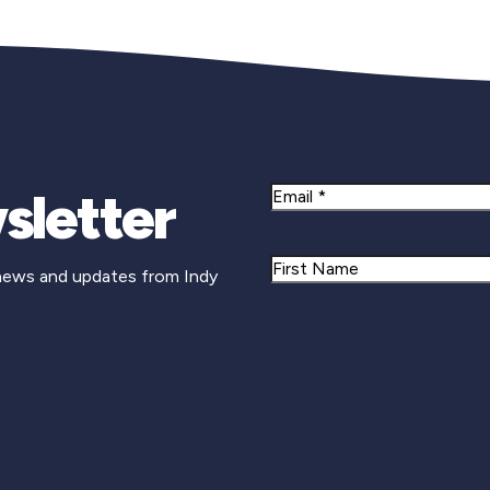
sletter
Email
Name
 news and updates from Indy
First