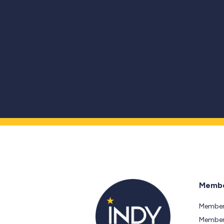
Membe
Member
Members