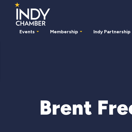
Events
Membership
Indy Partnership
Brent Fr