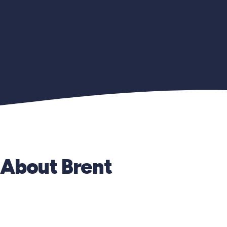
About Brent