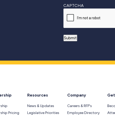
CAPTCHA
rship
Resources
Company
Get
ship
News & Updates
Careers & RFP's
Bec
hip Pricing
Legislative Priorities
Employee Directory
Atte