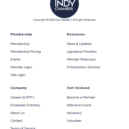
Copyright © 2026 Indy Chamber | All Rights Reserved
Membership
Resources
Membership
News & Updates
Membership Pricing
Legislative Priorities
Events
Member Resources
Member Login
Entrepreneur Services
Site Login
Company
Get Involved
Careers & RFP's
Become a Member
Employee Directory
Attend an Event
About Us
Advocacy
Contact
Volunteer
Terms of Service