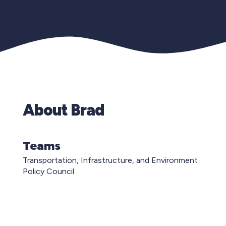
About Brad
Teams
Transportation, Infrastructure, and Environment
Policy Council