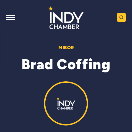
MIBOR
Brad Coffing