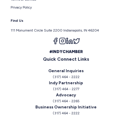
Privacy Policy
Find Us
111 Monument Circle Suite 2200 Indianapolis, IN 46204
Follow us on facebook
Follow us on instagram
Follow us on linkedin
Follow us on twitter
#INDYCHAMBER
Quick Connect Links
General Inquiries
(317) 464 - 2222
Indy Partnership
(317) 464 - 2277
Advocacy
(317) 464 - 2265
Business Ownership Initiative
(317) 464 - 2222