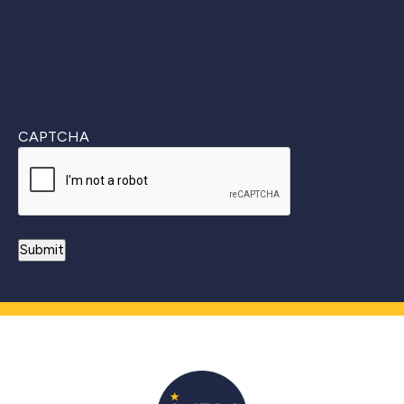
CAPTCHA