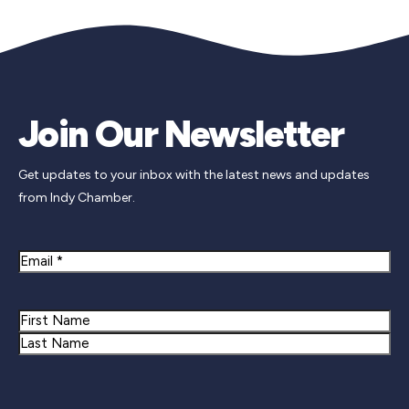
Join Our Newsletter
Get updates to your inbox with the latest news and updates
from Indy Chamber.
Email
Name
First
Last