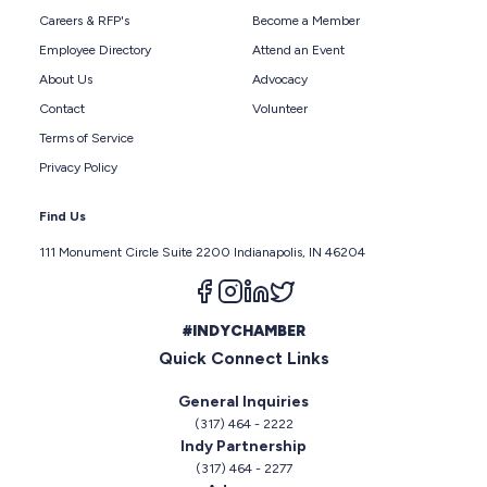
Careers & RFP's
Become a Member
Employee Directory
Attend an Event
About Us
Advocacy
Contact
Volunteer
Terms of Service
Privacy Policy
Find Us
111 Monument Circle Suite 2200 Indianapolis, IN 46204
Follow us on facebook
Follow us on instagram
Follow us on linkedin
Follow us on twitter
#INDYCHAMBER
Quick Connect Links
General Inquiries
(317) 464 - 2222
Indy Partnership
(317) 464 - 2277