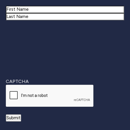
Name
First
Last
CAPTCHA