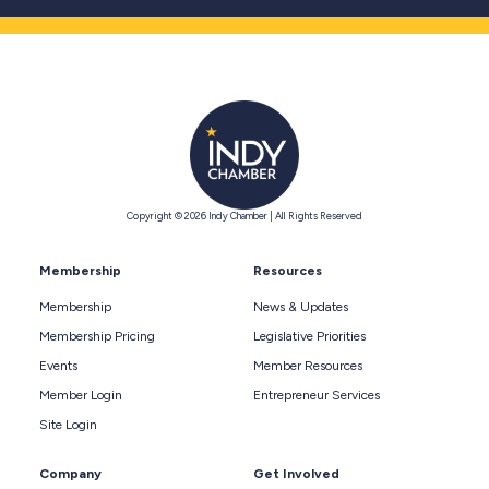
Copyright © 2026 Indy Chamber | All Rights Reserved
Membership
Resources
Membership
News & Updates
Membership Pricing
Legislative Priorities
Events
Member Resources
Member Login
Entrepreneur Services
Site Login
Company
Get Involved