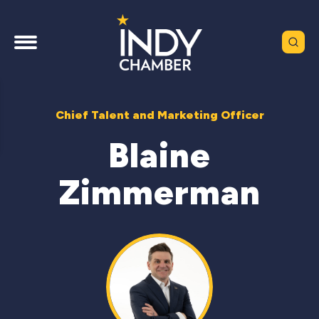
Chief Talent and Marketing Officer
Blaine
Zimmerman