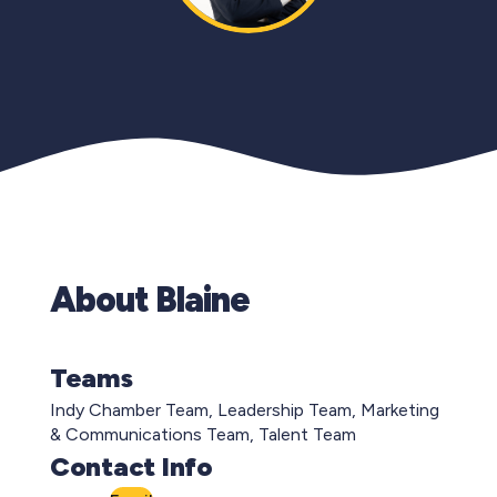
About Blaine
Teams
Indy Chamber Team, Leadership Team, Marketing
& Communications Team, Talent Team
Contact Info