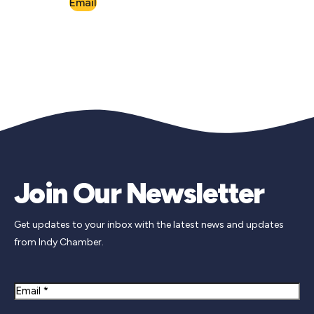
Email
Join Our Newsletter
Get updates to your inbox with the latest news and updates
from Indy Chamber.
Email