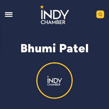
Bhumi Patel