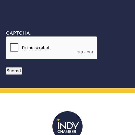
CAPTCHA