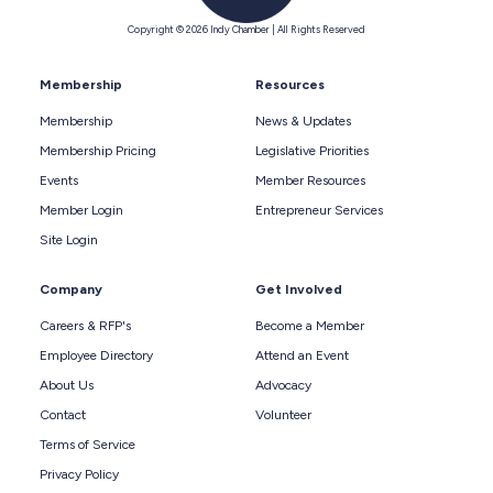
Copyright © 2026 Indy Chamber | All Rights Reserved
Membership
Resources
Membership
News & Updates
Membership Pricing
Legislative Priorities
Events
Member Resources
Member Login
Entrepreneur Services
Site Login
Company
Get Involved
Careers & RFP's
Become a Member
Employee Directory
Attend an Event
About Us
Advocacy
Contact
Volunteer
Terms of Service
Privacy Policy