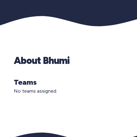
About Bhumi
Teams
No teams assigned.