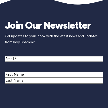
Join Our Newsletter
Get updates to your inbox with the latest news and updates
from Indy Chamber.
Email
Name
First
Last