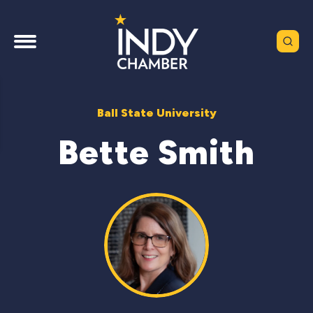
Ball State University
Bette Smith