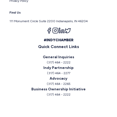
Privacy Policy
Find Us
111 Monument Circle Suite 2200 Indianapolis, IN 46204
Follow us on facebook
Follow us on instagram
Follow us on linkedin
Follow us on twitter
#INDYCHAMBER
Quick Connect Links
General Inquiries
(317) 464 - 2222
Indy Partnership
(317) 464 - 2277
Advocacy
(317) 464 - 2265
Business Ownership Initiative
(317) 464 - 2222