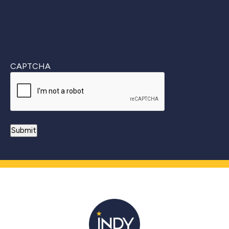
CAPTCHA