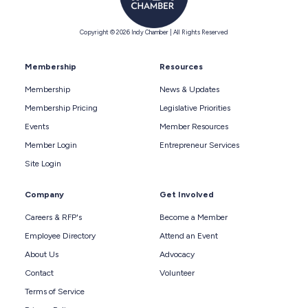
Copyright © 2026 Indy Chamber | All Rights Reserved
Membership
Resources
Membership
News & Updates
Membership Pricing
Legislative Priorities
Events
Member Resources
Member Login
Entrepreneur Services
Site Login
Company
Get Involved
Careers & RFP's
Become a Member
Employee Directory
Attend an Event
About Us
Advocacy
Contact
Volunteer
Terms of Service