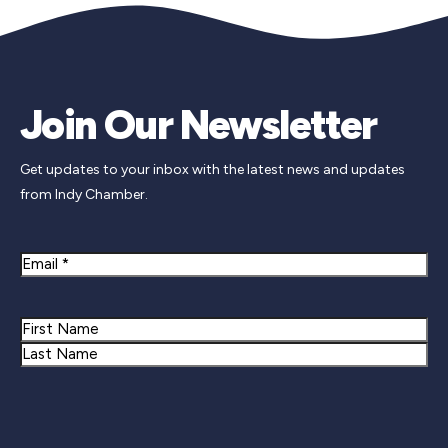
Join Our Newsletter
Get updates to your inbox with the latest news and updates
from Indy Chamber.
Email
Name
First
Last