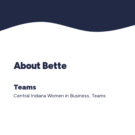
About Bette
Teams
Central Indiana Women in Business, Teams