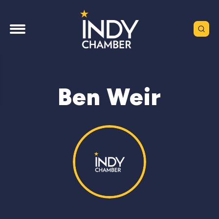
Ben Weir