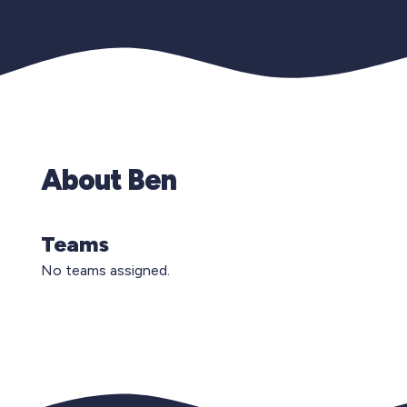
About Ben
Teams
No teams assigned.