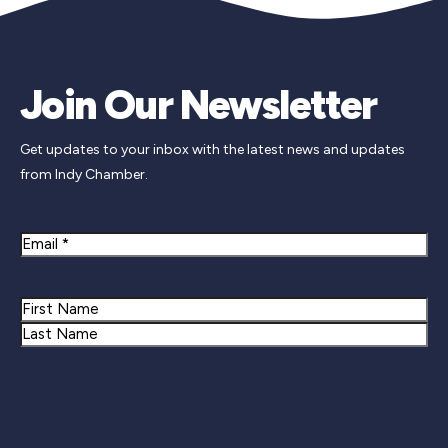
Join Our Newsletter
Get updates to your inbox with the latest news and updates
from Indy Chamber.
Email
Name
First
Last