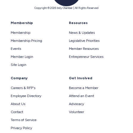
Copyright © 2026 Indy Chamber | All Rights Reserved
Membership
Resources
Membership
News & Updates
Membership Pricing
Legislative Priorities
Events
Member Resources
Member Login
Entrepreneur Services
Site Login
Company
Get Involved
Careers & RFP's
Become a Member
Employee Directory
Attend an Event
About Us
Advocacy
Contact
Volunteer
Terms of Service
Privacy Policy