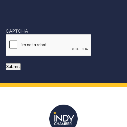
CAPTCHA