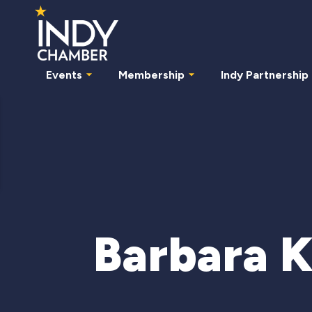
Events
Membership
Indy Partnership
Barbara 