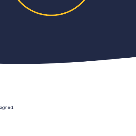
igned.