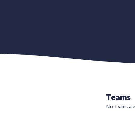
Teams
No teams ass