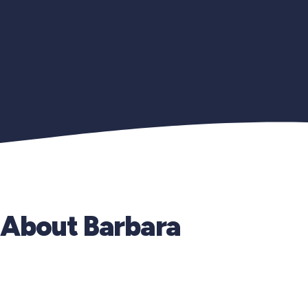
About Barbara