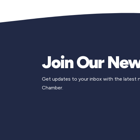
Join Our New
Get updates to your inbox with the latest
Chamber.