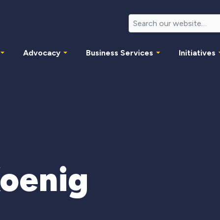
Advocacy
Business Services
Initiatives
Koenig