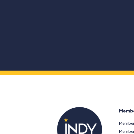
Membe
Member
Members