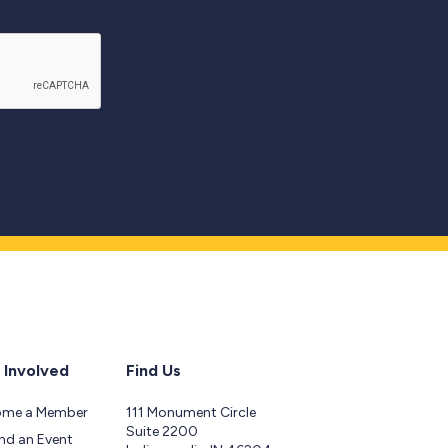
 Involved
Find Us
ome a Member
111 Monument Circle
Suite 2200
nd an Event