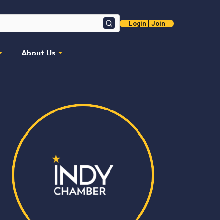
Login | Join
Search
About Us