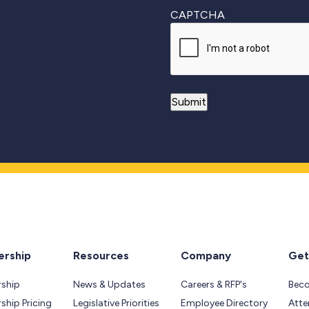
CAPTCHA
rship
Resources
Company
Get
ship
News & Updates
Careers & RFP's
Bec
hip Pricing
Legislative Priorities
Employee Directory
Atte