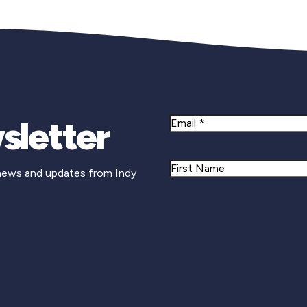
sletter
Email
Name
 news and updates from Indy
First