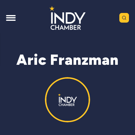
Aric Franzman