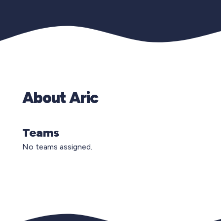
About Aric
Teams
No teams assigned.