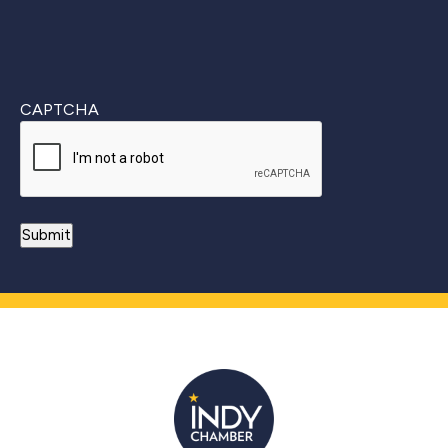
CAPTCHA