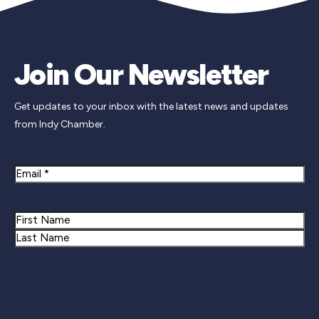
Join Our Newsletter
Get updates to your inbox with the latest news and updates
from Indy Chamber.
Email
Name
First
Last