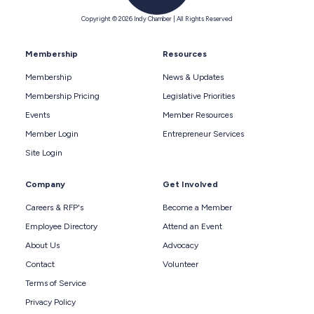
Copyright © 2026 Indy Chamber | All Rights Reserved
Membership
Resources
Membership
News & Updates
Membership Pricing
Legislative Priorities
Events
Member Resources
Member Login
Entrepreneur Services
Site Login
Company
Get Involved
Careers & RFP's
Become a Member
Employee Directory
Attend an Event
About Us
Advocacy
Contact
Volunteer
Terms of Service
Privacy Policy