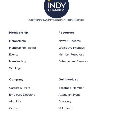
Copyright © 2026 Indy Chamber | All Rights Reserved
Membership
Resources
Membership
News & Updates
Membership Pricing
Legislative Priorities
Events
Member Resources
Member Login
Entrepreneur Services
Site Login
Company
Get Involved
Careers & RFP's
Become a Member
Employee Directory
Attend an Event
About Us
Advocacy
Contact
Volunteer