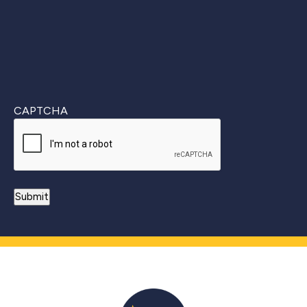
CAPTCHA