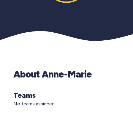
About Anne-Marie
Teams
No teams assigned.