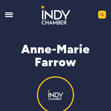
Anne-Marie
Farrow