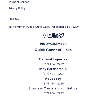
Terms of Service
Privacy Policy
Find Us
111 Monument Circle Suite 2200 Indianapolis, IN 46204
Follow us on facebook
Follow us on instagram
Follow us on linkedin
Follow us on twitter
#INDYCHAMBER
Quick Connect Links
General Inquiries
(317) 464 - 2222
Indy Partnership
(317) 464 - 2277
Advocacy
(317) 464 - 2265
Business Ownership Initiative
(317) 464 - 2222