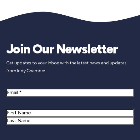
Join Our Newsletter
Get updates to your inbox with the latest news and updates
from Indy Chamber.
Email
Name
First
Last