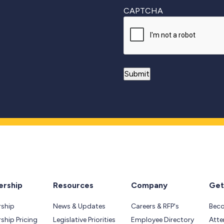
CAPTCHA
rship
Resources
Company
Get
ship
News & Updates
Careers & RFP's
Bec
hip Pricing
Legislative Priorities
Employee Directory
Atte