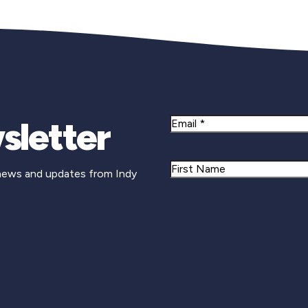
sletter
Email
Name
 news and updates from Indy
First