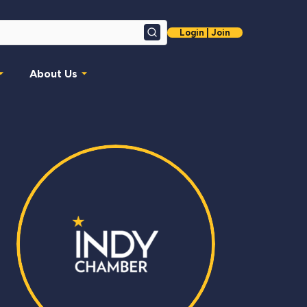
Login | Join
Search
About Us