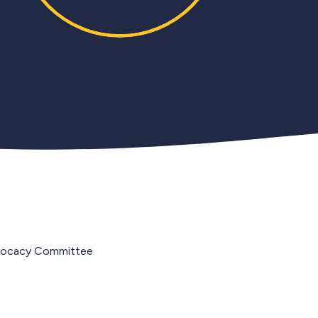
vocacy Committee