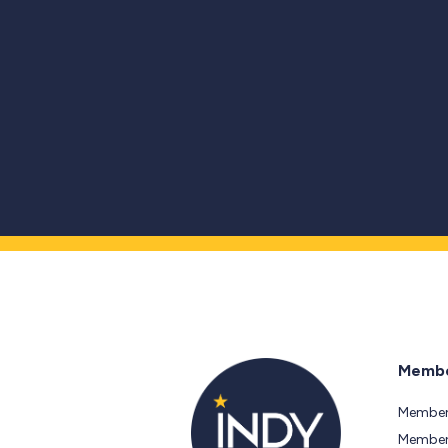
Membe
Member
Members