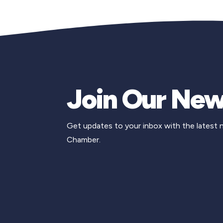
Join Our New
Get updates to your inbox with the latest
Chamber.