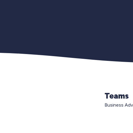
Teams
Business Ad