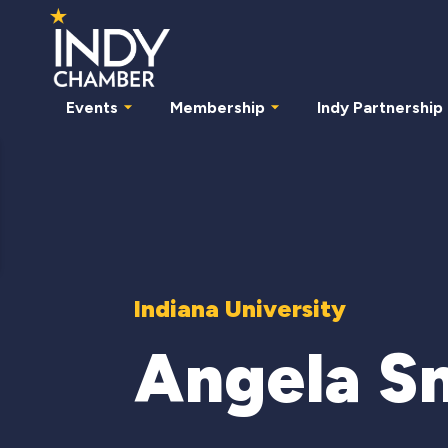
Events
Membership
Indy Partnership
Indiana University
Angela S