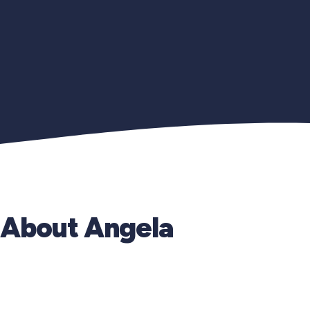
About Angela