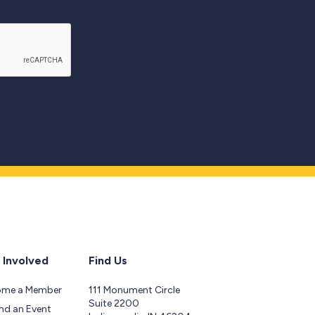
 Involved
Find Us
ome a Member
111 Monument Circle
Suite 2200
nd an Event