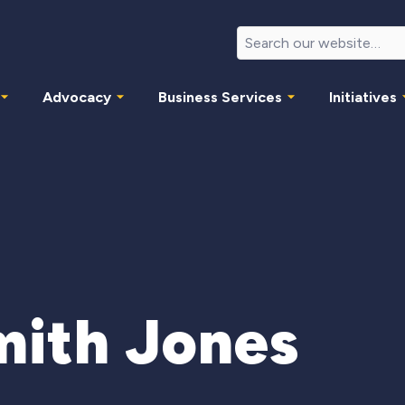
Advocacy
Business Services
Initiatives
mith Jones