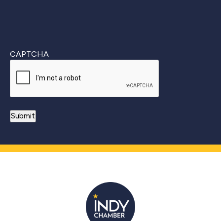
CAPTCHA