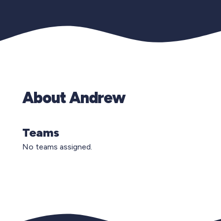
About Andrew
Teams
No teams assigned.