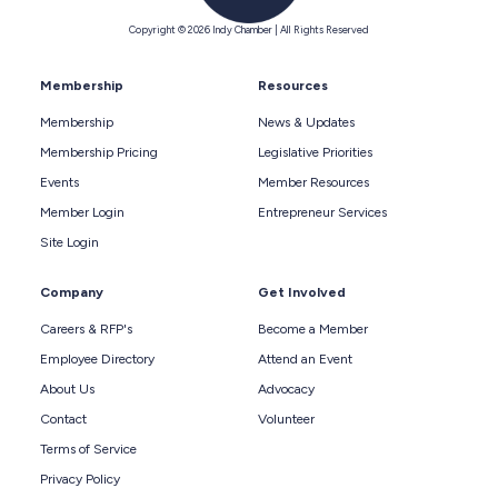
Copyright © 2026 Indy Chamber | All Rights Reserved
Membership
Resources
Membership
News & Updates
Membership Pricing
Legislative Priorities
Events
Member Resources
Member Login
Entrepreneur Services
Site Login
Company
Get Involved
Careers & RFP's
Become a Member
Employee Directory
Attend an Event
About Us
Advocacy
Contact
Volunteer
Terms of Service
Privacy Policy