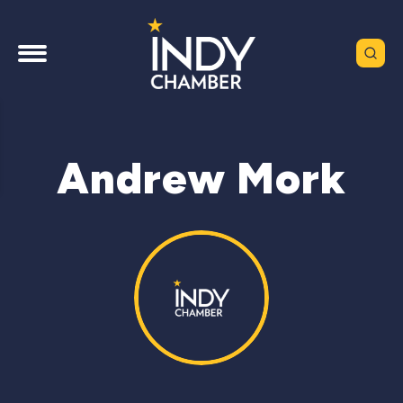
Andrew Mork