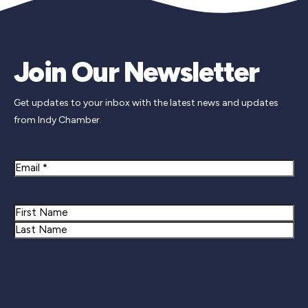
Join Our Newsletter
Get updates to your inbox with the latest news and updates
from Indy Chamber.
Email
Name
First
Last