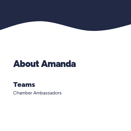
About Amanda
Teams
Chamber Ambassadors