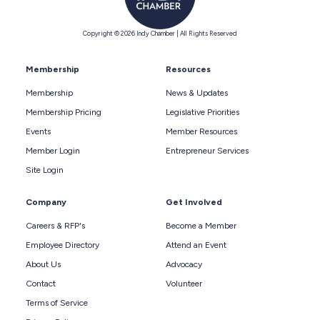
Copyright © 2026 Indy Chamber | All Rights Reserved
Membership
Resources
Membership
News & Updates
Membership Pricing
Legislative Priorities
Events
Member Resources
Member Login
Entrepreneur Services
Site Login
Company
Get Involved
Careers & RFP's
Become a Member
Employee Directory
Attend an Event
About Us
Advocacy
Contact
Volunteer
Terms of Service