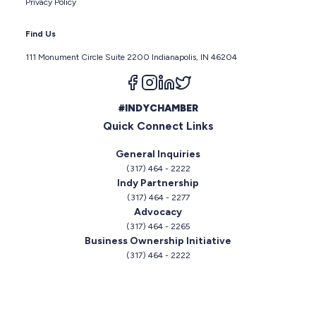
Privacy Policy
Find Us
111 Monument Circle Suite 2200 Indianapolis, IN 46204
Follow us on facebook
Follow us on instagram
Follow us on linkedin
Follow us on twitter
#INDYCHAMBER
Quick Connect Links
General Inquiries
(317) 464 - 2222
Indy Partnership
(317) 464 - 2277
Advocacy
(317) 464 - 2265
Business Ownership Initiative
(317) 464 - 2222