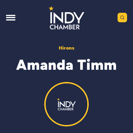
Hirons
Amanda Timm