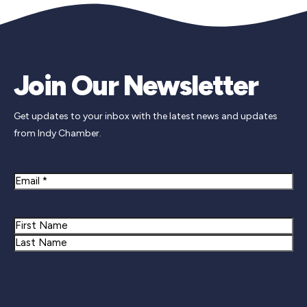
Join Our Newsletter
Get updates to your inbox with the latest news and updates
from Indy Chamber.
Email
Name
First
Last