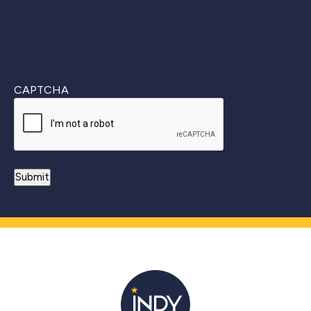
CAPTCHA