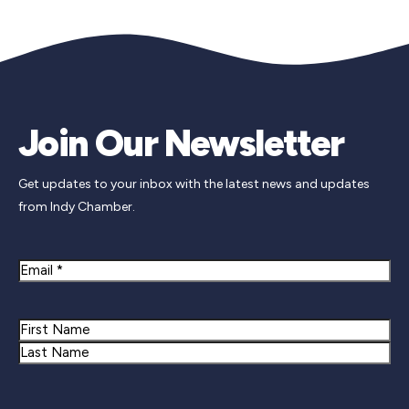
Join Our Newsletter
Get updates to your inbox with the latest news and updates
from Indy Chamber.
Email
Name
First
Last