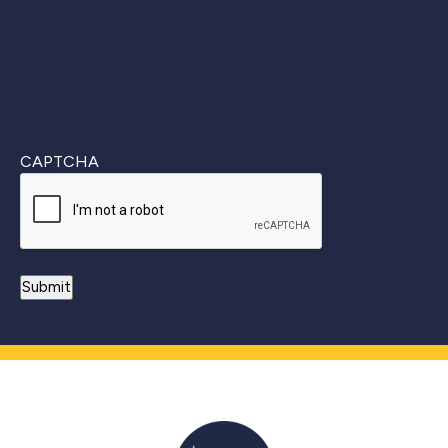
CAPTCHA