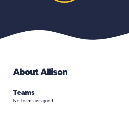
About Allison
Teams
No teams assigned.