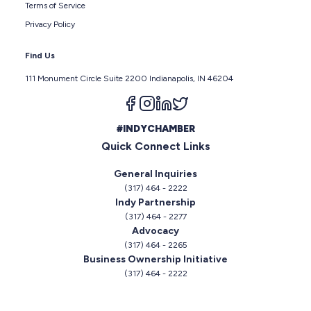
Terms of Service
Privacy Policy
Find Us
111 Monument Circle Suite 2200 Indianapolis, IN 46204
Follow us on facebook
Follow us on instagram
Follow us on linkedin
Follow us on twitter
#INDYCHAMBER
Quick Connect Links
General Inquiries
(317) 464 - 2222
Indy Partnership
(317) 464 - 2277
Advocacy
(317) 464 - 2265
Business Ownership Initiative
(317) 464 - 2222