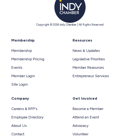
Copyright © 2026 Indy Chamber | All Rights Reserved
Membership
Resources
Membership
News & Updates
Membership Pricing
Legislative Priorities
Events
Member Resources
Member Login
Entrepreneur Services
Site Login
Company
Get Involved
Careers & RFP's
Become a Member
Employee Directory
Attend an Event
About Us
Advocacy
Contact
Volunteer