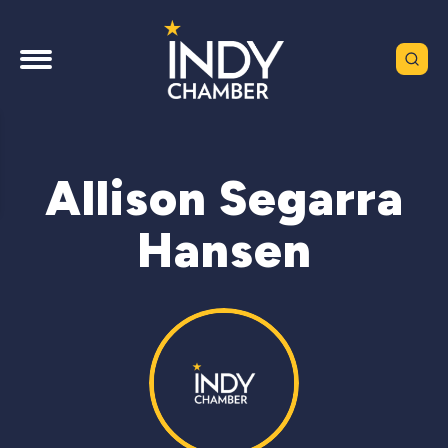
Allison Segarra
Hansen