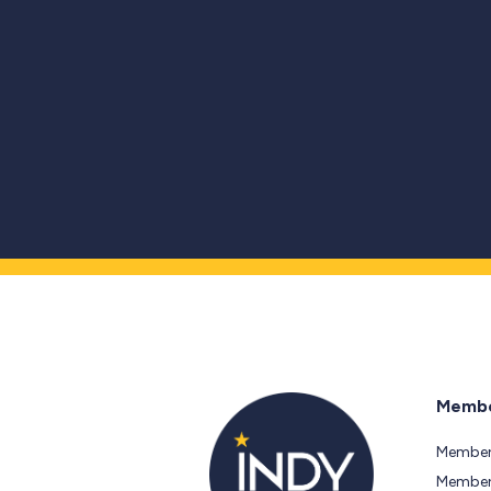
Membe
Member
Members