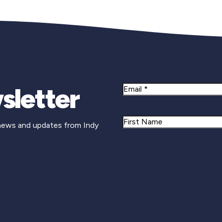
sletter
Email
Name
 news and updates from Indy
First