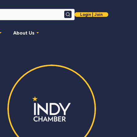
Login | Join
Search
About Us