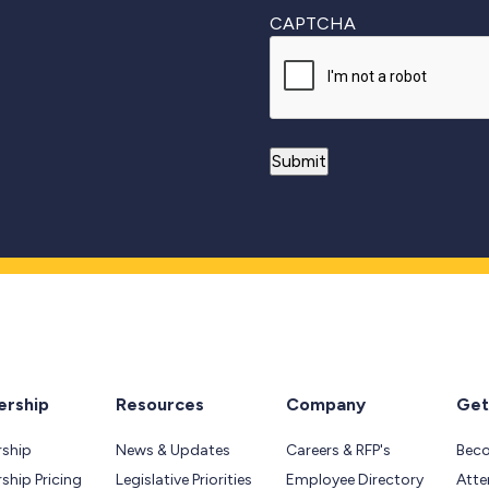
CAPTCHA
rship
Resources
Company
Get
ship
News & Updates
Careers & RFP's
Bec
hip Pricing
Legislative Priorities
Employee Directory
Atte