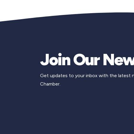
Join Our New
Get updates to your inbox with the latest
Chamber.