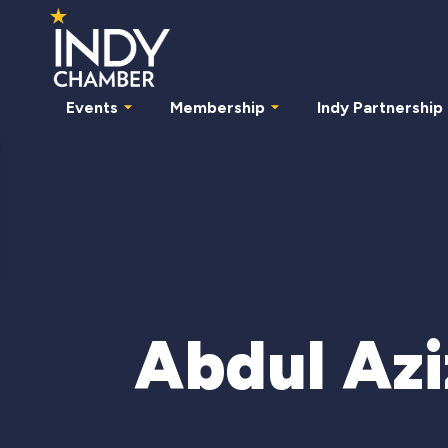
Events
Membership
Indy Partnership
Abdul Az