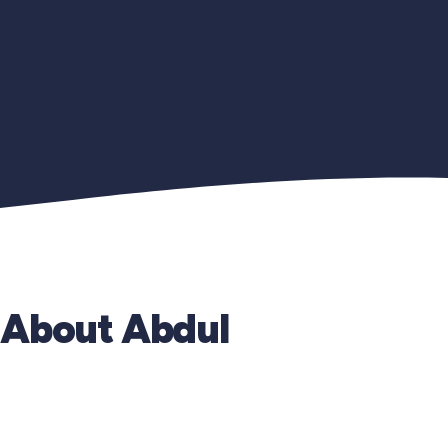
About Abdul