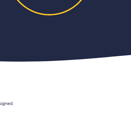
igned.