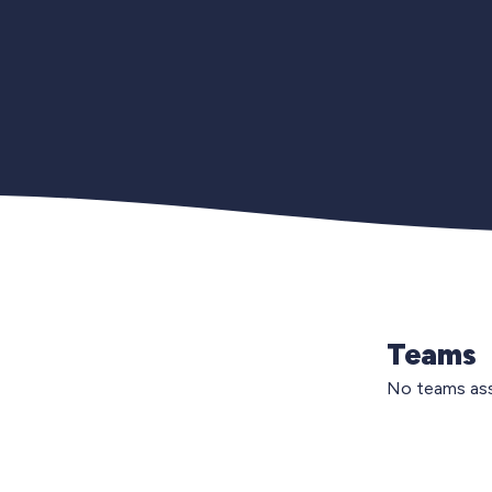
Teams
No teams ass