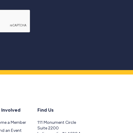
 Involved
Find Us
ome a Member
111 Monument Circle
Suite 2200
nd an Event