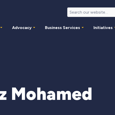
Advocacy
Business Services
Initiatives
iz Mohamed