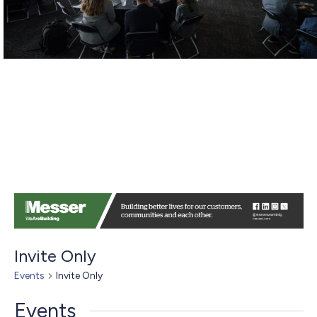
Invite Only
Events
Invite Only
Events