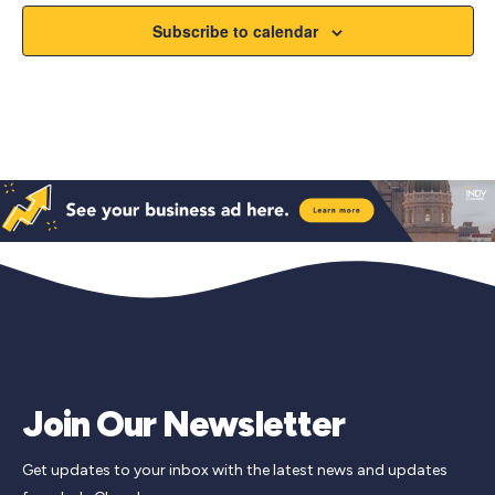
Subscribe to calendar
Join Our Newsletter
Get updates to your inbox with the latest news and updates