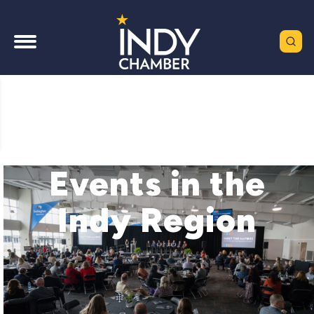
Events in the
Indy Region