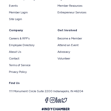
Events
Member Resources
Member Login
Entrepreneur Services
Site Login
Company
Get Involved
Careers & RFP's
Become a Member
Employee Directory
Attend an Event
About Us
Advocacy
Contact
Volunteer
Terms of Service
Privacy Policy
Find Us
111 Monument Circle Suite 2200 Indianapolis, IN 46204
Follow us on facebook
Follow us on instagram
Follow us on linkedin
Follow us on twitter
#INDYCHAMBER