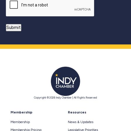
Copyright © 2026 Indy Chamber | All Rights Reserved
Membership
Resources
Membership
News & Updates
Membership Pricing
Legislative Priorities