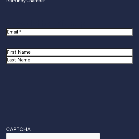
from Indy Chamber.
Newsletter Signup
Email
Name
First
Last
CAPTCHA