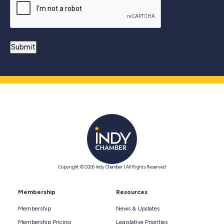
Copyright © 2026 Indy Chamber | All Rights Reserved
Membership
Resources
Membership
News & Updates
Membership Pricing
Legislative Priorities