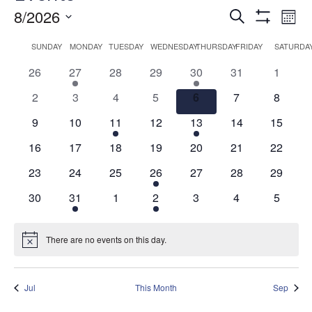
Events
Ev
8/2026
Search
Mont
Show
Vi
Search
Select
Filters
Calendar
SUNDAY
MONDAY
TUESDAY
WEDNESDAY
THURSDAY
FRIDAY
SATURDA
date.
Na
and
of
0
1
0
0
1
0
0
26
27
28
29
30
31
1
Views
Events
events
event
events
events
event
events
events
0
0
0
0
0
0
0
2
3
4
5
6
7
8
Navigati
events
events
events
events
events
events
events
0
0
1
0
1
0
0
9
10
11
12
13
14
15
events
events
event
events
event
events
events
0
0
0
0
0
0
0
16
17
18
19
20
21
22
events
events
events
events
events
events
events
0
0
0
1
0
0
0
23
24
25
26
27
28
29
events
events
events
event
events
events
events
0
1
0
1
0
0
0
30
31
1
2
3
4
5
events
event
events
event
events
events
events
There are no events on this day.
Notice
Jul
This Month
Sep