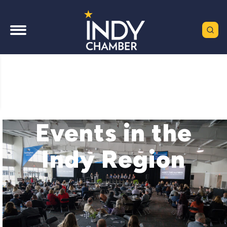
Events in the
Indy Region