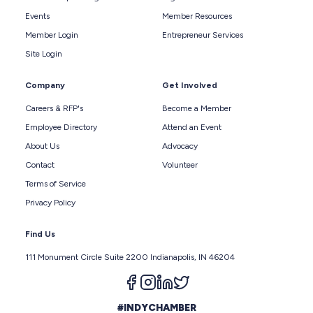
Events
Member Resources
Member Login
Entrepreneur Services
Site Login
Company
Get Involved
Careers & RFP's
Become a Member
Employee Directory
Attend an Event
About Us
Advocacy
Contact
Volunteer
Terms of Service
Privacy Policy
Find Us
111 Monument Circle Suite 2200 Indianapolis, IN 46204
Follow us on facebook
Follow us on instagram
Follow us on linkedin
Follow us on twitter
#INDYCHAMBER