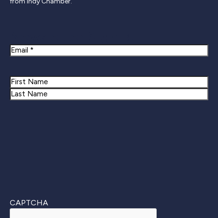
from Indy Chamber.
Newsletter Signup
Email
Name
First
Last
CAPTCHA