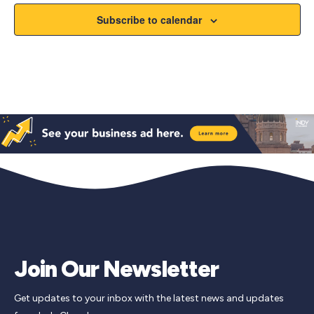
Subscribe to calendar
Join Our Newsletter
Get updates to your inbox with the latest news and updates