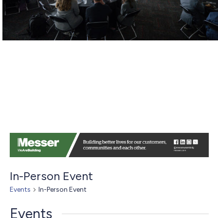
In-Person Event
Events
In-Person Event
Events