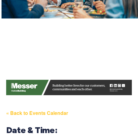
« Back to Events Calendar
Date & Time: