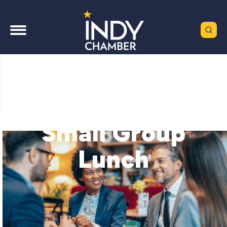
Small Group
Lunch