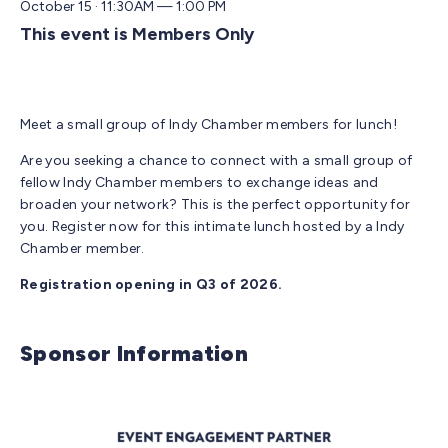
October 15 · 11:30AM — 1:00 PM
This event is Members Only
Meet a small group of Indy Chamber members for lunch!
Are you seeking a chance to connect with a small group of
fellow Indy Chamber members to exchange ideas and
broaden your network? This is the perfect opportunity for
you. Register now for this intimate lunch hosted by a Indy
Chamber member.
Registration opening in Q3 of 2026.
Sponsor Information