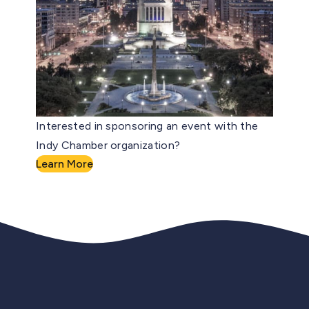
Interested in sponsoring an event with the
Indy Chamber organization?
Learn More