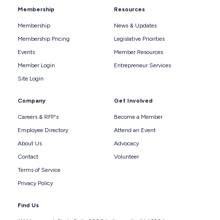
Membership
Resources
Membership
News & Updates
Membership Pricing
Legislative Priorities
Events
Member Resources
Member Login
Entrepreneur Services
Site Login
Company
Get Involved
Careers & RFP's
Become a Member
Employee Directory
Attend an Event
About Us
Advocacy
Contact
Volunteer
Terms of Service
Privacy Policy
Find Us