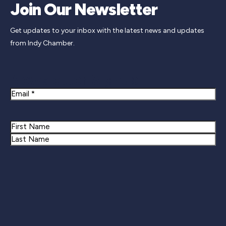
Join Our Newsletter
Get updates to your inbox with the latest news and updates
from Indy Chamber.
Newsletter Signup
Email
Name
First
Last