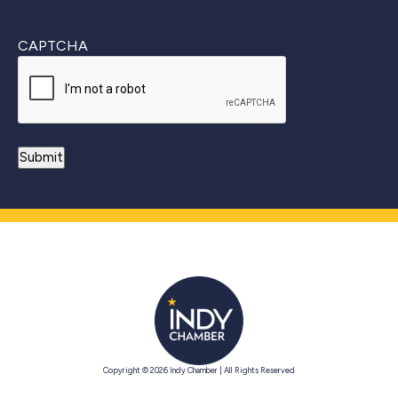
CAPTCHA
Copyright © 2026 Indy Chamber | All Rights Reserved