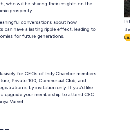
, who will be sharing their insights on the
omic prosperity.
In
 meaningful conversations about how
s can have a lasting ripple effect, leading to
th
omies for future generations.
Le
lusively for CEOs of Indy Chamber members
ture, Private 100, Commercial Club, and
tration is by invitation only. If you’d like
e to upgrade your membership to attend CEO
onya Varvel