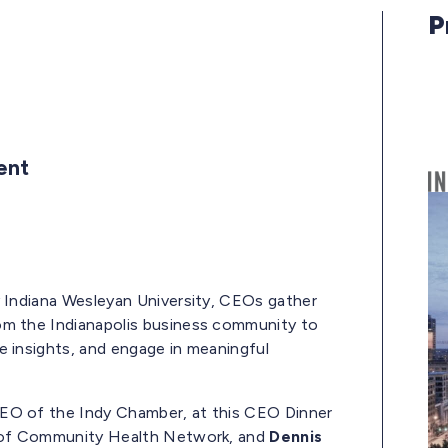
P
vent
y Indiana Wesleyan University, CEOs gather
om the Indianapolis business community to
e insights, and engage in meaningful
EO of the Indy Chamber, at this CEO Dinner
of Community Health Network, and
Dennis