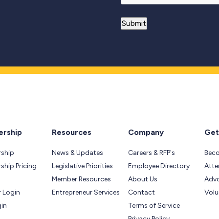
rship
Resources
Company
Get
ship
News & Updates
Careers & RFP's
Bec
hip Pricing
Legislative Priorities
Employee Directory
Atte
Member Resources
About Us
Adv
 Login
Entrepreneur Services
Contact
Volu
gin
Terms of Service
Privacy Policy