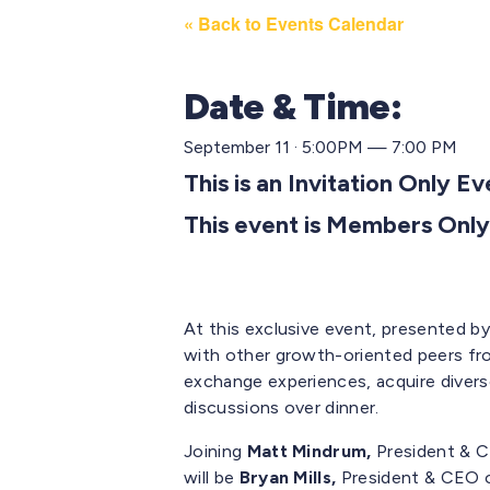
« Back to Events Calendar
Date & Time:
September 11 · 5:00PM — 7:00 PM
This is an Invitation Only E
This event is Members Only
At this exclusive event, presented b
with other growth-oriented peers fr
exchange experiences,
acquire
divers
discussions over dinner.
Joining
Matt Mindrum,
President & C
will be
Bryan Mills,
President & CEO 