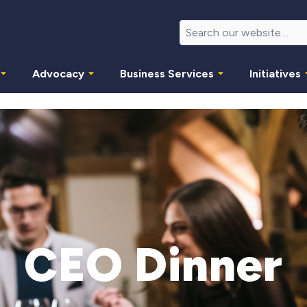
Advocacy
Business Services
Initiatives
CEO Dinner