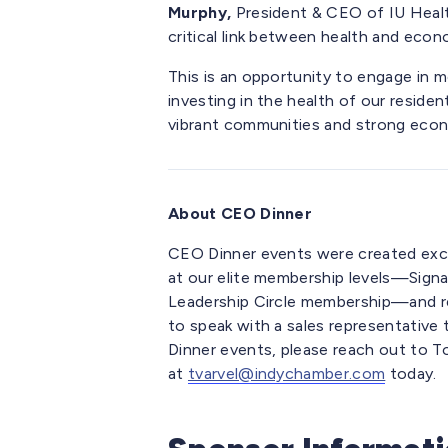
Murphy,
President & CEO of IU Health
critical link between health and econ
This is an opportunity to engage in
investing in the health of our resident
vibrant communities and strong econ
About CEO Dinner
CEO Dinner events were created exc
at our elite membership levels—Signa
Leadership Circle membership—and regis
to speak with a sales representativ
Dinner events, please reach out to T
at
tvarvel@indychamber.com
today.