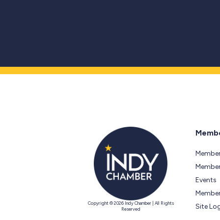
Membe
Member
Members
Events
Member
Copyright © 2026 Indy Chamber | All Rights
Site Lo
Reserved