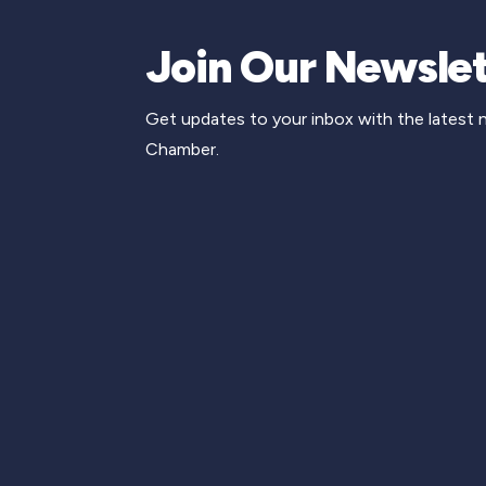
Join Our Newslet
Get updates to your inbox with the latest
Chamber.