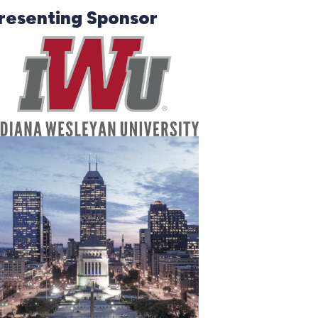
resenting Sponsor