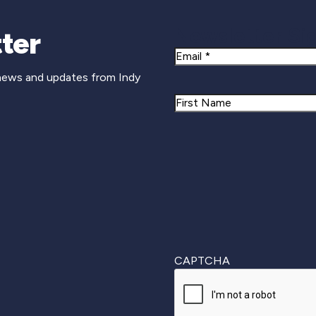
Newsletter Si
ter
Email
 news and updates from Indy
Name
First
CAPTCHA