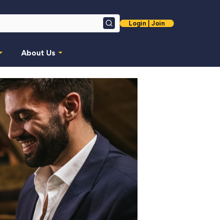
Login | Join
Search
About Us