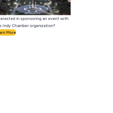
terested in sponsoring an event with
e Indy Chamber organization?
arn More