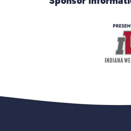
Sponsor Informat