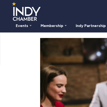
Events
Membership
Indy Partnership