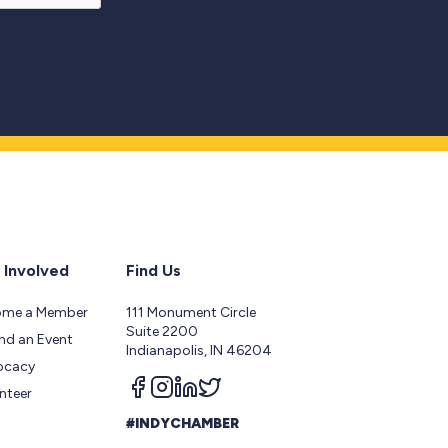
 Involved
Find Us
ome a Member
111 Monument Circle
Suite 2200
nd an Event
Indianapolis, IN 46204
ocacy
Follow us on facebook
Follow us on instagram
Follow us on linkedin
Follow us on twitter
nteer
#INDYCHAMBER