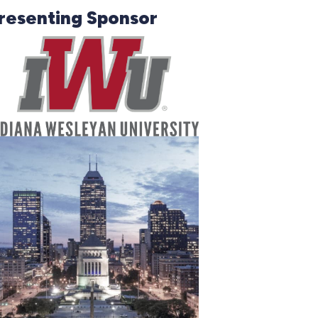
resenting Sponsor