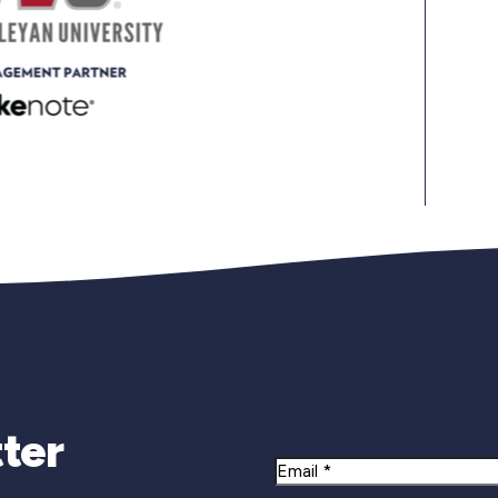
Newsletter Si
ter
Email