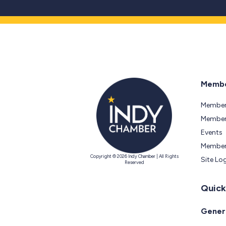
Membe
Member
Members
Events
Member
Copyright © 2026 Indy Chamber | All Rights
Site Lo
Reserved
Quick
Genera