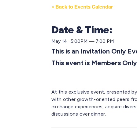
« Back to Events Calendar
Date & Time:
May 14 · 5:00PM — 7:00 PM
This is an Invitation Only E
This event is Members Only
At this exclusive event, presented b
with other growth-oriented peers fr
exchange experiences,
acquire
divers
discussions over dinner.