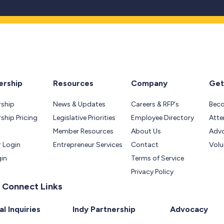
rship
Resources
Company
Get
ship
News & Updates
Careers & RFP's
Bec
hip Pricing
Legislative Priorities
Employee Directory
Atte
Member Resources
About Us
Adv
 Login
Entrepreneur Services
Contact
Volu
gin
Terms of Service
Privacy Policy
 Connect Links
l Inquiries
Indy Partnership
Advocacy