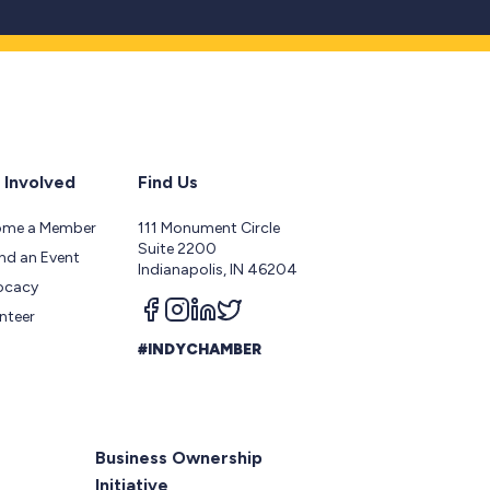
 Involved
Find Us
ome a Member
111 Monument Circle
Suite 2200
nd an Event
Indianapolis, IN 46204
ocacy
Follow us on facebook
Follow us on instagram
Follow us on linkedin
Follow us on twitter
nteer
#INDYCHAMBER
Business Ownership
Initiative