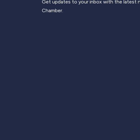
Get updates to your inbox with the latest
Chamber.