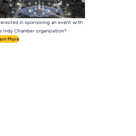
terested in sponsoring an event with
e Indy Chamber organization?
arn More