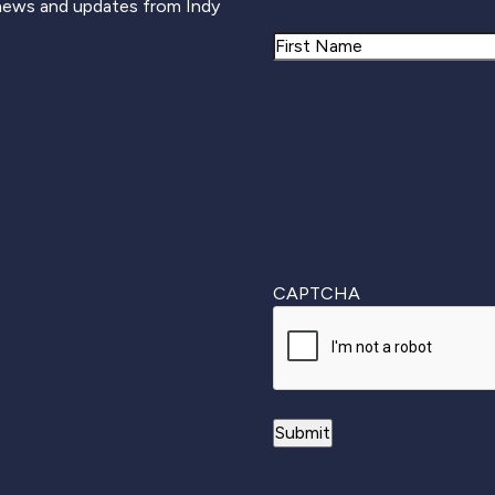
 news and updates from Indy
Name
First
CAPTCHA