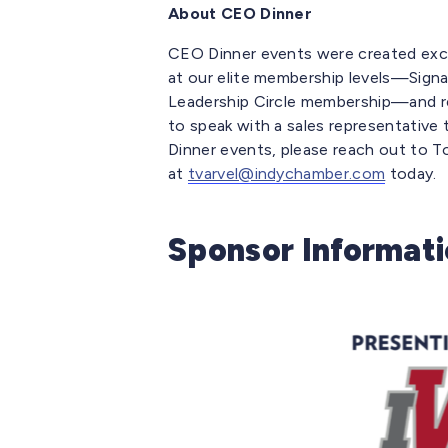
About CEO Dinner
CEO Dinner events were created exc
at our elite membership levels—Signa
Leadership Circle membership—and regis
to speak with a sales representativ
Dinner events, please reach out to T
at
tvarvel@indychamber.com
today.
Sponsor Informat