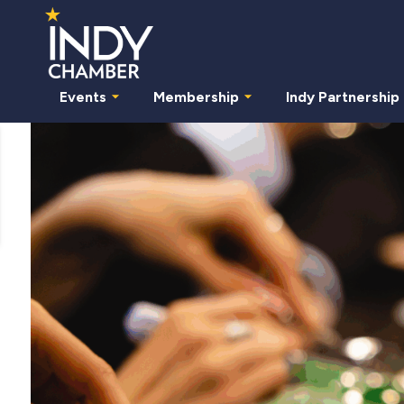
Events
Membership
Indy Partnership