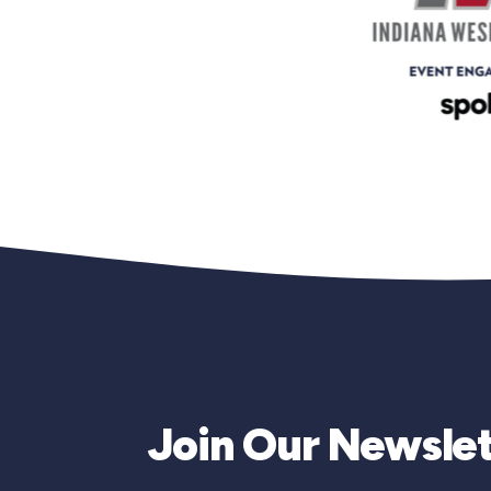
Join Our Newslet