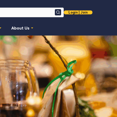
Login | Join
Search
About Us