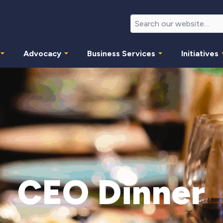
Advocacy
Business Services
Initiatives
CEO Dinner