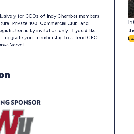
lusively for CEOs of Indy Chamber members
In
ture, Private 100, Commercial Club, and
tration is by invitation only. If you’d like
th
e to upgrade your membership to attend CEO
Le
onya Varvel
ion