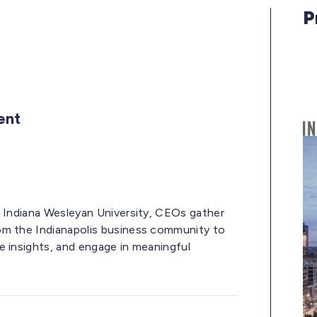
P
vent
y Indiana Wesleyan University, CEOs gather
om the Indianapolis business community to
e insights, and engage in meaningful