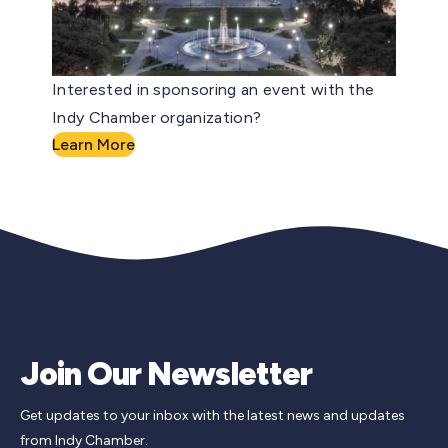
Interested in sponsoring an event with the
Indy Chamber organization?
Learn More
Join Our Newsletter
Get updates to your inbox with the latest news and updates
from Indy Chamber.