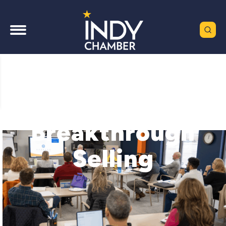
Breakthrough
Selling