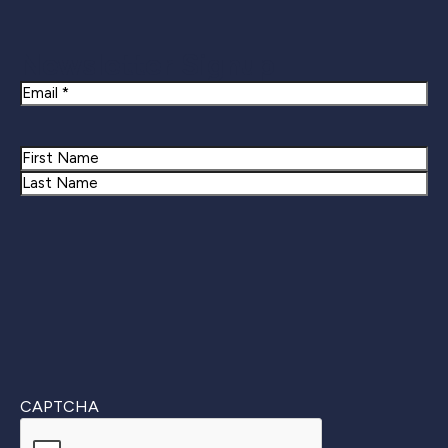
Newsletter Signup
Email
Name
First
Last
CAPTCHA