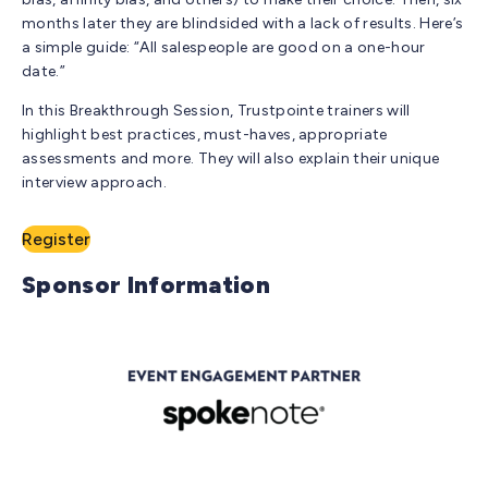
months later they are blindsided with a lack of results. Here’s
a simple guide: “All salespeople are good on a one-hour
date.”
In this Breakthrough Session, Trustpointe trainers will
highlight best practices, must-haves, appropriate
assessments and more. They will also explain their unique
interview approach.
Register
Sponsor Information