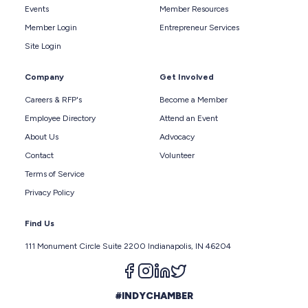
Events
Member Resources
Member Login
Entrepreneur Services
Site Login
Company
Get Involved
Careers & RFP's
Become a Member
Employee Directory
Attend an Event
About Us
Advocacy
Contact
Volunteer
Terms of Service
Privacy Policy
Find Us
111 Monument Circle Suite 2200 Indianapolis, IN 46204
Follow us on facebook
Follow us on instagram
Follow us on linkedin
Follow us on twitter
#INDYCHAMBER