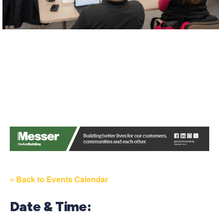
« Back to Events Calendar
Date & Time: