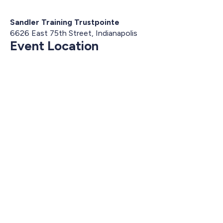
Sandler Training Trustpointe
6626 East 75th Street, Indianapolis
Event Location