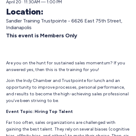
April 20 · 11:30AM — 1:00 PM
Location:
Sandler Training Trustpointe - 6626 East 75th Street,
Indianapolis
This event is Members Only
Are you on the hunt for sustained sales momentum? If you
answered yes, then this is the training for you!
Join the Indy Chamber and Trustpointe for lunch and an
opportunity to improve processes, personal performance,
and results to become the high-achieving sales professional
you’ve been striving to be.
Event Topic: Hiring Top Talent
Far too often, sales organizations are challenged with
gaining the best talent. They rely on several biases (cognitive
bias, affinity bias, and others) to make their choice. Then, six