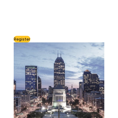
Register