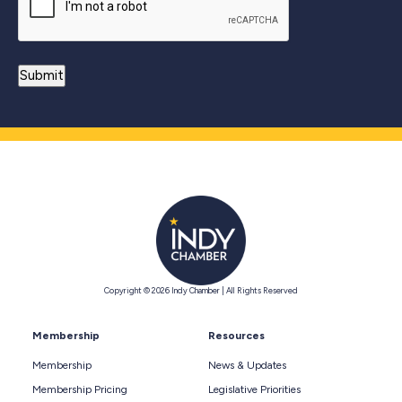
Copyright © 2026 Indy Chamber | All Rights Reserved
Membership
Resources
Membership
News & Updates
Membership Pricing
Legislative Priorities