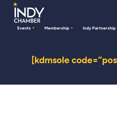
Events
Membership
Indy Partnership
[kdmsole code=”post