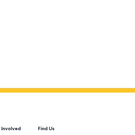
 Involved
Find Us