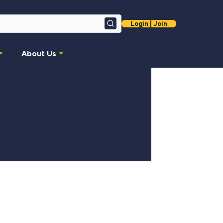
Login | Join
Search
About Us