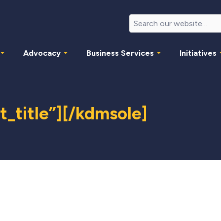
Advocacy
Business Services
Initiatives
_title”][/kdmsole]