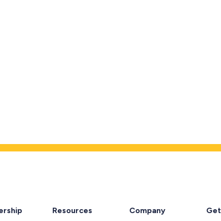
rship
Resources
Company
Get