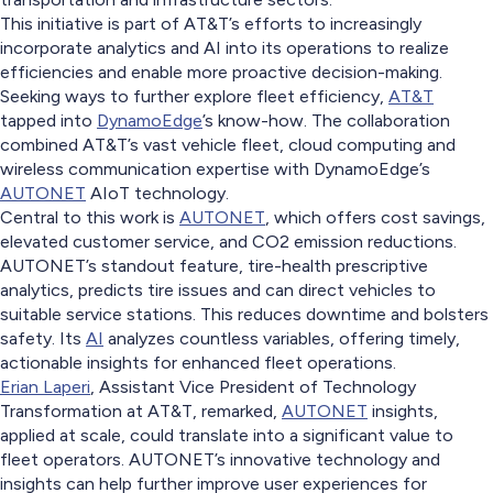
This initiative is part of AT&T’s efforts to increasingly
incorporate analytics and AI into its operations to realize
efficiencies and enable more proactive decision-making.
Seeking ways to further explore fleet efficiency,
AT&T
tapped into
DynamoEdge
’s know-how. The collaboration
combined AT&T’s vast vehicle fleet, cloud computing and
wireless communication expertise with DynamoEdge’s
AUTONET
AIoT technology.
Central to this work is
AUTONET
, which offers cost savings,
elevated customer service, and CO2 emission reductions.
AUTONET’s standout feature, tire-health prescriptive
analytics, predicts tire issues and can direct vehicles to
suitable service stations. This reduces downtime and bolsters
safety. Its
AI
analyzes countless variables, offering timely,
actionable insights for enhanced fleet operations.
Erian Laperi
, Assistant Vice President of Technology
Transformation at AT&T, remarked,
AUTONET
insights,
applied at scale, could translate into a significant value to
fleet operators. AUTONET’s innovative technology and
insights can help further improve user experiences for