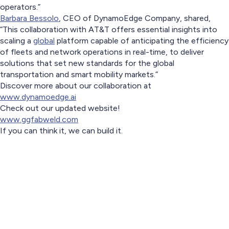
operators.”
Barbara Bessolo
, CEO of DynamoEdge Company, shared,
“This collaboration with AT&T offers essential insights into
scaling a
global
platform capable of anticipating the efficiency
of fleets and network operations in real-time, to deliver
solutions that set new standards for the global
transportation and smart mobility markets.”
Discover more about our collaboration at
www.dynamoedge.ai
Check out our updated website!
www.ggfabweld.com
If you can think it, we can build it.