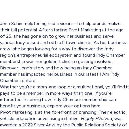
Jenn Schimmelpfennig had a vision—to help brands realize
their full potential. After starting Pivot Marketing at the age
of 25, she has gone on to grow her business and serve
various Indy-based and out-of-town clients. As her business
grew, she began looking for a way to discover the Indy
region’s entrepreneurial ecosystem and found Indy Chamber
membership was her golden ticket to getting involved.
Discover Jenn’s story and how being an Indy Chamber
member has impacted her business in our latest I Am Indy
Chamber feature.
Whether you’re a mom-and-pop or a multinational, you’ll find it
pays to be a member, in more ways than one. If you’re
interested in seeing how Indy Chamber membership can
benefit your business, explore your options here.
Pivot Marketing is at the forefront of branding. Their electric
vehicle education advertising initiative,
Highly EVolved
, was
awarded a 2022 Silver Anvil by the Public Relations Society of