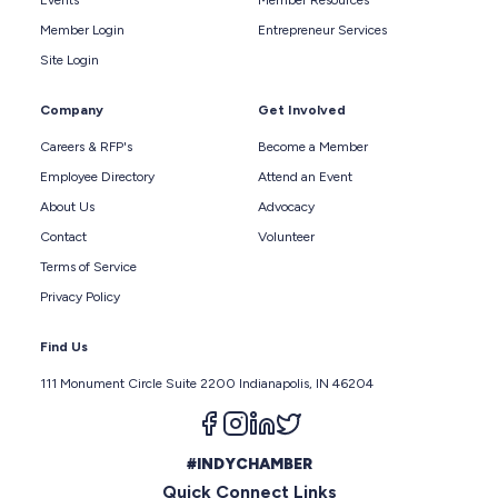
Member Login
Entrepreneur Services
Site Login
Company
Get Involved
Careers & RFP's
Become a Member
Employee Directory
Attend an Event
About Us
Advocacy
Contact
Volunteer
Terms of Service
Privacy Policy
Find Us
111 Monument Circle Suite 2200 Indianapolis, IN 46204
Follow us on facebook
Follow us on instagram
Follow us on linkedin
Follow us on twitter
#INDYCHAMBER
Quick Connect Links