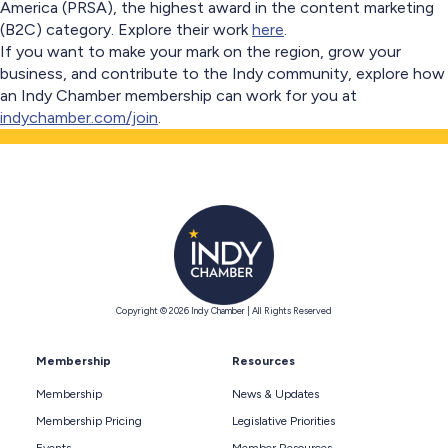
America (PRSA), the highest award in the content marketing
(B2C) category. Explore their work
here
.
If you want to make your mark on the region, grow your
business, and contribute to the Indy community, explore how
an Indy Chamber membership can work for you at
indychamber.com/join
.
Copyright © 2026 Indy Chamber | All Rights Reserved
Membership
Resources
Membership
News & Updates
Membership Pricing
Legislative Priorities
Events
Member Resources