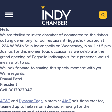
Hello,
We are thrilled to invite chamber of commerce to the ribbon
cutting ceremony for our restaurant (Eggholic) located at
1224 W 86th St in Indianapolis on Wednesday, Nov. 1 at 5 p.m.
Join us for this momentous occasion as we celebrate the
grand opening of Eggholic Indianapolis. Your presence would
mean a lot to us.
We look forward to sharing this special moment with you!
Warm regards,
Dhaval Patel
President
Cell: 8017927047
AT&T
and
DynamoEdge
, a premier
AIoT
solutions creator,
teamed up to help inform decision-making for the
transportation and infrastructure sectors.