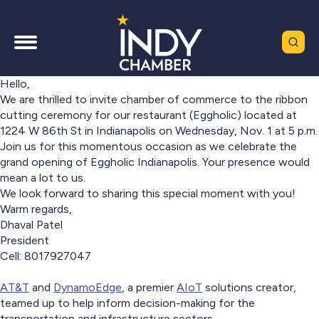
Hello,
We are thrilled to invite chamber of commerce to the ribbon
cutting ceremony for our restaurant (Eggholic) located at
1224 W 86th St in Indianapolis on Wednesday, Nov. 1 at 5 p.m.
Join us for this momentous occasion as we celebrate the
grand opening of Eggholic Indianapolis. Your presence would
mean a lot to us.
We look forward to sharing this special moment with you!
Warm regards,
Dhaval Patel
President
Cell: 8017927047
AT&T
and
DynamoEdge
, a premier
AIoT
solutions creator,
teamed up to help inform decision-making for the
transportation and infrastructure sectors.