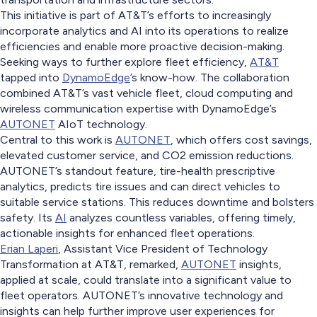
This initiative is part of AT&T’s efforts to increasingly
incorporate analytics and AI into its operations to realize
efficiencies and enable more proactive decision-making.
Seeking ways to further explore fleet efficiency,
AT&T
tapped into
DynamoEdge
’s know-how. The collaboration
combined AT&T’s vast vehicle fleet, cloud computing and
wireless communication expertise with DynamoEdge’s
AUTONET
AIoT technology.
Central to this work is
AUTONET
, which offers cost savings,
elevated customer service, and CO2 emission reductions.
AUTONET’s standout feature, tire-health prescriptive
analytics, predicts tire issues and can direct vehicles to
suitable service stations. This reduces downtime and bolsters
safety. Its
AI
analyzes countless variables, offering timely,
actionable insights for enhanced fleet operations.
Erian Laperi
, Assistant Vice President of Technology
Transformation at AT&T, remarked,
AUTONET
insights,
applied at scale, could translate into a significant value to
fleet operators. AUTONET’s innovative technology and
insights can help further improve user experiences for