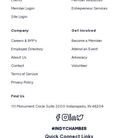
Member Login
Entrepreneur Services
Site Login
Company
Get Involved
Careers & RFP's
Become a Member
Employee Directory
Attend an Event
About Us
Advocacy
Contact
Volunteer
Terms of Service
Privacy Policy
Find Us
111 Monument Circle Suite 2200 Indianapolis, IN 46204
Follow us on facebook
Follow us on instagram
Follow us on linkedin
Follow us on twitter
#INDYCHAMBER
Quick Connect Links