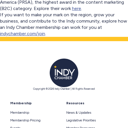
America (PRSA), the highest award in the content marketing
(B2C) category. Explore their work
here
.
If you want to make your mark on the region, grow your
business, and contribute to the Indy community, explore how
an Indy Chamber membership can work for you at
indychamber.com/join
.
Copyright © 2026 Indy Chamber | All Rights Reserved
Membership
Resources
Membership
News & Updates
Membership Pricing
Legislative Priorities
Events
Member Resources