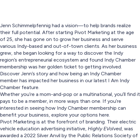
Jenn Schimmelpfennig had a vision—to help brands realize
their full potential. After starting Pivot Marketing at the age
of 25, she has gone on to grow her business and serve
various Indy-based and out-of-town clients. As her business
grew, she began looking for a way to discover the Indy
region’s entrepreneurial ecosystem and found Indy Chamber
membership was her golden ticket to getting involved.
Discover Jenn’s story and how being an Indy Chamber
member has impacted her business in our latest I Am Indy
Chamber feature.
Whether you’re a mom-and-pop or a multinational, you’ll find it
pays to be a member, in more ways than one. If you’re
interested in seeing how Indy Chamber membership can
benefit your business, explore your options here.
Pivot Marketing is at the forefront of branding. Their electric
vehicle education advertising initiative,
Highly EVolved
, was
awarded a 2022 Silver Anvil by the Public Relations Society of