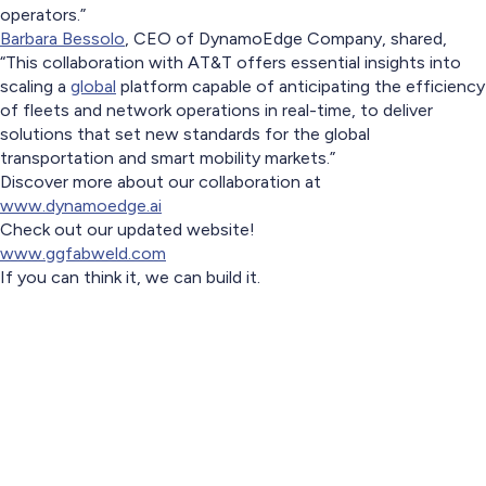
operators.”
Barbara Bessolo
, CEO of DynamoEdge Company, shared,
“This collaboration with AT&T offers essential insights into
scaling a
global
platform capable of anticipating the efficiency
of fleets and network operations in real-time, to deliver
solutions that set new standards for the global
transportation and smart mobility markets.”
Discover more about our collaboration at
www.dynamoedge.ai
Check out our updated website!
www.ggfabweld.com
If you can think it, we can build it.