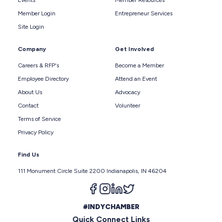
Member Login
Entrepreneur Services
Site Login
Company
Get Involved
Careers & RFP's
Become a Member
Employee Directory
Attend an Event
About Us
Advocacy
Contact
Volunteer
Terms of Service
Privacy Policy
Find Us
111 Monument Circle Suite 2200 Indianapolis, IN 46204
Follow us on facebook
Follow us on instagram
Follow us on linkedin
Follow us on twitter
#INDYCHAMBER
Quick Connect Links