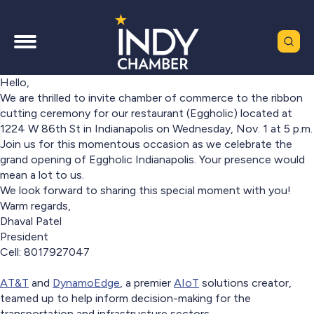
Hello,
We are thrilled to invite chamber of commerce to the ribbon
cutting ceremony for our restaurant (Eggholic) located at
1224 W 86th St in Indianapolis on Wednesday, Nov. 1 at 5 p.m.
Join us for this momentous occasion as we celebrate the
grand opening of Eggholic Indianapolis. Your presence would
mean a lot to us.
We look forward to sharing this special moment with you!
Warm regards,
Dhaval Patel
President
Cell: 8017927047
AT&T
and
DynamoEdge
, a premier
AIoT
solutions creator,
teamed up to help inform decision-making for the
transportation and infrastructure sectors.