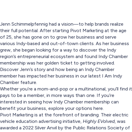
Jenn Schimmelpfennig had a vision—to help brands realize
their full potential. After starting Pivot Marketing at the age
of 25, she has gone on to grow her business and serve
various Indy-based and out-of-town clients. As her business
grew, she began looking for a way to discover the Indy
region’s entrepreneurial ecosystem and found Indy Chamber
membership was her golden ticket to getting involved.
Discover Jenn’s story and how being an Indy Chamber
member has impacted her business in our latest I Am Indy
Chamber feature.
Whether you’re a mom-and-pop or a multinational, you’ll find it
pays to be a member, in more ways than one. If you’re
interested in seeing how Indy Chamber membership can
benefit your business, explore your options here.
Pivot Marketing is at the forefront of branding. Their electric
vehicle education advertising initiative,
Highly EVolved
, was
awarded a 2022 Silver Anvil by the Public Relations Society of