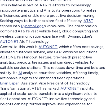
This initiative is part of AT&T’s efforts to increasingly
incorporate analytics and AI into its operations to realize
efficiencies and enable more proactive decision-making.
Seeking ways to further explore fleet efficiency,
AT&T
tapped into
DynamoEdge
’s know-how. The collaboration
combined AT&T’s vast vehicle fleet, cloud computing and
wireless communication expertise with DynamoEdge’s
AUTONET
AIoT technology.
Central to this work is
AUTONET
, which offers cost savings,
elevated customer service, and CO2 emission reductions.
AUTONET’s standout feature, tire-health prescriptive
analytics, predicts tire issues and can direct vehicles to
suitable service stations. This reduces downtime and bolsters
safety. Its
AI
analyzes countless variables, offering timely,
actionable insights for enhanced fleet operations.
Erian Laperi
, Assistant Vice President of Technology
Transformation at AT&T, remarked,
AUTONET
insights,
applied at scale, could translate into a significant value to
fleet operators. AUTONET’s innovative technology and
insights can help further improve user experiences for