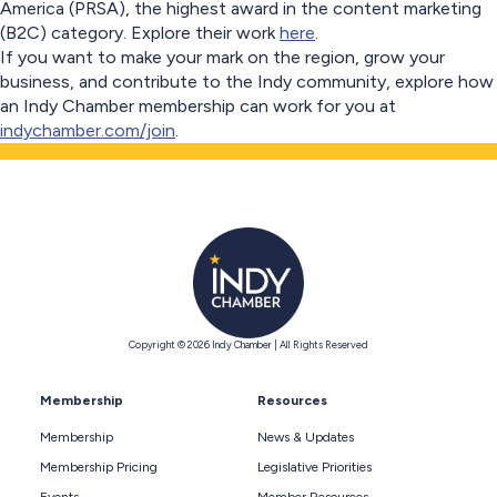
America (PRSA), the highest award in the content marketing
(B2C) category. Explore their work
here
.
If you want to make your mark on the region, grow your
business, and contribute to the Indy community, explore how
an Indy Chamber membership can work for you at
indychamber.com/join
.
Copyright © 2026 Indy Chamber | All Rights Reserved
Membership
Resources
Membership
News & Updates
Membership Pricing
Legislative Priorities
Events
Member Resources