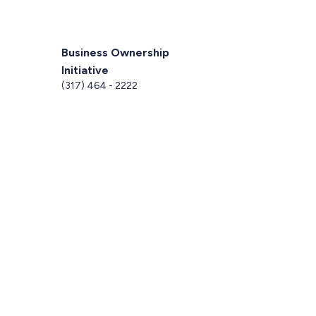
Business Ownership
Initiative
5
(317) 464 - 2222