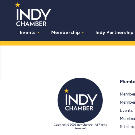
Events
Membership
Indy Partnership
Membe
Member
Members
Events
Member
Copyright © 2026 Indy Chamber | All Rights
Site Lo
Reserved