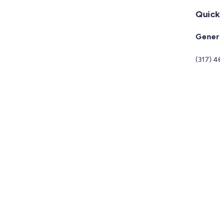
Quick
Genera
(317) 4