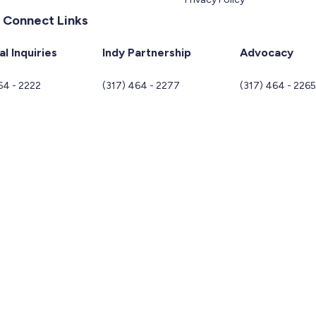
 Connect Links
l Inquiries
Indy Partnership
Advocacy
64 - 2222
(317) 464 - 2277
(317) 464 - 226