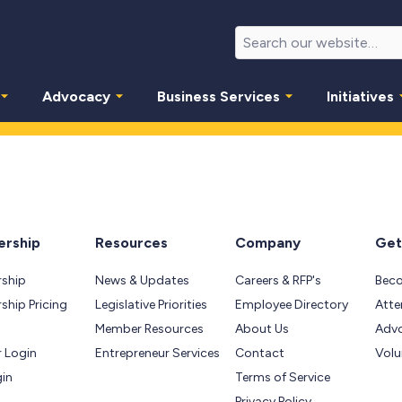
Advocacy
Business Services
Initiatives
rship
Resources
Company
Get
ship
News & Updates
Careers & RFP's
Bec
hip Pricing
Legislative Priorities
Employee Directory
Atte
Member Resources
About Us
Adv
 Login
Entrepreneur Services
Contact
Volu
gin
Terms of Service
Privacy Policy