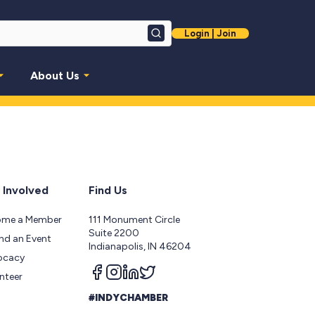
Login | Join
Search
About Us
 Involved
Find Us
ome a Member
111 Monument Circle
Suite 2200
nd an Event
Indianapolis, IN 46204
ocacy
Follow us on facebook
Follow us on instagram
Follow us on linkedin
Follow us on twitter
nteer
#INDYCHAMBER