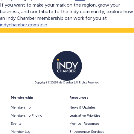
If you want to make your mark on the region, grow your
business, and contribute to the Indy community, explore how
an Indy Chamber membership can work for you at
indychamber.com/join
.
Copyright © 2026 Indy Chamber | All Rights Reserved
Membership
Resources
Membership
News & Updates
Membership Pricing
Legislative Priorities
Events
Member Resources
Member Login
Entrepreneur Services