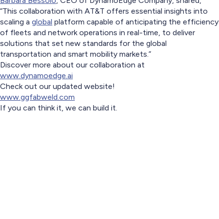
Barbara Bessolo
, CEO of DynamoEdge Company, shared,
“This collaboration with AT&T offers essential insights into
scaling a
global
platform capable of anticipating the efficiency
of fleets and network operations in real-time, to deliver
solutions that set new standards for the global
transportation and smart mobility markets.”
Discover more about our collaboration at
www.dynamoedge.ai
Check out our updated website!
www.ggfabweld.com
If you can think it, we can build it.