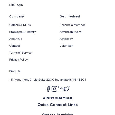
Site Login
Company
Get Involved
Careers & RFP's
Become a Member
Employee Directory
Attend an Event
About Us
Advocacy
Contact
Volunteer
Terms of Service
Privacy Policy
Find Us
111 Monument Circle Suite 2200 Indianapolis, IN 46204
Follow us on facebook
Follow us on instagram
Follow us on linkedin
Follow us on twitter
#INDYCHAMBER
Quick Connect Links
General Inquiries