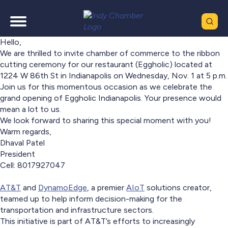
Hello,
We are thrilled to invite chamber of commerce to the ribbon
cutting ceremony for our restaurant (Eggholic) located at
1224 W 86th St in Indianapolis on Wednesday, Nov. 1 at 5 p.m.
Join us for this momentous occasion as we celebrate the
grand opening of Eggholic Indianapolis. Your presence would
mean a lot to us.
We look forward to sharing this special moment with you!
Warm regards,
Dhaval Patel
President
Cell: 8017927047
AT&T
and
DynamoEdge
, a premier
AIoT
solutions creator,
teamed up to help inform decision-making for the
transportation and infrastructure sectors.
This initiative is part of AT&T’s efforts to increasingly