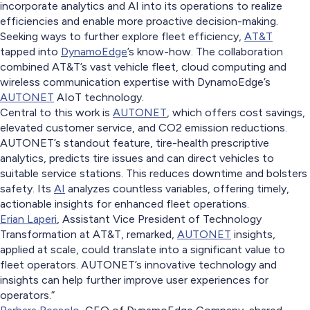
incorporate analytics and AI into its operations to realize
efficiencies and enable more proactive decision-making.
Seeking ways to further explore fleet efficiency,
AT&T
tapped into
DynamoEdge
’s know-how. The collaboration
combined AT&T’s vast vehicle fleet, cloud computing and
wireless communication expertise with DynamoEdge’s
AUTONET
AIoT technology.
Central to this work is
AUTONET
, which offers cost savings,
elevated customer service, and CO2 emission reductions.
AUTONET’s standout feature, tire-health prescriptive
analytics, predicts tire issues and can direct vehicles to
suitable service stations. This reduces downtime and bolsters
safety. Its
AI
analyzes countless variables, offering timely,
actionable insights for enhanced fleet operations.
Erian Laperi
, Assistant Vice President of Technology
Transformation at AT&T, remarked,
AUTONET
insights,
applied at scale, could translate into a significant value to
fleet operators. AUTONET’s innovative technology and
insights can help further improve user experiences for
operators.”