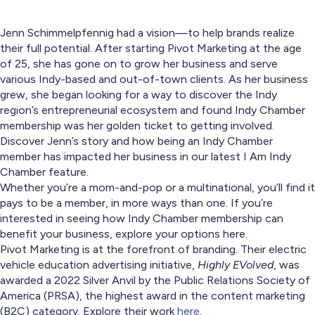
Jenn Schimmelpfennig had a vision—to help brands realize
their full potential. After starting Pivot Marketing at the age
of 25, she has gone on to grow her business and serve
various Indy-based and out-of-town clients. As her business
grew, she began looking for a way to discover the Indy
region’s entrepreneurial ecosystem and found Indy Chamber
membership was her golden ticket to getting involved.
Discover Jenn’s story and how being an Indy Chamber
member has impacted her business in our latest I Am Indy
Chamber feature.
Whether you’re a mom-and-pop or a multinational, you’ll find it
pays to be a member, in more ways than one. If you’re
interested in seeing how Indy Chamber membership can
benefit your business, explore your options here.
Pivot Marketing is at the forefront of branding. Their electric
vehicle education advertising initiative,
Highly EVolved
, was
awarded a 2022 Silver Anvil by the Public Relations Society of
America (PRSA), the highest award in the content marketing
(B2C) category. Explore their work
here
.