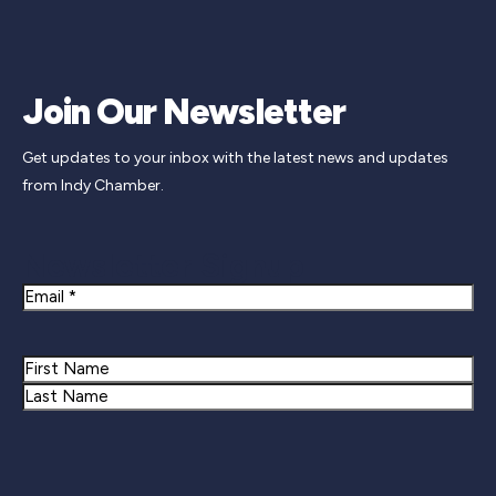
Join Our Newsletter
Get updates to your inbox with the latest news and updates
from Indy Chamber.
Newsletter Signup
Email
Name
First
Last