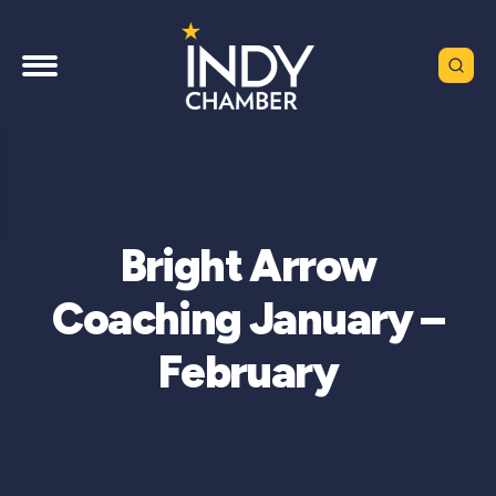
Bright Arrow
Coaching January –
February