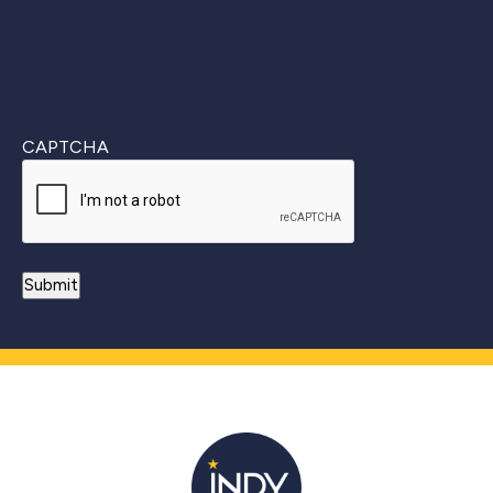
CAPTCHA