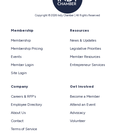
Copyright © 2026 Indy Chamber | All Rights Reserved
Membership
Resources
Membership
News & Updates
Membership Pricing
Legislative Priorities
Events
Member Resources
Member Login
Entrepreneur Services
Site Login
Company
Get Involved
Careers & RFP's
Become a Member
Employee Directory
Attend an Event
About Us
Advocacy
Contact
Volunteer
Terms of Service