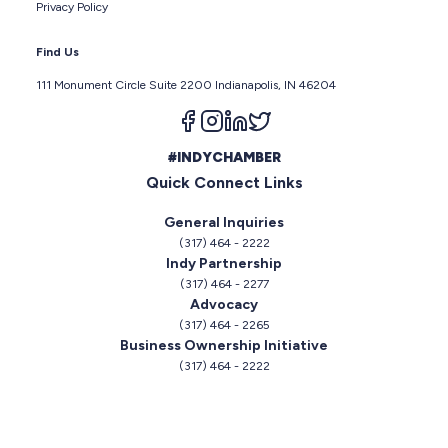
Privacy Policy
Find Us
111 Monument Circle Suite 2200 Indianapolis, IN 46204
Follow us on facebook
Follow us on instagram
Follow us on linkedin
Follow us on twitter
#INDYCHAMBER
Quick Connect Links
General Inquiries
(317) 464 - 2222
Indy Partnership
(317) 464 - 2277
Advocacy
(317) 464 - 2265
Business Ownership Initiative
(317) 464 - 2222