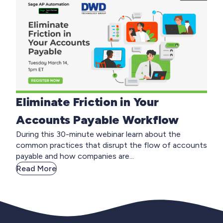
Eliminate Friction in Your
Accounts Payable Workflow
During this 30-minute webinar learn about the
common practices that disrupt the flow of accounts
payable and how companies are...
Read More