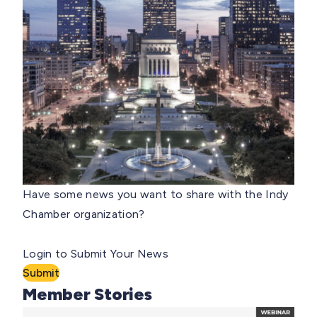
Have some news you want to share with the Indy
Chamber organization?
Login to Submit Your News
Submit
Member Stories