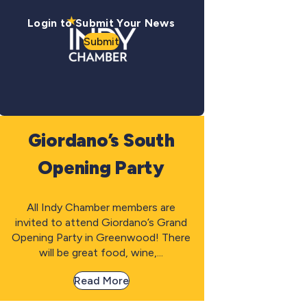
Login to Submit Your News
Submit
Giordano’s South
Opening Party
All Indy Chamber members are
invited to attend Giordano’s Grand
Opening Party in Greenwood! There
will be great food, wine,...
Read More