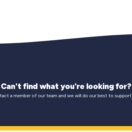
Can't find what you're looking for?
act a member of our team and we will do our best to support