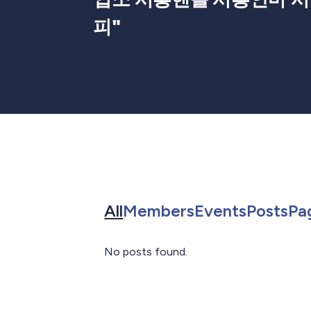
피
"
Search for in All
Search for in 
Search f
Sea
All
Members
Events
Posts
Pa
No posts found.