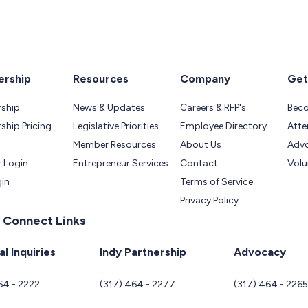
rship
Resources
Company
Get
ship
News & Updates
Careers & RFP's
Bec
hip Pricing
Legislative Priorities
Employee Directory
Atte
Member Resources
About Us
Adv
 Login
Entrepreneur Services
Contact
Volu
gin
Terms of Service
Privacy Policy
 Connect Links
l Inquiries
Indy Partnership
Advocacy
64 - 2222
(317) 464 - 2277
(317) 464 - 226