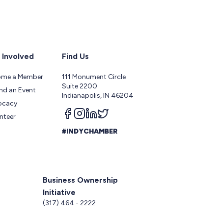
 Involved
Find Us
ome a Member
111 Monument Circle
Suite 2200
nd an Event
Indianapolis, IN 46204
ocacy
Follow us on facebook
Follow us on instagram
Follow us on linkedin
Follow us on twitter
nteer
#INDYCHAMBER
Business Ownership
Initiative
5
(317) 464 - 2222