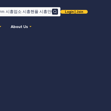
Login | Join
Search
About Us