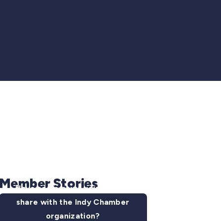
Member Stories
Have some news you want to
share with the Indy Chamber
organization?