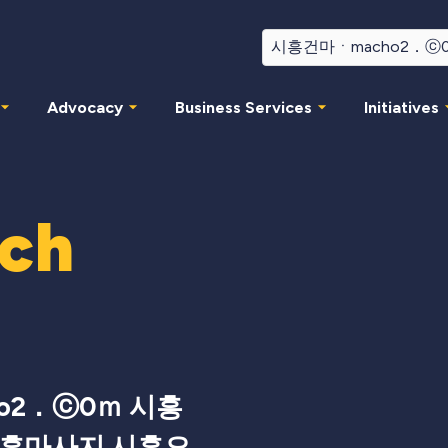
Advocacy
Business Services
Initiatives
rch
o2．ⓒ0ｍ 시흥
시흥마사지 시흥오