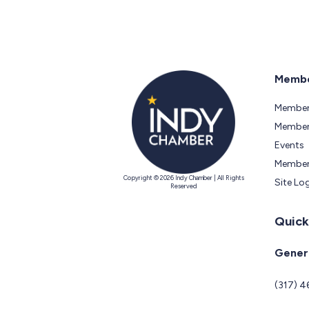
Membe
Member
Members
Events
Member
Copyright © 2026 Indy Chamber | All Rights
Site Lo
Reserved
Quick
Genera
(317) 4