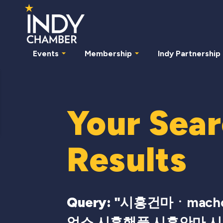
Events
Membership
Indy Partnership
Your Sea
Results
Query: "
시흥건마ㆍmach
업소 시흥핸플 시흥안마 