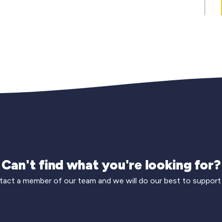
Can't find what you're looking for?
act a member of our team and we will do our best to support