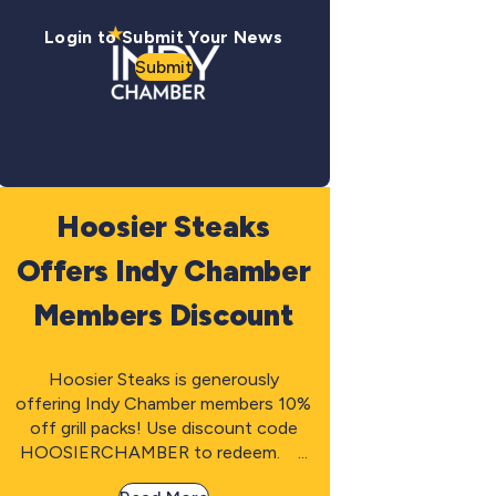
Login to Submit Your News
Submit
Hoosier Steaks
Offers Indy Chamber
Members Discount
Hoosier Steaks is generously
offering Indy Chamber members 10%
off grill packs! Use discount code
HOOSIERCHAMBER to redeem. ...