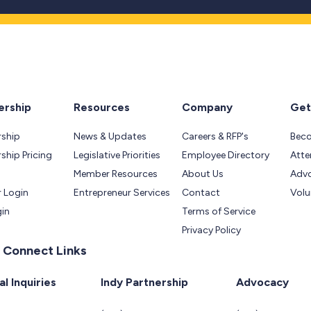
rship
Resources
Company
Get
ship
News & Updates
Careers & RFP's
Bec
hip Pricing
Legislative Priorities
Employee Directory
Atte
Member Resources
About Us
Adv
 Login
Entrepreneur Services
Contact
Volu
gin
Terms of Service
Privacy Policy
 Connect Links
l Inquiries
Indy Partnership
Advocacy