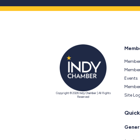
Membe
Member
Members
Events
Member
Copyright © 2026 Indy Chamber | All Rights
Site Lo
Reserved
Quick
Genera