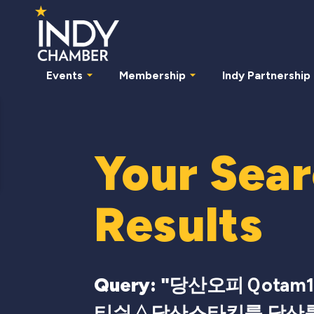
Events
Membership
Indy Partnership
Your Sea
Results
Query: "
당산오피Ｑotam
티쉬△당산스타킹룸 당산