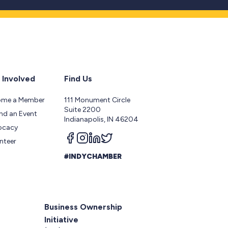
 Involved
Find Us
ome a Member
111 Monument Circle
Suite 2200
nd an Event
Indianapolis, IN 46204
ocacy
Follow us on facebook
Follow us on instagram
Follow us on linkedin
Follow us on twitter
nteer
#INDYCHAMBER
Business Ownership
Initiative