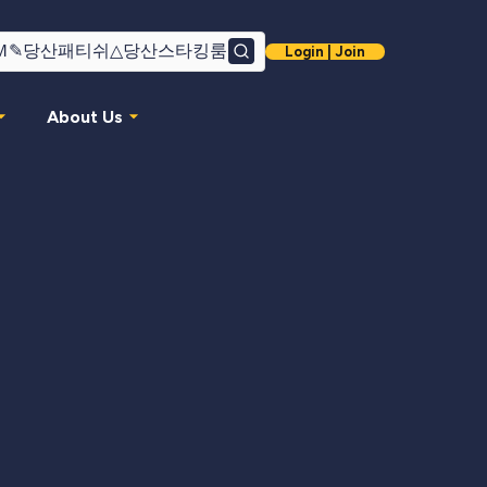
Login | Join
Search
About Us