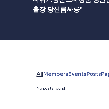
출장 당산룸싸롱
"
Search for in All
Search for in 
Search f
Sea
All
Members
Events
Posts
Pa
No posts found.