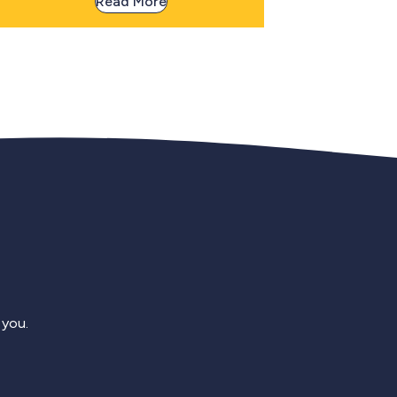
Read More
 you.