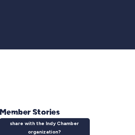
Member Stories
Have some news you want to
share with the Indy Chamber
organization?