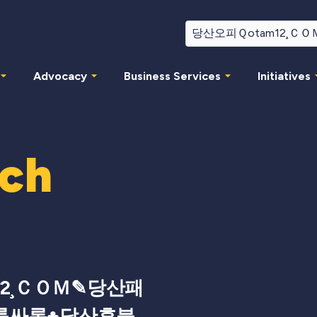
Advocacy
Business Services
Initiatives
rch
12¸ＣＯＭ✎당산패
룸싸롱♣당산후불