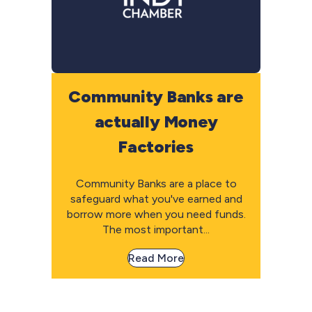
Community Banks are
actually Money
Factories
Community Banks are a place to
safeguard what you've earned and
borrow more when you need funds.
The most important...
Read More