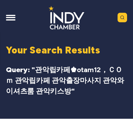
Your Search Results
Query: "
관악립카페♚otam12，ＣＯ
ｍ 관악립카페 관악출장마사지 관악와
이셔츠룸 관악키스방
"