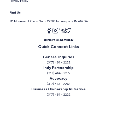
Privacy Policy
Find Us
111 Monument Circle Suite 2200 Indianapolis, IN 46204
Follow us on facebook
Follow us on instagram
Follow us on linkedin
Follow us on twitter
#INDYCHAMBER
Quick Connect Links
General Inquiries
(317) 464 - 2222
Indy Partnership
(317) 464 - 2277
Advocacy
(317) 464 - 2265
Business Ownership Initiative
(317) 464 - 2222