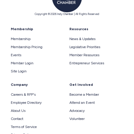
Copyright © 2026 Indy Chamber | All Rights Reserved
Membership
Resources
Membership
News & Updates
Membership Pricing
Legislative Priorities
Events
Member Resources
Member Login
Entrepreneur Services
Site Login
Company
Get Involved
Careers & RFP's
Become a Member
Employee Directory
Attend an Event
About Us
Advocacy
Contact
Volunteer
Terms of Service