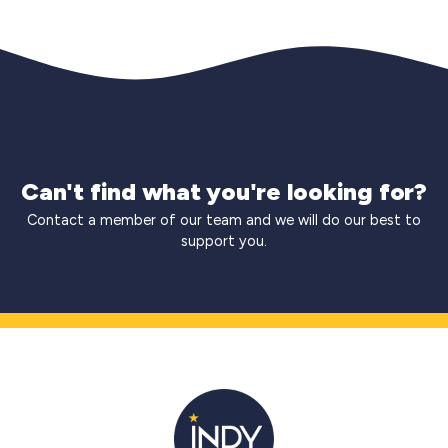
Can't find what you're looking for?
Contact a member of our team and we will do our best to
support you.