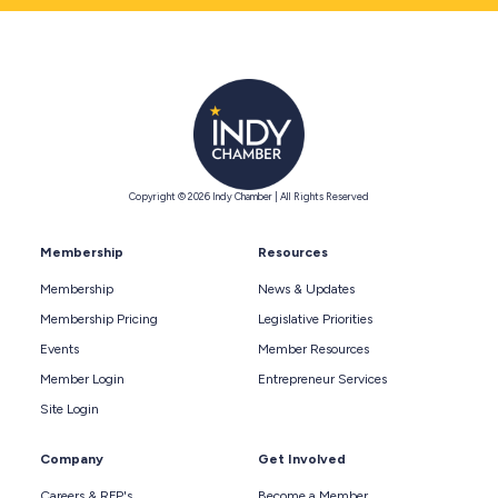
Copyright © 2026 Indy Chamber | All Rights Reserved
Membership
Resources
Membership
News & Updates
Membership Pricing
Legislative Priorities
Events
Member Resources
Member Login
Entrepreneur Services
Site Login
Company
Get Involved
Careers & RFP's
Become a Member