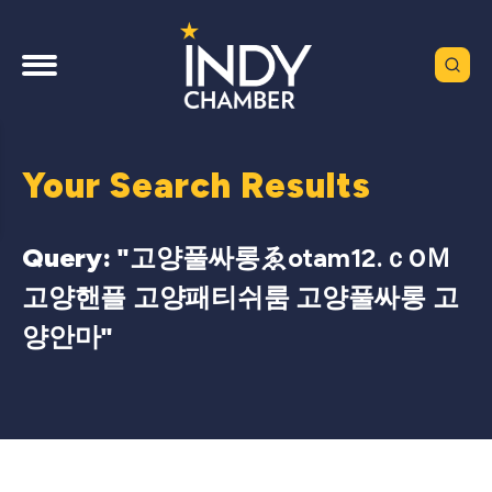
Your Search Results
Query: "
고양풀싸롱ゑotam12.ｃ0Ｍ
고양핸플 고양패티쉬룸 고양풀싸롱 고
양안마
"