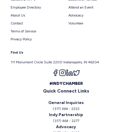
Employee Directory
Attend an Event
About Us
Advocacy
Contact
Volunteer
Terms of Service
Privacy Policy
Find Us
111 Monument Circle Suite 2200 Indianapolis, IN 46204
Follow us on facebook
Follow us on instagram
Follow us on linkedin
Follow us on twitter
#INDYCHAMBER
Quick Connect Links
General Inquiries
(317) 464 - 2222
Indy Partnership
(317) 464 - 2277
Advocacy