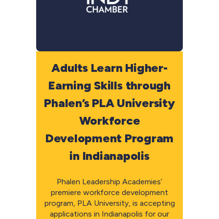
Adults Learn Higher-
Earning Skills through
Phalen’s PLA University
Workforce
Development Program
in Indianapolis
Phalen Leadership Academies’
premiere workforce development
program, PLA University, is accepting
applications in Indianapolis for our