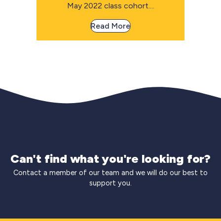
May 2022 class cohort....
Read More
Can't find what you're looking for?
Contact a member of our team and we will do our best to
support you.