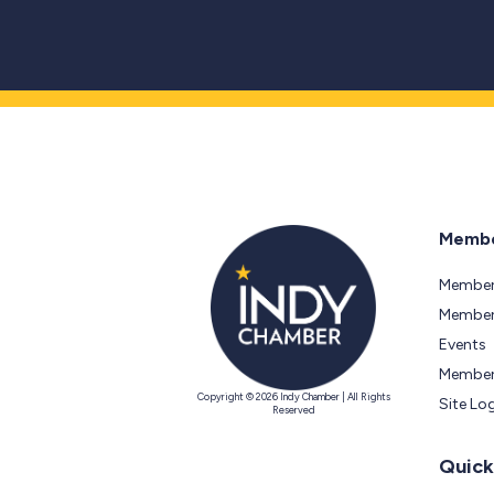
Membe
Member
Members
Events
Member
Copyright © 2026 Indy Chamber | All Rights
Site Lo
Reserved
Quick