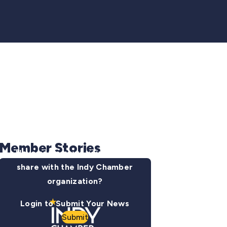
Member Stories
Have some news you want to
share with the Indy Chamber
organization?
Login to Submit Your News
Submit