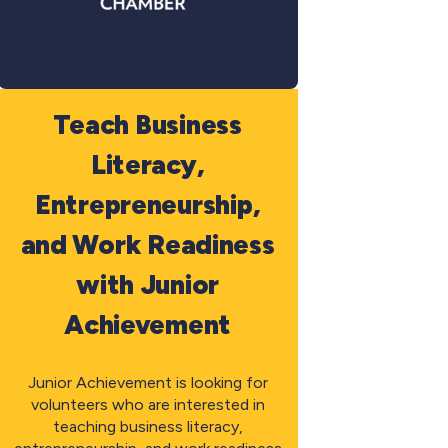
Teach Business
Literacy,
Entrepreneurship,
and Work Readiness
with Junior
Achievement
Junior Achievement is looking for
volunteers who are interested in
teaching business literacy,