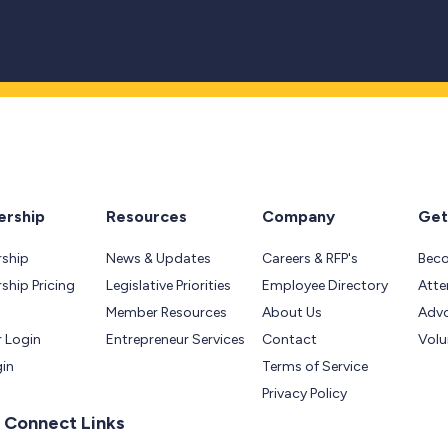
rship
Resources
Company
Get
ship
News & Updates
Careers & RFP's
Bec
hip Pricing
Legislative Priorities
Employee Directory
Atte
Member Resources
About Us
Adv
 Login
Entrepreneur Services
Contact
Volu
gin
Terms of Service
Privacy Policy
 Connect Links