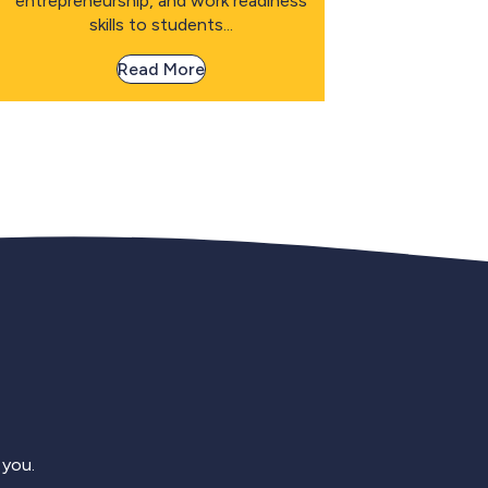
entrepreneurship, and work readiness
skills to students...
Read More
 you.