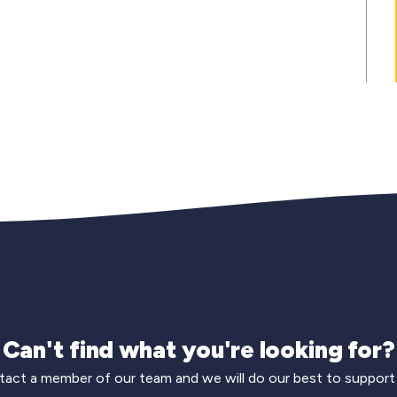
Can't find what you're looking for?
act a member of our team and we will do our best to support