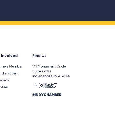
 Involved
Find Us
ome a Member
111 Monument Circle
Suite 2200
nd an Event
Indianapolis, IN 46204
ocacy
Follow us on facebook
Follow us on instagram
Follow us on linkedin
Follow us on twitter
nteer
#INDYCHAMBER