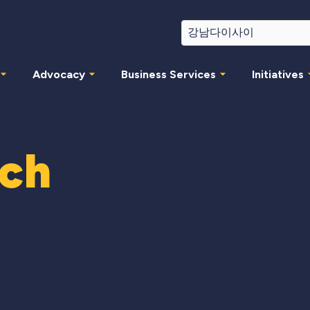
Advocacy
Business Services
Initiatives
rch