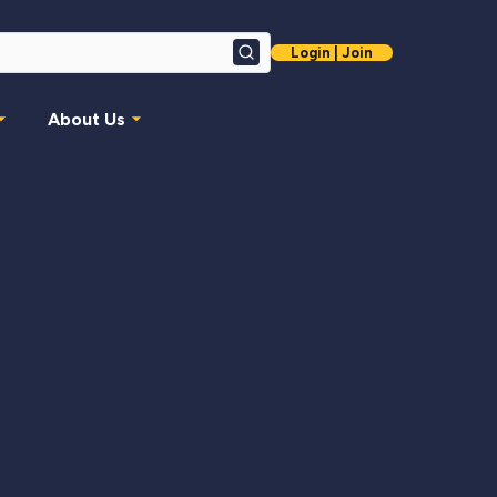
Login | Join
Search
About Us