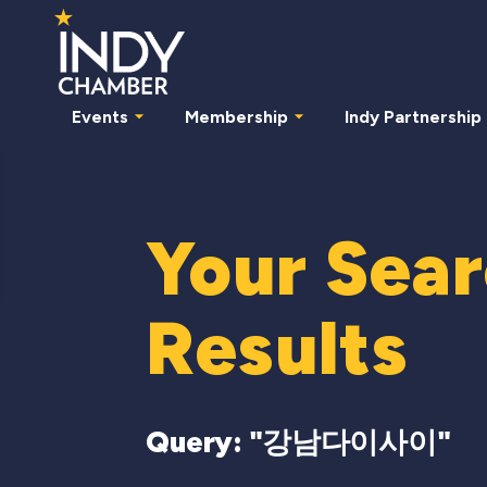
Events
Membership
Indy Partnership
Your Sea
Results
Query: "
강남다이사이
"