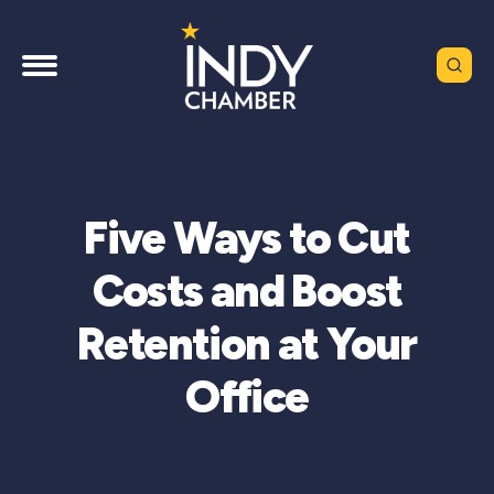
Five Ways to Cut
Costs and Boost
Retention at Your
Office