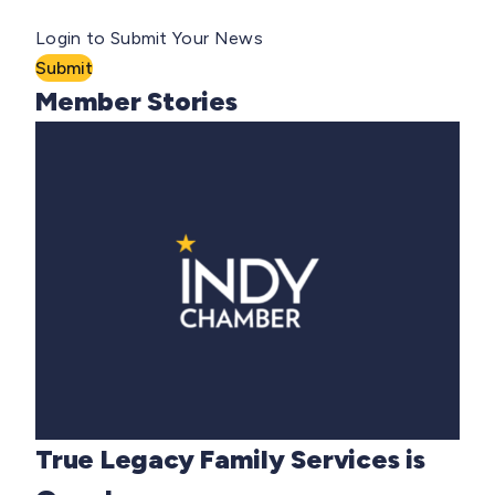
Login to Submit Your News
Submit
Member Stories
True Legacy Family Services is