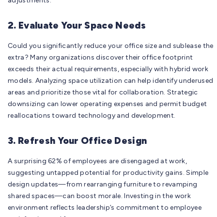
adjustments.
2. Evaluate Your Space Needs
Could you significantly reduce your office size and sublease the
extra? Many organizations discover their office footprint
exceeds their actual requirements, especially with hybrid work
models. Analyzing space utilization can help identify underused
areas and prioritize those vital for collaboration. Strategic
downsizing can lower operating expenses and permit budget
reallocations toward technology and development.
3. Refresh Your Office Design
A surprising 62% of employees are disengaged at work,
suggesting untapped potential for productivity gains. Simple
design updates—from rearranging furniture to revamping
shared spaces—can boost morale. Investing in the work
environment reflects leadership’s commitment to employee