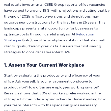
real estate investments. CBRE Group reports office vacancies
have surged to around 19%, with projections indicating that by
the end of 2025, office conversions and demolitions may
outpace new constructions for the first time in 25 years. This
landscape presents a vital opportunity for businesses to
optimize costs through careful analysis. At
Relocation
Strategies
(Relo), we offer workplace solutions that align with
clients’ goals, driven by real data. Here are five cost-saving
strategies to consider as we enter 2026.
1. Assess Your Current Workplace
Start by evaluating the productivity and efficiency of your
office. Ask yourself: Is your environment conducive to
productivity? How often are employees working on-site?
Research shows that 50% of workers prefer working in the
office part-time under a hybrid schedule. Understanding how
your team interacts with the space can guide necessary