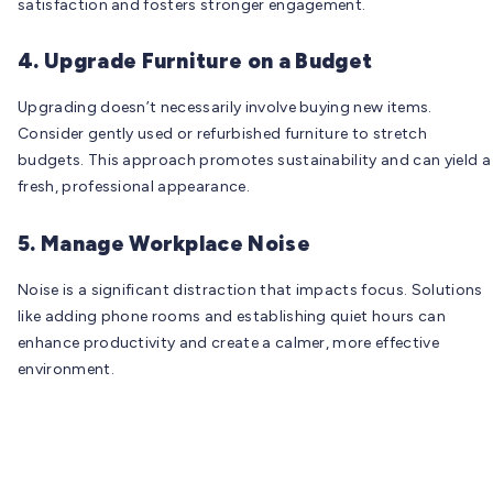
satisfaction and fosters stronger engagement.
4. Upgrade Furniture on a Budget
Upgrading doesn’t necessarily involve buying new items.
Consider gently used or refurbished furniture to stretch
budgets. This approach promotes sustainability and can yield a
fresh, professional appearance.
5. Manage Workplace Noise
Noise is a significant distraction that impacts focus. Solutions
like adding phone rooms and establishing quiet hours can
enhance productivity and create a calmer, more effective
environment.