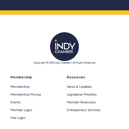
Copyright © 2026 Indy Chamber | All Rights Reserved
Membership
Resources
Membership
News & Updates
Membership Pricing
Legislative Priorities
Events
Member Resources
Member Login
Entrepreneur Services
Site Login