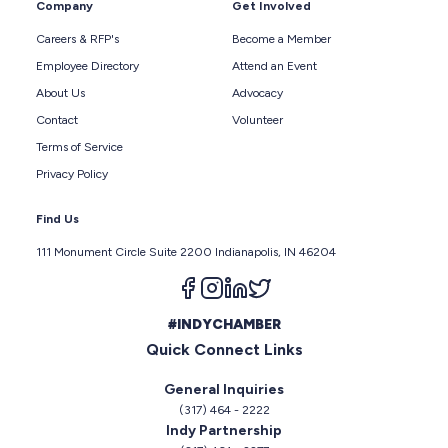
Company
Get Involved
Careers & RFP's
Become a Member
Employee Directory
Attend an Event
About Us
Advocacy
Contact
Volunteer
Terms of Service
Privacy Policy
Find Us
111 Monument Circle Suite 2200 Indianapolis, IN 46204
Follow us on facebook
Follow us on instagram
Follow us on linkedin
Follow us on twitter
#INDYCHAMBER
Quick Connect Links
General Inquiries
(317) 464 - 2222
Indy Partnership