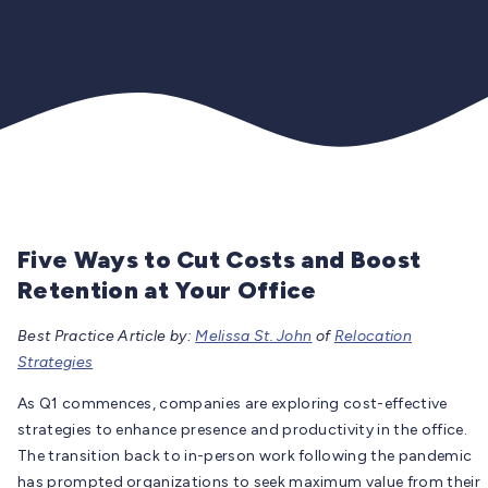
Five Ways to Cut Costs and Boost
Retention at Your Office
Best Practice Article by:
Melissa St. John
of
Relocation
Strategies
As Q1 commences, companies are exploring cost-effective
strategies to enhance presence and productivity in the office.
The transition back to in-person work following the pandemic
has prompted organizations to seek maximum value from their