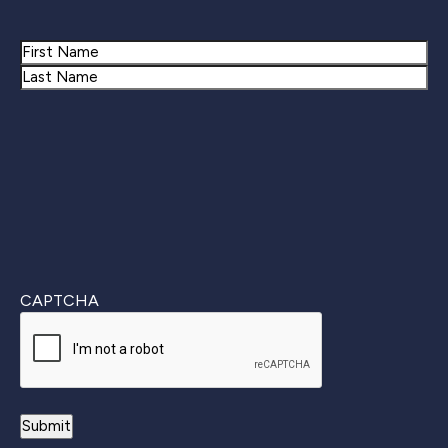
Name
First
Last
CAPTCHA