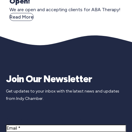
Open!
We are open and accepting clients for ABA Therapy!
Read More
Join Our Newsletter
Get updates to your inbox with the latest news and updates
from Indy Chamber.
Newsletter Signup
Email