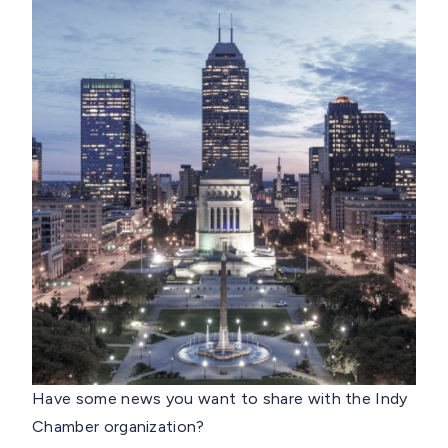
Have some news you want to share with the Indy
Chamber organization?