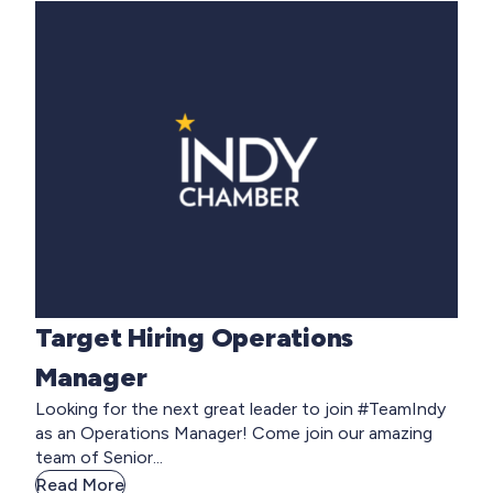
Target Hiring Operations
Manager
Looking for the next great leader to join #TeamIndy
as an Operations Manager! Come join our amazing
team of Senior...
Read More