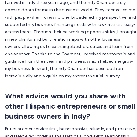
I arrived in Indy three years ago, and the Indy Chamber truly
opened doors for me in the business world. They connected me
with people when I knew no one, broadened my perspective, and
supported my business financing needs with low-interest, easy-
access loans. Through their networking opportunities, I brought
in new clients and built relationships with other business
owners, allowing us to exchange best practices and learn from
one another. Thanks to the Chamber, I received mentorship and
guidance from their team and partners, which helped me grow
my business. In short, the Indy Chamber has been both an
incredible ally and a guide on my entrepreneurial journey.
What advice would you share with
other Hispanic entrepreneurs or small
business owners in Indy?
Put customer service first, be responsive, reliable, and proactive,
and treat every order as the start of a long-term relationship.