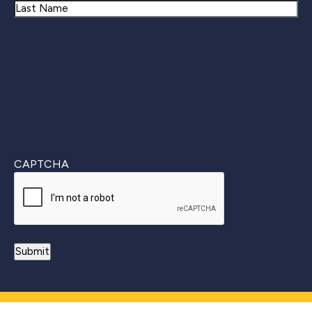
First
Last
CAPTCHA