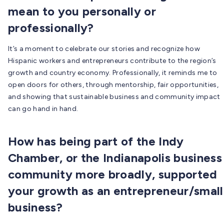
mean to you personally or
professionally?
It’s a moment to celebrate our stories and recognize how
Hispanic workers and entrepreneurs contribute to the region’s
growth and country economy. Professionally, it reminds me to
open doors for others, through mentorship, fair opportunities,
and showing that sustainable business and community impact
can go hand in hand.
How has being part of the Indy
Chamber, or the Indianapolis business
community more broadly, supported
your growth as an entrepreneur/small
business?