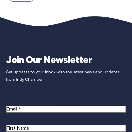
Join Our Newsletter
Get updates to your inbox with the latest news and updates
from Indy Chamber.
Newsletter Signup
Email
Name