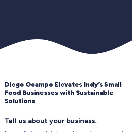
Diego Ocampo Elevates Indy’s Small
Food Businesses with Sustainable
Solutions
Tell us about your business.