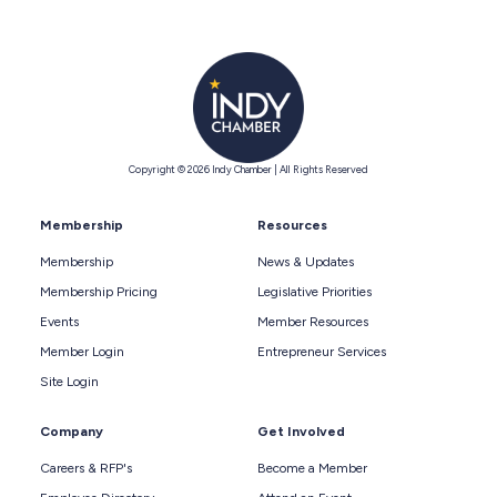
Copyright © 2026 Indy Chamber | All Rights Reserved
Membership
Resources
Membership
News & Updates
Membership Pricing
Legislative Priorities
Events
Member Resources
Member Login
Entrepreneur Services
Site Login
Company
Get Involved
Careers & RFP's
Become a Member