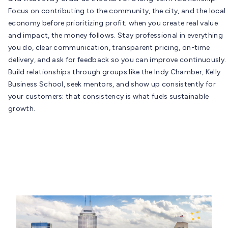
Focus on contributing to the community, the city, and the local
economy before prioritizing profit; when you create real value
and impact, the money follows. Stay professional in everything
you do, clear communication, transparent pricing, on-time
delivery, and ask for feedback so you can improve continuously.
Build relationships through groups like the Indy Chamber, Kelly
Business School, seek mentors, and show up consistently for
your customers; that consistency is what fuels sustainable
growth.