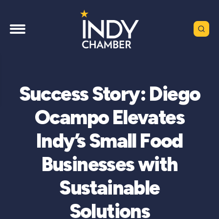
Success Story: Diego
Ocampo Elevates
Indy’s Small Food
Businesses with
Sustainable
Solutions