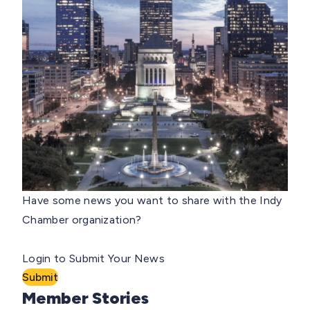
Have some news you want to share with the Indy
Chamber organization?
Login to Submit Your News
Submit
Member Stories