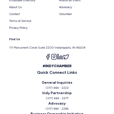
Employee Directory
Attend an Event
About Us
Advocacy
Contact
Volunteer
Terms of Service
Privacy Policy
Find Us
111 Monument Circle Suite 2200 Indianapolis, IN 46204
Follow us on facebook
Follow us on instagram
Follow us on linkedin
Follow us on twitter
#INDYCHAMBER
Quick Connect Links
General Inquiries
(317) 464 - 2222
Indy Partnership
(317) 464 - 2277
Advocacy
(317) 464 - 2265
Business Ownership Initiative