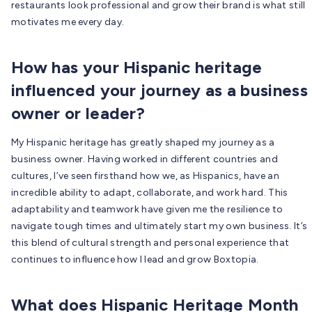
restaurants look professional and grow their brand is what still
motivates me every day.
How has your Hispanic heritage
influenced your journey as a business
owner or leader?
My Hispanic heritage has greatly shaped my journey as a
business owner. Having worked in different countries and
cultures, I’ve seen firsthand how we, as Hispanics, have an
incredible ability to adapt, collaborate, and work hard. This
adaptability and teamwork have given me the resilience to
navigate tough times and ultimately start my own business. It’s
this blend of cultural strength and personal experience that
continues to influence how I lead and grow Boxtopia.
What does Hispanic Heritage Month