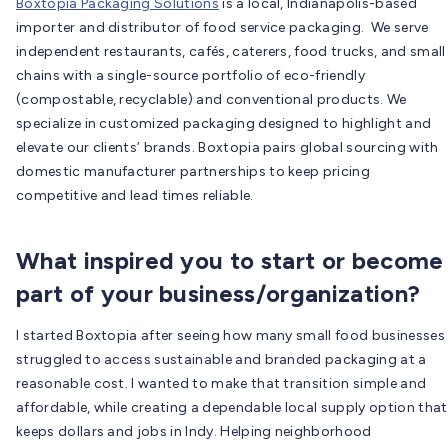
Boxtopia Packaging Solutions
is a local, Indianapolis-based
importer and distributor of food service packaging. We serve
independent restaurants, cafés, caterers, food trucks, and small
chains with a single-source portfolio of eco-friendly
(compostable, recyclable) and conventional products. We
specialize in customized packaging designed to highlight and
elevate our clients’ brands. Boxtopia pairs global sourcing with
domestic manufacturer partnerships to keep pricing
competitive and lead times reliable.
What inspired you to start or become
part of your business/organization?
I started Boxtopia after seeing how many small food businesses
struggled to access sustainable and branded packaging at a
reasonable cost. I wanted to make that transition simple and
affordable, while creating a dependable local supply option that
keeps dollars and jobs in Indy. Helping neighborhood