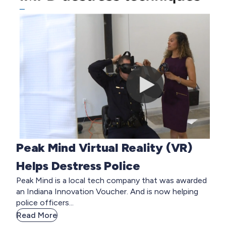
Peak Mind Virtual Reality (VR)
Helps Destress Police
Peak Mind is a local tech company that was awarded
an Indiana Innovation Voucher. And is now helping
police officers...
Read More