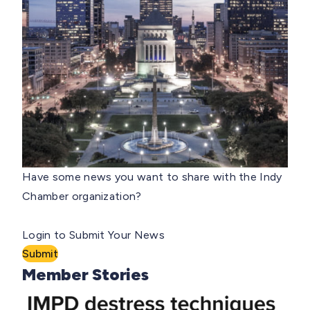
Have some news you want to share with the Indy
Chamber organization?
Login to Submit Your News
Submit
Member Stories