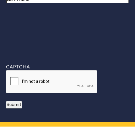
Last
CAPTCHA