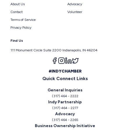
About Us
Advocacy
Contact
Volunteer
Terms of Service
Privacy Policy
Find Us
111 Monument Circle Suite 2200 Indianapolis, IN 46204
Follow us on facebook
Follow us on instagram
Follow us on linkedin
Follow us on twitter
#INDYCHAMBER
Quick Connect Links
General Inquiries
(317) 464 - 2222
Indy Partnership
(317) 464 - 2277
Advocacy
(317) 464 - 2265
Business Ownership Initiative