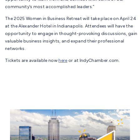
community’s most accomplished leaders.”
The 2025 Women in Business Retreat will take place on April 24
at the Alexander Hotel in Indianapolis. Attendees will have the
opportunity to engage in thought-provoking discussions, gain
valuable business insights, and expand their professional
networks.
Tickets are available now
here
or at IndyChamber.com.