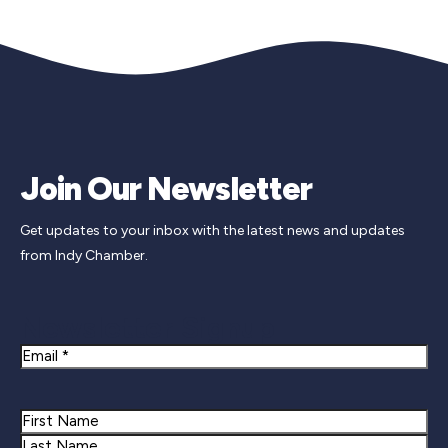
Join Our Newsletter
Get updates to your inbox with the latest news and updates
from Indy Chamber.
Newsletter Signup
Email
Name
First