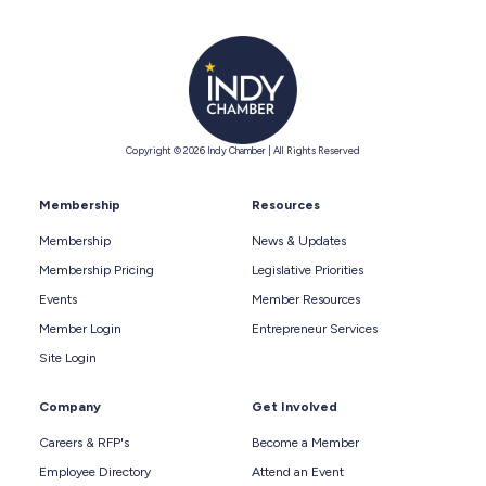
Copyright © 2026 Indy Chamber | All Rights Reserved
Membership
Resources
Membership
News & Updates
Membership Pricing
Legislative Priorities
Events
Member Resources
Member Login
Entrepreneur Services
Site Login
Company
Get Involved
Careers & RFP's
Become a Member
Employee Directory
Attend an Event