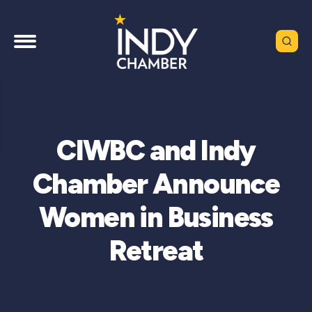
CIWBC and Indy
Chamber Announce
Women in Business
Retreat