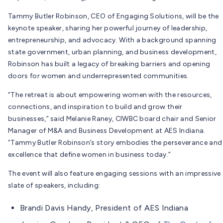
Tammy Butler Robinson, CEO of Engaging Solutions, will be the
keynote speaker, sharing her powerful journey of leadership,
entrepreneurship, and advocacy. With a background spanning
state government, urban planning, and business development,
Robinson has built a legacy of breaking barriers and opening
doors for women and underrepresented communities.
“The retreat is about empowering women with the resources,
connections, and inspiration to build and grow their
businesses,” said Melanie Raney, CIWBC board chair and Senior
Manager of M&A and Business Development at AES Indiana.
“Tammy Butler Robinson’s story embodies the perseverance and
excellence that define women in business today.”
The event will also feature engaging sessions with an impressive
slate of speakers, including:
Brandi Davis Handy, President of AES Indiana