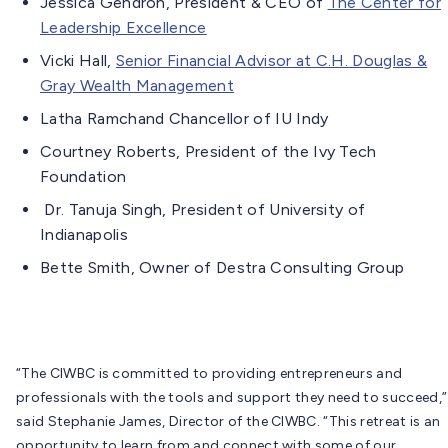
Jessica Gendron, President & CEO of
The Center for
Leadership Excellence
Vicki Hall,
Senior Financial Advisor at C.H. Douglas &
Gray Wealth Management
Latha Ramchand Chancellor of IU Indy
Courtney Roberts, President of the Ivy Tech
Foundation
Dr. Tanuja Singh, President of University of
Indianapolis
Bette Smith, Owner of Destra Consulting Group
“The CIWBC is committed to providing entrepreneurs and
professionals with the tools and support they need to succeed,”
said Stephanie James, Director of the CIWBC. “This retreat is an
opportunity to learn from and connect with some of our