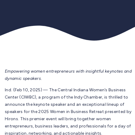
Empowering women entrepreneurs with insightful keynotes and
dynamic speakers.
Ind. (Feb 10, 2025) — The Central Indiana Women’s Business
Center (CIWBC), a program of the Indy Chamber, is thrilled to
announce the keynote speaker and an exceptional lineup of
speakers for the 2025 Women in Business Retreat presented by
Hirons. This premier event will bring together women
entrepreneurs, business leaders, and professionals for a day of
inspiration, networking, and actionable insights.