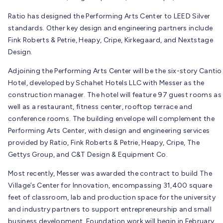
Ratio has designed the Performing Arts Center to LEED Silver
standards. Other key design and engineering partners include
Fink Roberts & Petrie, Heapy, Cripe, Kirkegaard, and Nextstage
Design.
Adjoining the Performing Arts Center will be the six-story Cantio
Hotel, developed by Schahet Hotels LLC with Messer as the
construction manager. The hotel will feature 97 guest rooms as
well as a restaurant, fitness center, rooftop terrace and
conference rooms. The building envelope will complement the
Performing Arts Center, with design and engineering services
provided by Ratio, Fink Roberts & Petrie, Heapy, Cripe, The
Gettys Group, and C&T Design & Equipment Co.
Most recently, Messer was awarded the contract to build The
Village’s Center for Innovation, encompassing 31,400 square
feet of classroom, lab and production space for the university
and industry partners to support entrepreneurship and small
business development. Foundation work will begin in February.