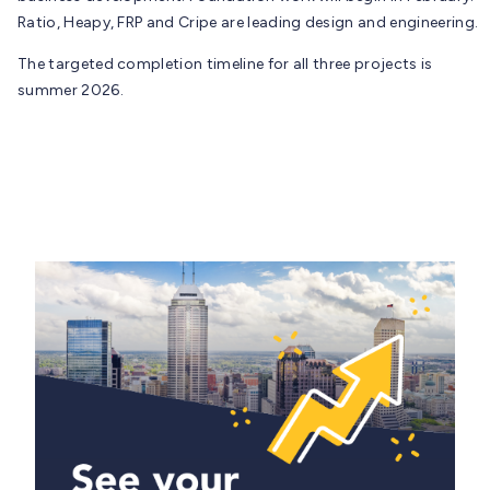
Ratio, Heapy, FRP and Cripe are leading design and engineering.
The targeted completion timeline for all three projects is
summer 2026.