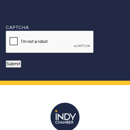
CAPTCHA