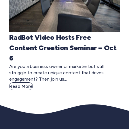
RadBot Video Hosts Free
Content Creation Seminar – Oct
6
Are you a business owner or marketer but still
struggle to create unique content that drives
engagement? Then join us...
Read More