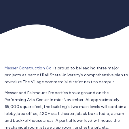
Messer Construction Co.
is proud to be leading three major
projects as part of Ball State University’s comprehensive plan to
revitalize The Village commercial district next to campus.
Messer and Fairmount Properties broke ground on the
Performing Arts Center in mid-November. At approximately
65,000 square feet, the building’s two main levels will contain a
lobby, box office, 420+ seat theater, black box studio, atrium
and back-of-house areas. A partial lower level will house the
mechanical room, stage trap room, orchestra pit, etc.