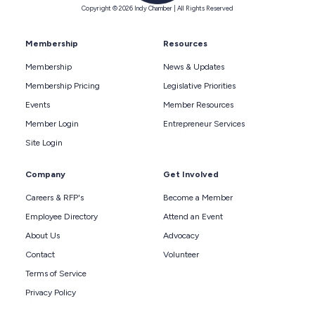
Copyright © 2026 Indy Chamber | All Rights Reserved
Membership
Resources
Membership
News & Updates
Membership Pricing
Legislative Priorities
Events
Member Resources
Member Login
Entrepreneur Services
Site Login
Company
Get Involved
Careers & RFP's
Become a Member
Employee Directory
Attend an Event
About Us
Advocacy
Contact
Volunteer
Terms of Service
Privacy Policy