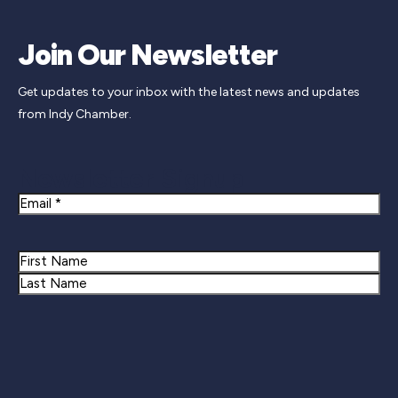
Join Our Newsletter
Get updates to your inbox with the latest news and updates
from Indy Chamber.
Newsletter Signup
Email
Name
First
Last