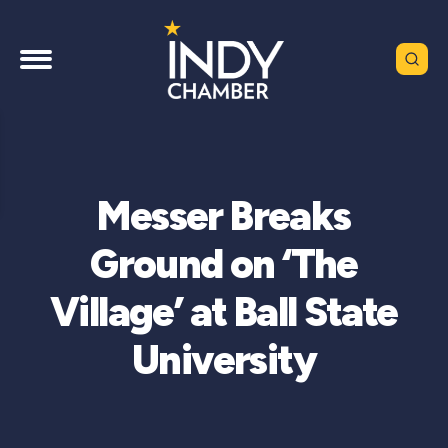
Messer Breaks
Ground on ‘The
Village’ at Ball State
University