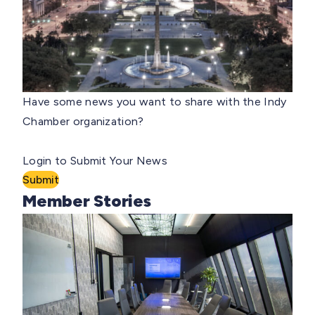
Have some news you want to share with the Indy
Chamber organization?
Login to Submit Your News
Submit
Member Stories