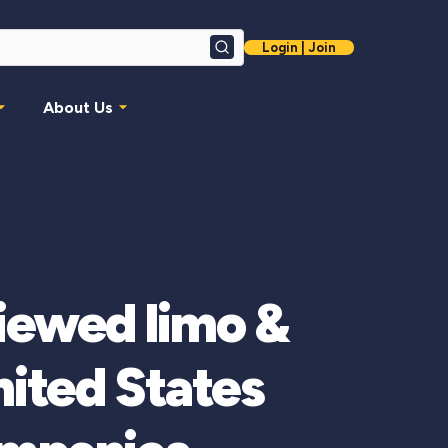
Login | Join
Search
About Us
viewed limo &
ited States