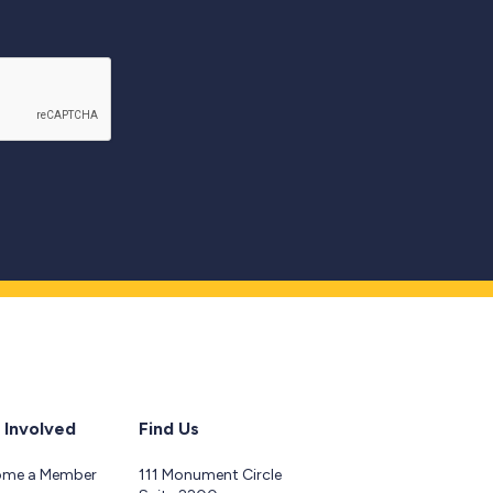
 Involved
Find Us
ome a Member
111 Monument Circle