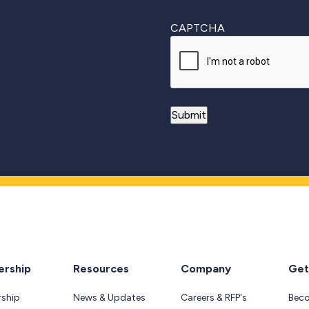
CAPTCHA
rship
Resources
Company
Get
ship
News & Updates
Careers & RFP's
Bec