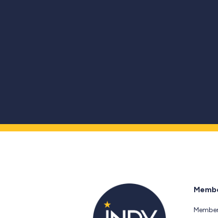
Membe
Member