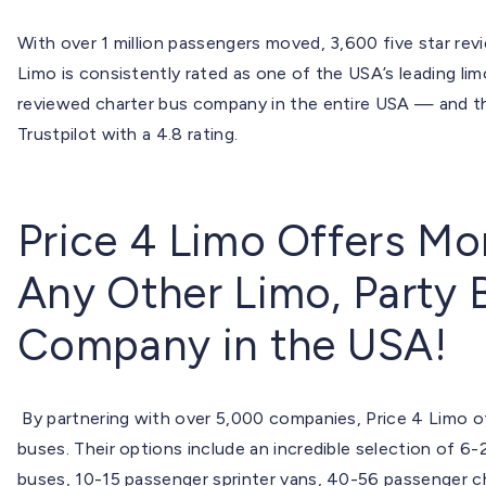
With over 1 million passengers moved, 3,600 five star revie
Limo is consistently rated as one of the USA’s leading li
reviewed charter bus company in the entire USA — and th
Trustpilot with a 4.8 rating.
Price 4 Limo Offers Mo
Any Other Limo, Party 
Company in the USA!
By partnering with over 5,000 companies, Price 4 Limo of
buses. Their options include an incredible selection of 6
buses, 10-15 passenger sprinter vans, 40-56 passenger c