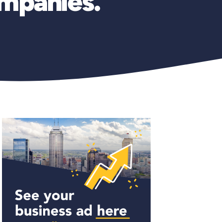
ompanies.