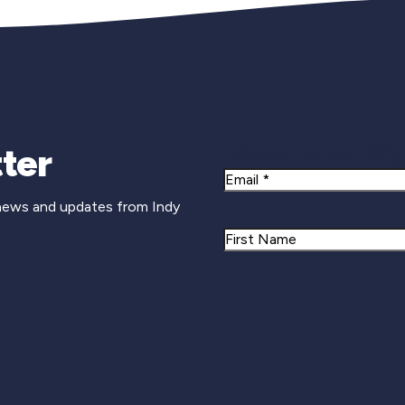
Newsletter Si
ter
Email
 news and updates from Indy
Name
First