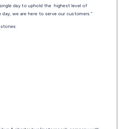
 single day to uphold the highest level of
 day, we are here to serve our customers.”
estones: