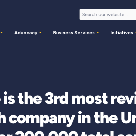
Advocacy
Business Services
Initiatives
 is the 3rd most re
 company in the Un