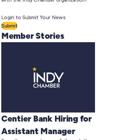
Login to Submit Your News
Submit
Member Stories
Centier Bank Hiring for
Assistant Manager