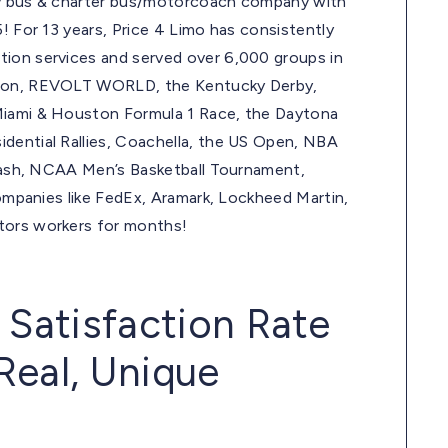
arty bus & charter bus/motorcoach company with
! For 13 years, Price 4 Limo has consistently
tion services and served over 6,000 groups in
ation, REVOLT WORLD, the Kentucky Derby,
 Miami & Houston Formula 1 Race, the Daytona
dential Rallies, Coachella, the US Open, NBA
d Bash, NCAA Men’s Basketball Tournament,
companies like FedEx, Aramark, Lockheed Martin,
tors workers for months!
 Satisfaction Rate
Real, Unique