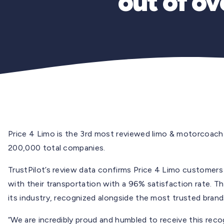
out of o
Price 4 Limo is the 3rd most reviewed limo & motorcoach
200,000 total companies.
TrustPilot’s review data confirms Price 4 Limo customers a
with their transportation with a 96% satisfaction rate. Th
its industry, recognized alongside the most trusted brand
“We are incredibly proud and humbled to receive this recog