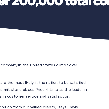
ver 200,000 total c
 company in the United States out of over
re the most likely in the nation to be satisfied
is milestone places Price 4 Limo as the leader in
s in customer service and satisfaction.
nition from our valued clients,” says Travis