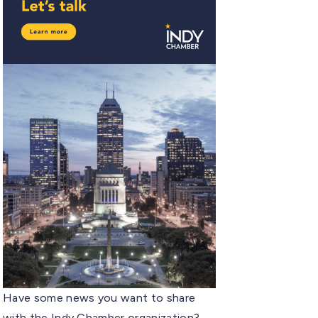
Have some news you want to share
with the Indy Chamber organization?