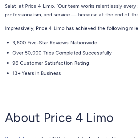
Salat, at Price 4 Limo. “Our team works relentlessly every
professionalism, and service — because at the end of the
Impressively, Price 4 Limo has achieved the following mil
3,600 Five-Star Reviews Nationwide
Over 50,000 Trips Completed Successfully
96 Customer Satisfaction Rating
13+ Years in Business
About Price 4 Limo