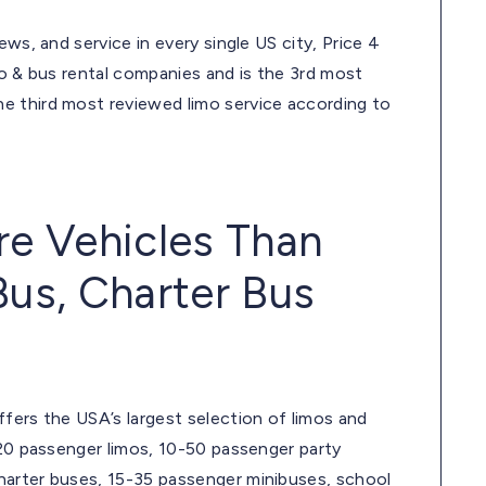
ws, and service in every single US city, Price 4
mo & bus rental companies and is the 3rd most
e third most reviewed limo service according to
re Vehicles Than
Bus, Charter Bus
fers the USA’s largest selection of limos and
-20 passenger limos, 10-50 passenger party
harter buses, 15-35 passenger minibuses, school