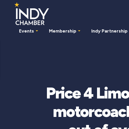
Events
Membership
Indy Partnership
Price 4 Limo
motorcoach