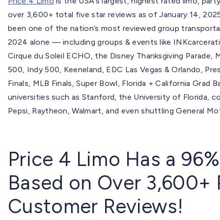
Price 4 Limo
is the USA’s largest, highest rated limo, p
over 3,600+ total five star reviews as of January 14, 2025
been one of the nation’s most reviewed group transporta
2024 alone — including groups & events like INKcarcer
Cirque du Soleil ECHO, the Disney Thanksgiving Parade,
500, Indy 500, Keeneland, EDC Las Vegas & Orlando, Presi
Finals, MLB Finals, Super Bowl, Florida + California Gra
universities such as Stanford, the University of Florida, 
Pepsi, Raytheon, Walmart, and even shuttling General Mo
Price 4 Limo Has a 96%
Based on Over 3,600+ 
Customer Reviews!