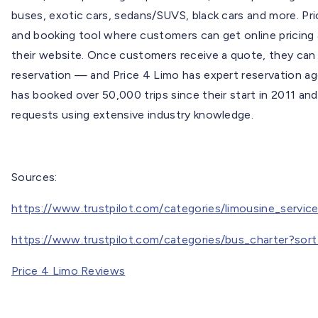
buses, exotic cars, sedans/SUVS, black cars and more. Pri
and booking tool where customers can get online pricing &
their website. Once customers receive a quote, they can
reservation — and Price 4 Limo has expert reservation ag
has booked over 50,000 trips since their start in 2011 an
requests using extensive industry knowledge.
Sources:
https://www.trustpilot.com/categories/limousine_servi
https://www.trustpilot.com/categories/bus_charter?sor
Price 4 Limo Reviews