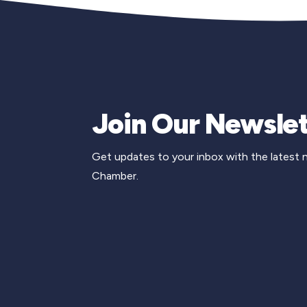
Join Our Newslet
Get updates to your inbox with the latest
Chamber.