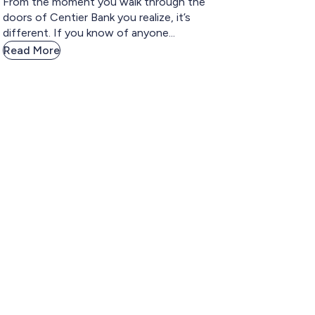
From the moment you walk through the
doors of Centier Bank you realize, it’s
different. If you know of anyone...
Read More