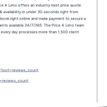
ce 4 Limo offers an industry best price quote
 availability in under 30-seconds right from
 book right online and make payment to secure a
ents available 24/7/365. The Price 4 Limo team
d every day processes more than 1,500 client
ce?sort=reviews_count
t=reviews_count