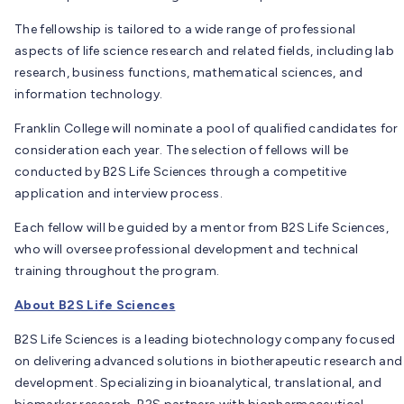
The fellowship is tailored to a wide range of professional
aspects of life science research and related fields, including lab
research, business functions, mathematical sciences, and
information technology.
Franklin College will nominate a pool of qualified candidates for
consideration each year. The selection of fellows will be
conducted by B2S Life Sciences through a competitive
application and interview process.
Each fellow will be guided by a mentor from B2S Life Sciences,
who will oversee professional development and technical
training throughout the program.
About B2S Life Sciences
B2S Life Sciences is a leading biotechnology company focused
on delivering advanced solutions in biotherapeutic research and
development. Specializing in bioanalytical, translational, and