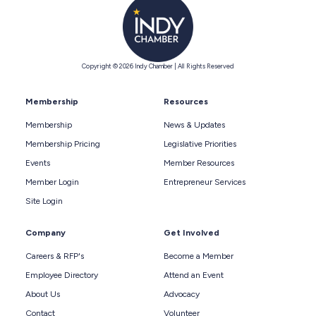
Copyright © 2026 Indy Chamber | All Rights Reserved
Membership
Resources
Membership
News & Updates
Membership Pricing
Legislative Priorities
Events
Member Resources
Member Login
Entrepreneur Services
Site Login
Company
Get Involved
Careers & RFP's
Become a Member
Employee Directory
Attend an Event
About Us
Advocacy
Contact
Volunteer