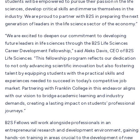
students will be empowered to pursue their passion in the life
sciences, develop critical skills and immerse themselves in the
industry. We are proud to partner with B2S in preparing the next
generation of leaders in the life science sector of the economy.”
“We are excited to deepen our commitment to developing
future leaders in life sciences through the B2S Life Sciences
Career Development Fellowship,” said Aleks Davis, CEO of B2S
Life Sciences. “This fellowship program reflects our dedication
to not only advancing scientific innovation but also fostering
talent by equipping students with the practical skills and
experiences needed to succeed in today’s competitive job
market. Partnering with Franklin College in this endeavor aligns
with our vision to bridge academic learning and industry
demands, creating a lasting impact on students’ professional
journeys.”
B2S Fellows will work alongside professionals in an
entrepreneurial research and development environment, gaining
hands-on training in areas crucial to the development of new