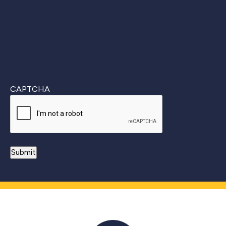
CAPTCHA