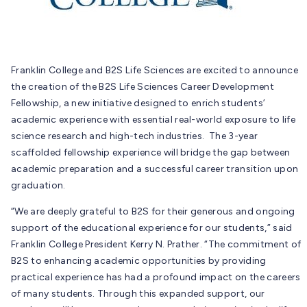
Franklin College and B2S Life Sciences are excited to announce
the creation of the B2S Life Sciences Career Development
Fellowship, a new initiative designed to enrich students’
academic experience with essential real-world exposure to life
science research and high-tech industries. The 3-year
scaffolded fellowship experience will bridge the gap between
academic preparation and a successful career transition upon
graduation.
“We are deeply grateful to B2S for their generous and ongoing
support of the educational experience for our students,” said
Franklin College President Kerry N. Prather. “The commitment of
B2S to enhancing academic opportunities by providing
practical experience has had a profound impact on the careers
of many students. Through this expanded support, our