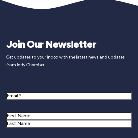
Join Our Newsletter
Get updates to your inbox with the latest news and updates
from Indy Chamber.
Newsletter Signup
Email
Name
First
Last