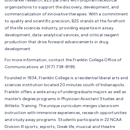
biomarker research, B2S partners with biopharmaceutical
organizations to support the discovery, development, and
commercialization of innovative therapies. With a commitment
to quality and scientific precision, B2S stands at the forefront
of the life sciences industry, providing expertise in assay
development, data-analytical services, and critical reagent
production that drive forward advancements in drug
development.
For more information, contact the Franklin College Office of
Communications at (317) 738-8185.
Founded in 1834, Franklin College is a residential liberal arts and
sciences institution located 20 minutes south of Indianapolis.
Franklin offers a wide array of undergraduate majors as well as
master’s degree programs in Physician Assistant Studies and
Athletic Training. The unique curriculum merges classroom
instruction with immersive experiences, research opportunities
and study away programs. Students participate in 22 NCAA
Division III sports, esports, Greek life, musical and theatre