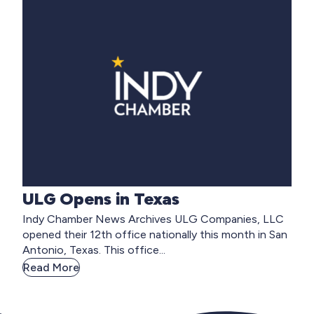
ULG Opens in Texas
Indy Chamber News Archives ULG Companies, LLC
opened their 12th office nationally this month in San
Antonio, Texas. This office...
Read More