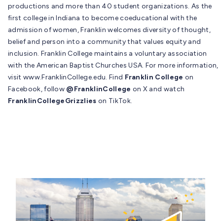
productions and more than 40 student organizations. As the
first college in Indiana to become coeducational with the
admission of women, Franklin welcomes diversity of thought,
belief and person into a community that values equity and
inclusion. Franklin College maintains a voluntary association
with the American Baptist Churches USA. For more information,
visit www.FranklinCollege.edu. Find
Franklin College
on
Facebook, follow
@FranklinCollege
on X and watch
FranklinCollegeGrizzlies
on TikTok.