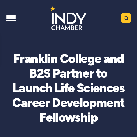
Franklin College and
B2S Partner to
Launch Life Sciences
Career Development
Fellowship