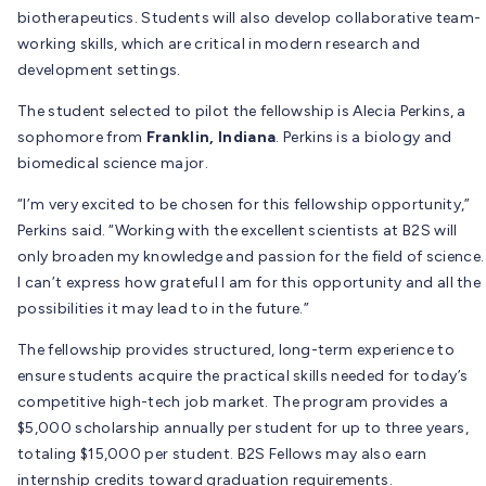
biotherapeutics. Students will also develop collaborative team-
working skills, which are critical in modern research and
development settings.
The student selected to pilot the fellowship is Alecia Perkins, a
sophomore from
Franklin, Indiana
. Perkins is a biology and
biomedical science major.
“I’m very excited to be chosen for this fellowship opportunity,”
Perkins said. “Working with the excellent scientists at B2S will
only broaden my knowledge and passion for the field of science.
I can’t express how grateful I am for this opportunity and all the
possibilities it may lead to in the future.”
The fellowship provides structured, long-term experience to
ensure students acquire the practical skills needed for today’s
competitive high-tech job market. The program provides a
$5,000 scholarship annually per student for up to three years,
totaling $15,000 per student. B2S Fellows may also earn
internship credits toward graduation requirements.