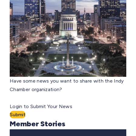
Have some news you want to share with the Indy
Chamber organization?
Login to Submit Your News
Submit
Member Stories