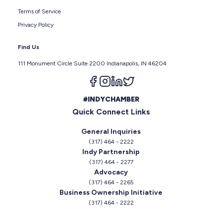
Terms of Service
Privacy Policy
Find Us
111 Monument Circle Suite 2200 Indianapolis, IN 46204
Follow us on facebook
Follow us on instagram
Follow us on linkedin
Follow us on twitter
#INDYCHAMBER
Quick Connect Links
General Inquiries
(317) 464 - 2222
Indy Partnership
(317) 464 - 2277
Advocacy
(317) 464 - 2265
Business Ownership Initiative
(317) 464 - 2222