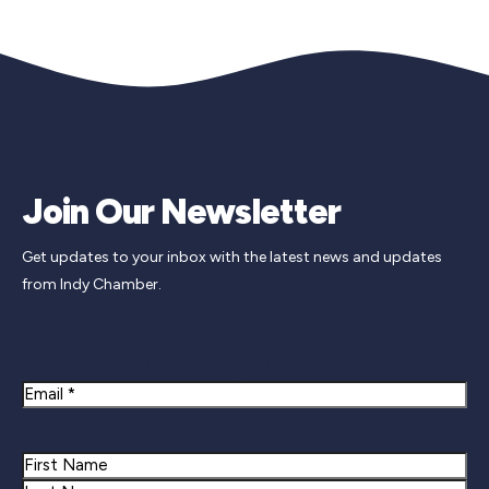
Join Our Newsletter
Get updates to your inbox with the latest news and updates
from Indy Chamber.
Newsletter Signup
Email
Name