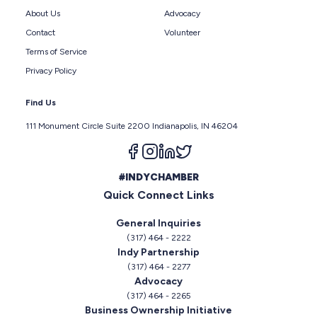
About Us
Advocacy
Contact
Volunteer
Terms of Service
Privacy Policy
Find Us
111 Monument Circle Suite 2200 Indianapolis, IN 46204
Follow us on facebook
Follow us on instagram
Follow us on linkedin
Follow us on twitter
#INDYCHAMBER
Quick Connect Links
General Inquiries
(317) 464 - 2222
Indy Partnership
(317) 464 - 2277
Advocacy
(317) 464 - 2265
Business Ownership Initiative