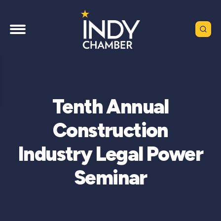
Tenth Annual
Construction
Industry Legal Power
Seminar