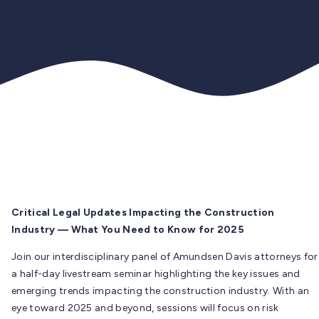
Critical Legal Updates Impacting the Construction
Industry — What You Need to Know for 2025
Join our interdisciplinary panel of Amundsen Davis attorneys for
a half-day livestream seminar highlighting the key issues and
emerging trends impacting the construction industry. With an
eye toward 2025 and beyond, sessions will focus on risk