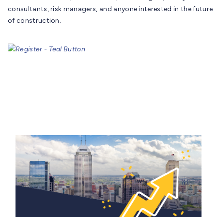
consultants, risk managers, and anyone interested in the future
of construction.