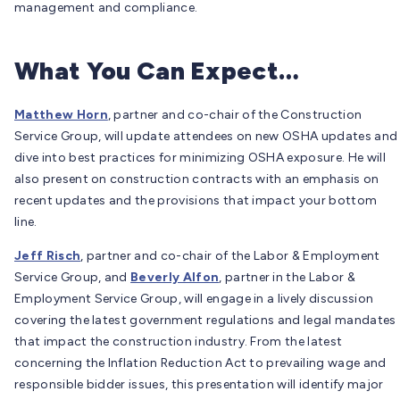
management and compliance.
What You Can Expect…
Matthew Horn
, partner and co-chair of the Construction
Service Group, will update attendees on new OSHA updates and
dive into best practices for minimizing OSHA exposure. He will
also present on construction contracts with an emphasis on
recent updates and the provisions that impact your bottom
line.
Jeff Risch
, partner and co-chair of the Labor & Employment
Service Group, and
Beverly Alfon
, partner in the Labor &
Employment Service Group, will engage in a lively discussion
covering the latest government regulations and legal mandates
that impact the construction industry. From the latest
concerning the Inflation Reduction Act to prevailing wage and
responsible bidder issues, this presentation will identify major