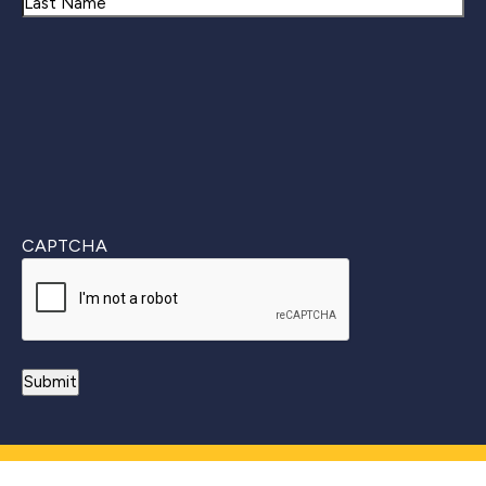
First
Last
CAPTCHA