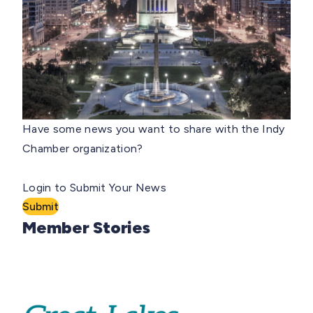
Have some news you want to share with the Indy
Chamber organization?
Login to Submit Your News
Submit
Member Stories