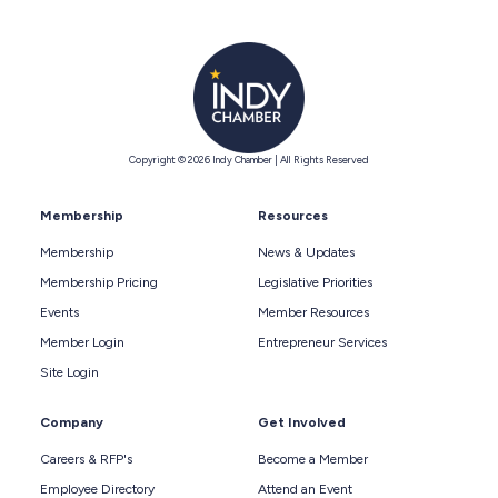
Copyright © 2026 Indy Chamber | All Rights Reserved
Membership
Resources
Membership
News & Updates
Membership Pricing
Legislative Priorities
Events
Member Resources
Member Login
Entrepreneur Services
Site Login
Company
Get Involved
Careers & RFP's
Become a Member
Employee Directory
Attend an Event