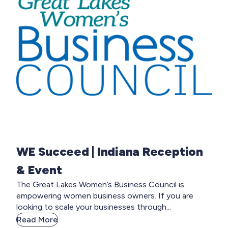
WE Succeed | Indiana Reception
& Event
The Great Lakes Women’s Business Council is
empowering women business owners. If you are
looking to scale your businesses through...
Read More