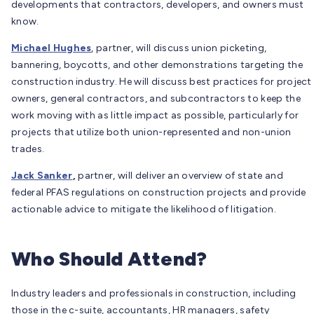
developments that contractors, developers, and owners must
know.
Michael Hughes
, partner, will discuss union picketing,
bannering, boycotts, and other demonstrations targeting the
construction industry. He will discuss best practices for project
owners, general contractors, and subcontractors to keep the
work moving with as little impact as possible, particularly for
projects that utilize both union-represented and non-union
trades.
Jack Sanker
,
partner, will deliver an overview of state and
federal PFAS regulations on construction projects and provide
actionable advice to mitigate the likelihood of litigation.
Who Should Attend?
Industry leaders and professionals in construction, including
those in the c-suite, accountants, HR managers, safety