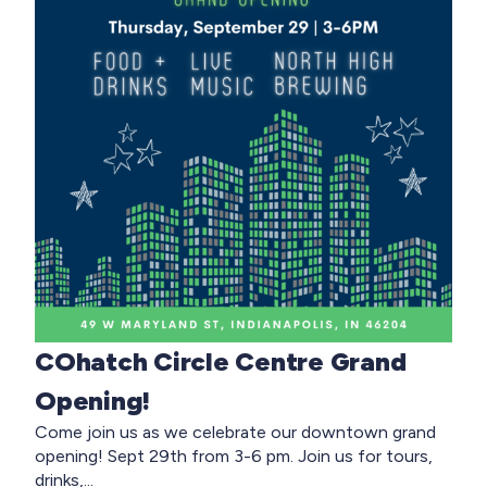
COhatch Circle Centre Grand
Opening!
Come join us as we celebrate our downtown grand
opening! Sept 29th from 3-6 pm. Join us for tours,
drinks,...