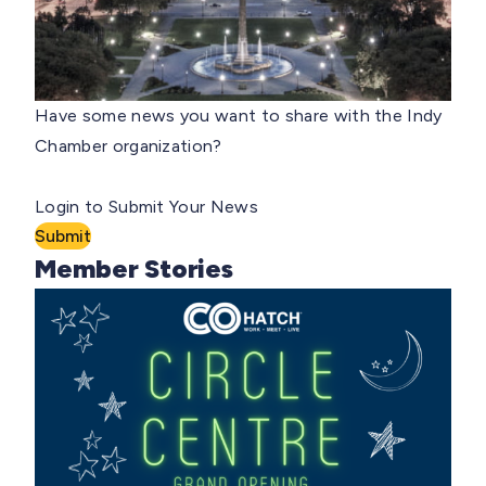
Have some news you want to share with the Indy
Chamber organization?
Login to Submit Your News
Submit
Member Stories