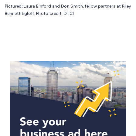
Pictured: Laura Binford and Don Smith, fellow partners at Riley
Bennett Egloff. Photo credit: DTCI