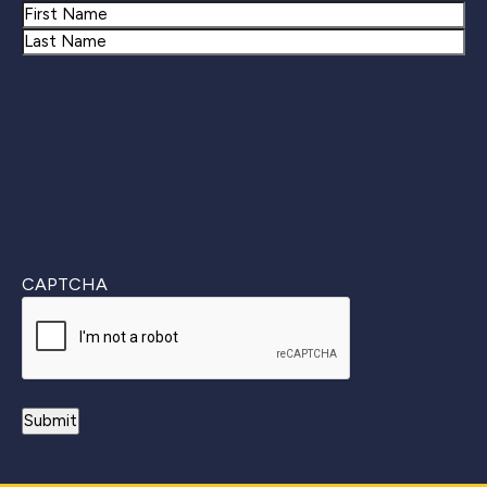
Name
First
Last
CAPTCHA