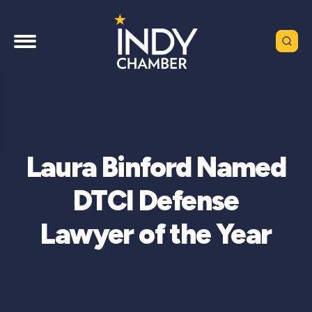
Laura Binford Named
DTCI Defense
Lawyer of the Year