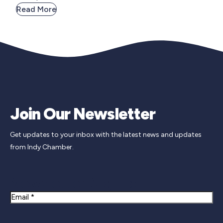
Read More
Join Our Newsletter
Get updates to your inbox with the latest news and updates
from Indy Chamber.
Newsletter Signup
Email