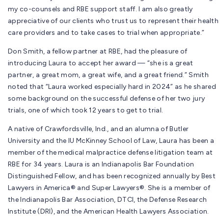
my co-counsels and RBE support staff. I am also greatly
appreciative of our clients who trust us to represent their health
care providers and to take cases to trial when appropriate.”
Don Smith, a fellow partner at RBE, had the pleasure of
introducing Laura to accept her award — “she is a great
partner, a great mom, a great wife, and a great friend.” Smith
noted that “Laura worked especially hard in 2024” as he shared
some background on the successful defense of her two jury
trials, one of which took 12 years to get to trial.
A native of Crawfordsville, Ind., and an alumna of Butler
University and the IU McKinney School of Law, Laura has been a
member of the medical malpractice defense litigation team at
RBE for 34 years. Laura is an Indianapolis Bar Foundation
Distinguished Fellow, and has been recognized annually by Best
Lawyers in America® and Super Lawyers®. She is a member of
the Indianapolis Bar Association, DTCI, the Defense Research
Institute (DRI), and the American Health Lawyers Association.