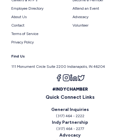
Careers & RFP's
Become a Member
Employee Directory
Attend an Event
About Us
Advocacy
Contact
Volunteer
Terms of Service
Privacy Policy
Find Us
111 Monument Circle Suite 2200 Indianapolis, IN 46204
Follow us on facebook
Follow us on instagram
Follow us on linkedin
Follow us on twitter
#INDYCHAMBER
Quick Connect Links
General Inquiries
(317) 464 - 2222
Indy Partnership
(317) 464 - 2277
Advocacy