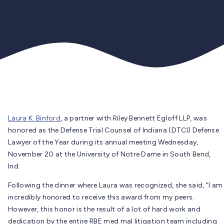
Laura K. Binford
, a partner with Riley Bennett Egloff LLP, was
honored as the Defense Trial Counsel of Indiana (DTCI) Defense
Lawyer of the Year during its annual meeting Wednesday,
November 20 at the University of Notre Dame in South Bend,
Ind.
Following the dinner where Laura was recognized, she said, “I am
incredibly honored to receive this award from my peers.
However, this honor is the result of a lot of hard work and
dedication by the entire RBE med mal litigation team including