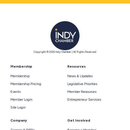
Copyright © 2026 Indy Chamber | All Rights Reserved
Membership
Resources
Membership
News & Updates
Membership Pricing
Legislative Priorities
Events
Member Resources
Member Login
Entrepreneur Services
Site Login
Company
Get Involved