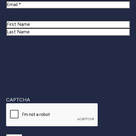
Email
Name
First
Last
CAPTCHA