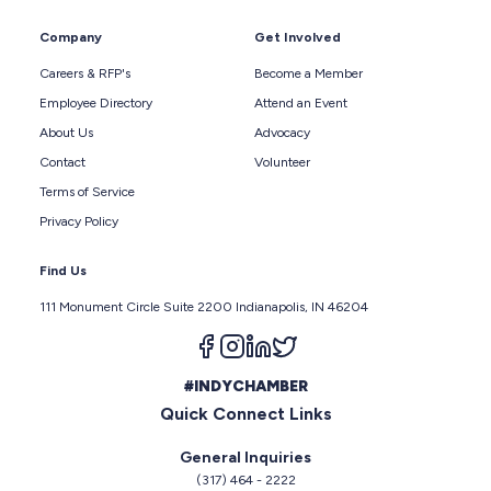
Company
Get Involved
Careers & RFP's
Become a Member
Employee Directory
Attend an Event
About Us
Advocacy
Contact
Volunteer
Terms of Service
Privacy Policy
Find Us
111 Monument Circle Suite 2200 Indianapolis, IN 46204
Follow us on facebook
Follow us on instagram
Follow us on linkedin
Follow us on twitter
#INDYCHAMBER
Quick Connect Links
General Inquiries
(317) 464 - 2222