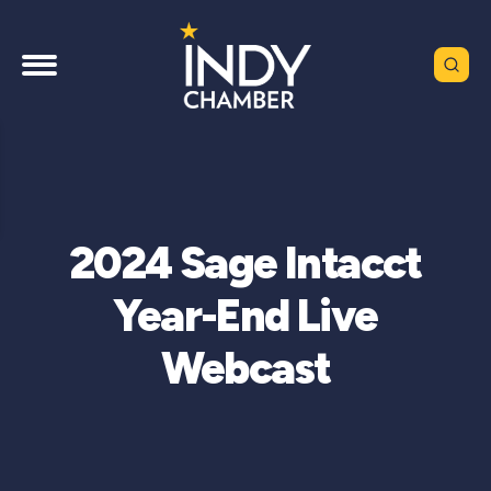
2024 Sage Intacct
Year-End Live
Webcast