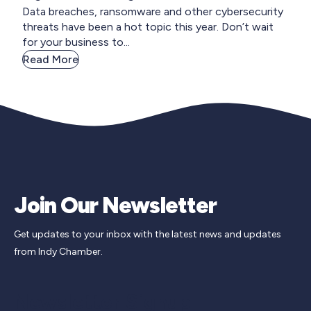
Data breaches, ransomware and other cybersecurity
threats have been a hot topic this year. Don’t wait
for your business to...
Read More
Join Our Newsletter
Get updates to your inbox with the latest news and updates
from Indy Chamber.
Newsletter Signup