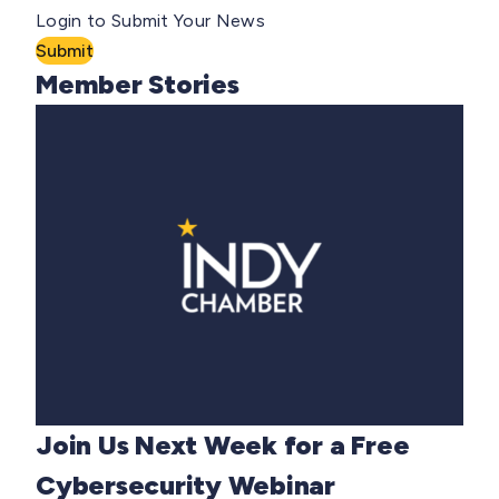
Login to Submit Your News
Submit
Member Stories
Join Us Next Week for a Free
Cybersecurity Webinar