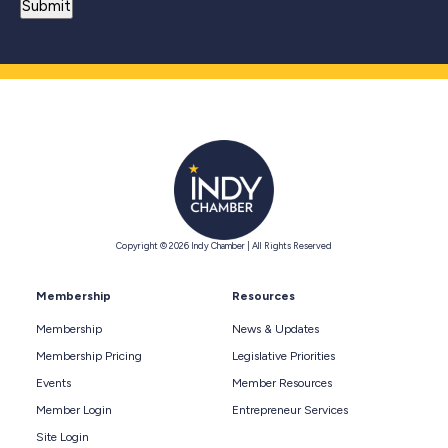
Copyright © 2026 Indy Chamber | All Rights Reserved
Membership
Resources
Membership
News & Updates
Membership Pricing
Legislative Priorities
Events
Member Resources
Member Login
Entrepreneur Services
Site Login