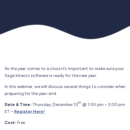
As the year comes to a close it’s important to make sure your
Sage Intacct software is ready for the new year.
In this webinar, we will discuss several things to consider when
preparing for the year-end.
th
Date & Time:
Thursday, December 12
@ 1:00 pm – 2:00 pm
ET –
Register Here!
Cost:
Free