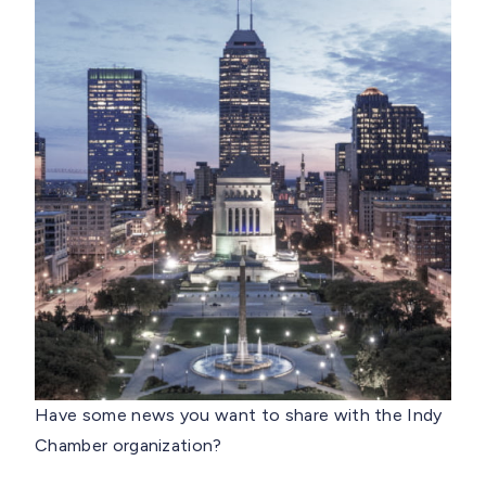
Have some news you want to share with the Indy
Chamber organization?