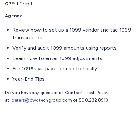
CPE:
1 Credit
Agenda:
Review how to set up a 1099 vendor and tag 1099
transactions.
Verify and audit 1099 amounts using reports.
Learn how to enter 1099 adjustments.
File 1099s via paper or electronically.
Year-End Tips.
Do you have any questions? Contact Leeah Peters
at
lpeters@dwdtechgroup.com
or 800.232.8913.