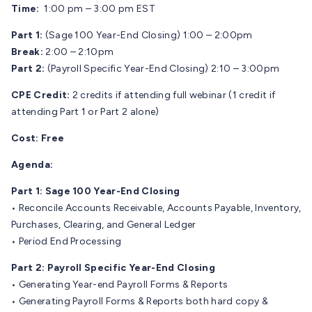
Time:
1:00 pm – 3:00 pm EST
Part 1:
(Sage 100 Year-End Closing) 1:00 – 2:00pm
Break:
2:00 – 2:10pm
Part 2:
(Payroll Specific Year-End Closing) 2:10 – 3:00pm
CPE Credit:
2 credits if attending full webinar (1 credit if
attending Part 1 or Part 2 alone)
Cost:
Free
Agenda:
Part 1: Sage 100 Year-End Closing
• Reconcile Accounts Receivable, Accounts Payable, Inventory,
Purchases, Clearing, and General Ledger
• Period End Processing
Part 2: Payroll Specific Year-End Closing
• Generating Year-end Payroll Forms & Reports
• Generating Payroll Forms & Reports both hard copy &