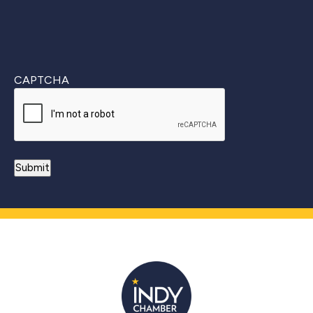
CAPTCHA