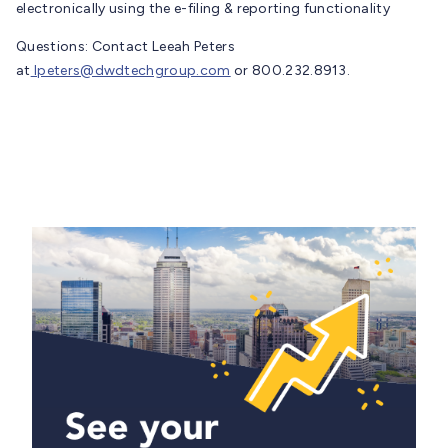
electronically using the e-filing & reporting functionality
Questions: Contact Leeah Peters
at
lpeters@dwdtechgroup.com
or 800.232.8913.