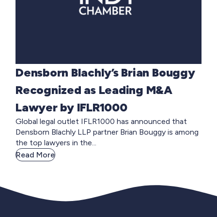
Densborn Blachly’s Brian Bouggy
Recognized as Leading M&A
Lawyer by IFLR1000
Global legal outlet IFLR1000 has announced that
Densborn Blachly LLP partner Brian Bouggy is among
the top lawyers in the...
Read More