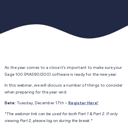
As the year comes to a close it’s important to make sure your
Sage 100 (MAS90/200) software is ready for the new year.
In this webinar, we will discuss a number of things to consider
when preparing for the year-end.
Date:
Tuesday, December 17th –
Register Here!
*The webinar link can be used for both Part 1 & Part 2. If only
viewing Part 2, please log on during the break.*