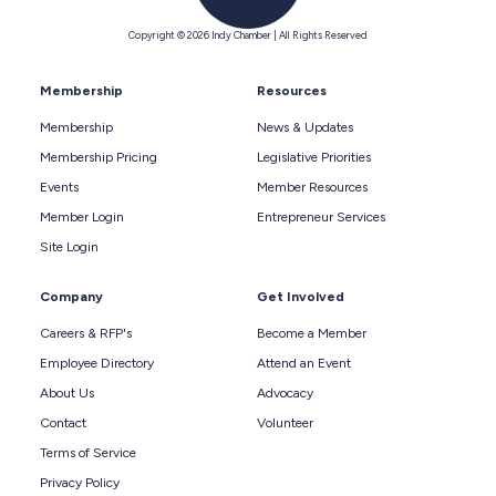
Copyright © 2026 Indy Chamber | All Rights Reserved
Membership
Resources
Membership
News & Updates
Membership Pricing
Legislative Priorities
Events
Member Resources
Member Login
Entrepreneur Services
Site Login
Company
Get Involved
Careers & RFP's
Become a Member
Employee Directory
Attend an Event
About Us
Advocacy
Contact
Volunteer
Terms of Service
Privacy Policy