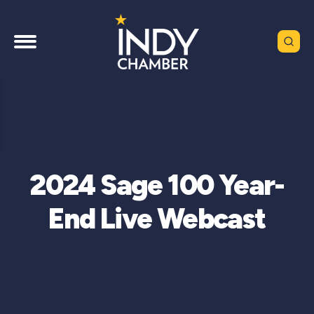
2024 Sage 100 Year-
End Live Webcast