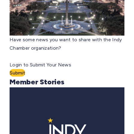
Have some news you want to share with the Indy
Chamber organization?
Login to Submit Your News
Submit
Member Stories