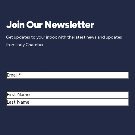
Join Our Newsletter
Get updates to your inbox with the latest news and updates
from Indy Chamber.
Newsletter Signup
Email
Name
First
Last