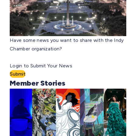
Have some news you want to share with the Indy
Chamber organization?
Login to Submit Your News
Submit
Member Stories