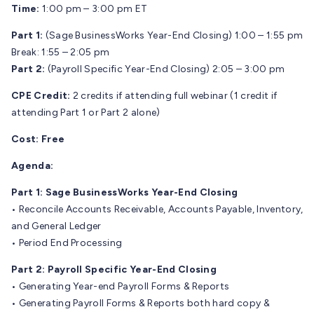
Time:
1:00 pm – 3:00 pm ET
Part 1:
(Sage BusinessWorks Year-End Closing) 1:00 – 1:55 pm
Break: 1:55 – 2:05 pm
Part 2:
(Payroll Specific Year-End Closing) 2:05 – 3:00 pm
CPE Credit:
2 credits if attending full webinar (1 credit if
attending Part 1 or Part 2 alone)
Cost:
Free
Agenda:
Part 1: Sage BusinessWorks Year-End Closing
• Reconcile Accounts Receivable, Accounts Payable, Inventory,
and General Ledger
• Period End Processing
Part 2: Payroll Specific Year-End Closing
• Generating Year-end Payroll Forms & Reports
• Generating Payroll Forms & Reports both hard copy &