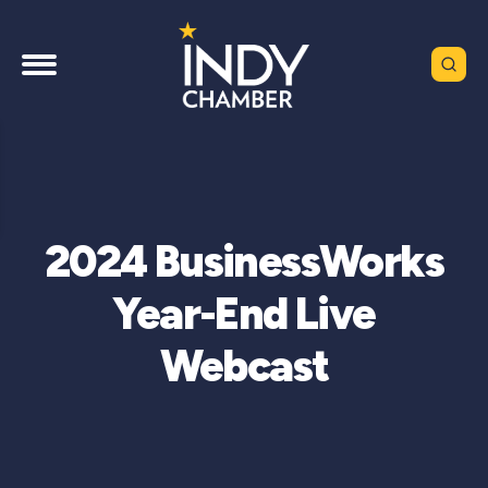
2024 BusinessWorks
Year-End Live
Webcast