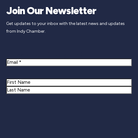
Join Our Newsletter
Get updates to your inbox with the latest news and updates
from Indy Chamber.
Newsletter Signup
Email
Name
First
Last