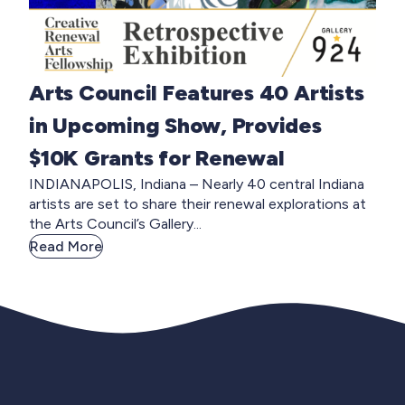
Arts Council Features 40 Artists
in Upcoming Show, Provides
$10K Grants for Renewal
INDIANAPOLIS, Indiana – Nearly 40 central Indiana
artists are set to share their renewal explorations at
the Arts Council’s Gallery...
Read More