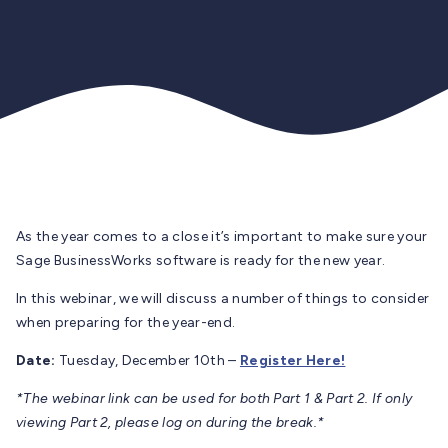
As the year comes to a close it’s important to make sure your
Sage BusinessWorks software is ready for the new year.
In this webinar, we will discuss a number of things to consider
when preparing for the year-end.
Date:
Tuesday, December 10th –
Register Here!
*The webinar link can be used for both Part 1 & Part 2. If only
viewing Part 2, please log on during the break.*