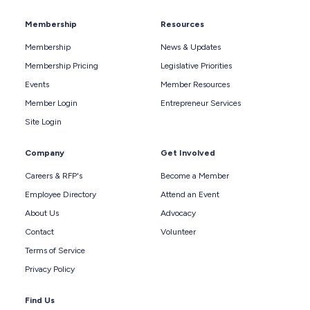
Membership
Resources
Membership
News & Updates
Membership Pricing
Legislative Priorities
Events
Member Resources
Member Login
Entrepreneur Services
Site Login
Company
Get Involved
Careers & RFP's
Become a Member
Employee Directory
Attend an Event
About Us
Advocacy
Contact
Volunteer
Terms of Service
Privacy Policy
Find Us