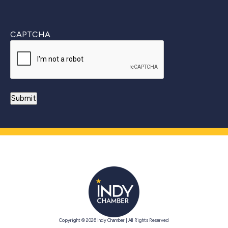
CAPTCHA
Copyright © 2026 Indy Chamber | All Rights Reserved