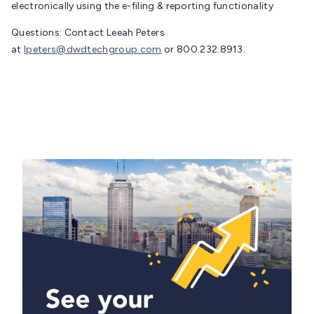
electronically using the e-filing & reporting functionality
Questions: Contact Leeah Peters
at
lpeters@dwdtechgroup.com
or 800.232.8913.