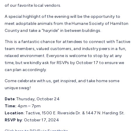
of our favorite local vendors.
A special highlight of the evening will be the opportunity to
meet adoptable animals from the Humane Society of Hamilton
County and take a “hayride” in between buildings.
This is a fantastic chance for attendees to connect with Tactive
team members, valued customers, and industry peers in a fun,
relaxed environment. Everyone is welcome to stop by at any
time, but we kindly ask for RSVPs by October 17 to ensure we
can plan accordingly.
Come celebrate with us, get inspired, and take home some
unique swag!
Date
:Thursday, October 24
Time:
4pm – 7pm
Location
: Tactive, 1500 E. Riverside Dr. & 1447 N. Harding St.
RSVP by
: October 17, 2024