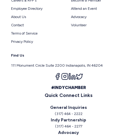
Careers & RFP's
Become a Member
Employee Directory
Attend an Event
About Us
Advocacy
Contact
Volunteer
Terms of Service
Privacy Policy
Find Us
111 Monument Circle Suite 2200 Indianapolis, IN 46204
Follow us on facebook
Follow us on instagram
Follow us on linkedin
Follow us on twitter
#INDYCHAMBER
Quick Connect Links
General Inquiries
(317) 464 - 2222
Indy Partnership
(317) 464 - 2277
Advocacy