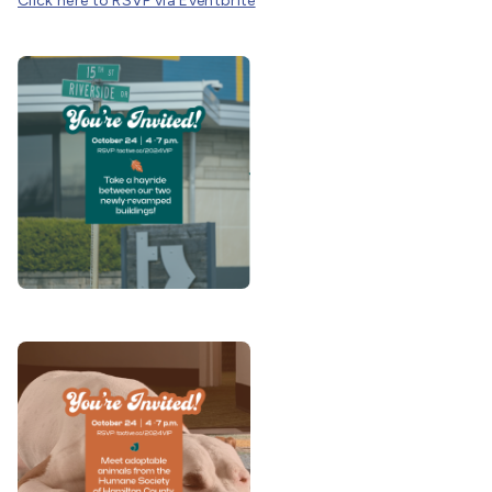
Click here to RSVP via Eventbrite