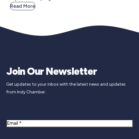
Read More
Join Our Newsletter
Get updates to your inbox with the latest news and updates
from Indy Chamber.
Newsletter Signup
Email