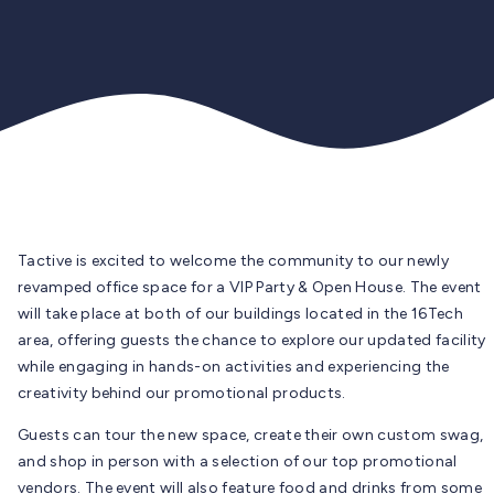
Tactive is excited to welcome the community to our newly
revamped office space for a VIP Party & Open House. The event
will take place at both of our buildings located in the 16Tech
area, offering guests the chance to explore our updated facility
while engaging in hands-on activities and experiencing the
creativity behind our promotional products.
Guests can tour the new space, create their own custom swag,
and shop in person with a selection of our top promotional
vendors. The event will also feature food and drinks from some