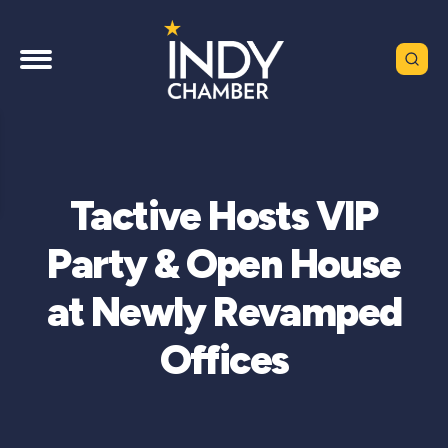
Tactive Hosts VIP
Party & Open House
at Newly Revamped
Offices