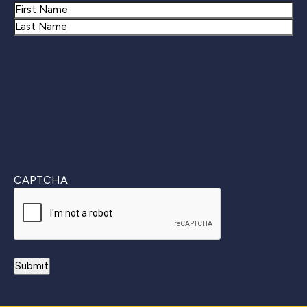
Name
First
Last
CAPTCHA