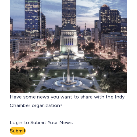
Have some news you want to share with the Indy
Chamber organization?
Login to Submit Your News
Submit