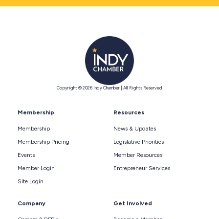
Copyright © 2026 Indy Chamber | All Rights Reserved
Membership
Resources
Membership
News & Updates
Membership Pricing
Legislative Priorities
Events
Member Resources
Member Login
Entrepreneur Services
Site Login
Company
Get Involved