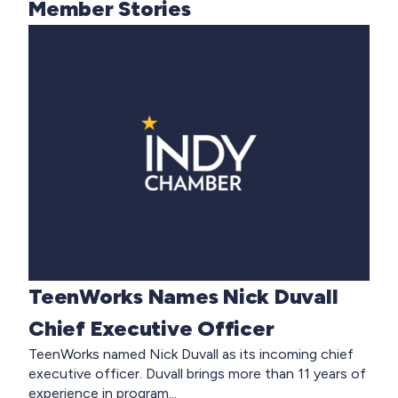
Member Stories
TeenWorks Names Nick Duvall
Chief Executive Officer
TeenWorks named Nick Duvall as its incoming chief
executive officer. Duvall brings more than 11 years of
experience in program...