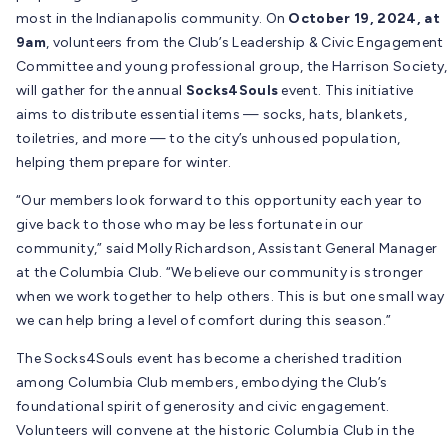
most in the Indianapolis community. On
October 19, 2024, at
9am
, volunteers from the Club’s Leadership & Civic Engagement
Committee and young professional group, the Harrison Society,
will gather for the annual
Socks4Souls
event. This initiative
aims to distribute essential items — socks, hats, blankets,
toiletries, and more — to the city’s unhoused population,
helping them prepare for winter.
“Our members look forward to this opportunity each year to
give back to those who may be less fortunate in our
community,” said Molly Richardson, Assistant General Manager
at the Columbia Club. “We believe our community is stronger
when we work together to help others. This is but one small way
we can help bring a level of comfort during this season.”
The Socks4Souls event has become a cherished tradition
among Columbia Club members, embodying the Club’s
foundational spirit of generosity and civic engagement.
Volunteers will convene at the historic Columbia Club in the