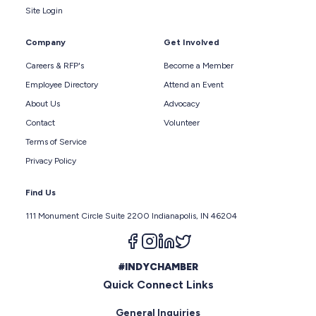
Site Login
Company
Get Involved
Careers & RFP's
Become a Member
Employee Directory
Attend an Event
About Us
Advocacy
Contact
Volunteer
Terms of Service
Privacy Policy
Find Us
111 Monument Circle Suite 2200 Indianapolis, IN 46204
Follow us on facebook
Follow us on instagram
Follow us on linkedin
Follow us on twitter
#INDYCHAMBER
Quick Connect Links
General Inquiries