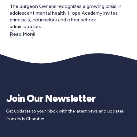
The Surgeon General recognizes a growing crisis in
adolescent mental health. Hope Academy invites
principals, counselors and other school
administrators...
Read More
Join Our Newsletter
Get updates to your inbox with the latest news and updates
from Indy Chamber.