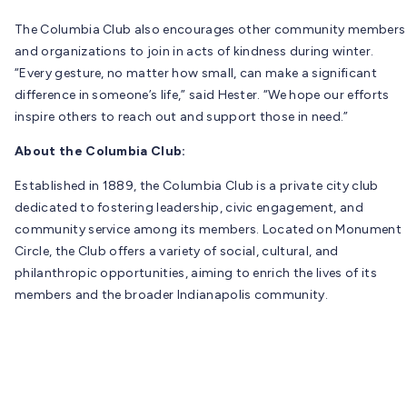
The Columbia Club also encourages other community members
and organizations to join in acts of kindness during winter.
“Every gesture, no matter how small, can make a significant
difference in someone’s life,” said Hester. “We hope our efforts
inspire others to reach out and support those in need.”
About the Columbia Club:
Established in 1889, the Columbia Club is a private city club
dedicated to fostering leadership, civic engagement, and
community service among its members. Located on Monument
Circle, the Club offers a variety of social, cultural, and
philanthropic opportunities, aiming to enrich the lives of its
members and the broader Indianapolis community.