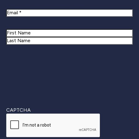
Newsletter Signup
Email
Name
First
Last
CAPTCHA