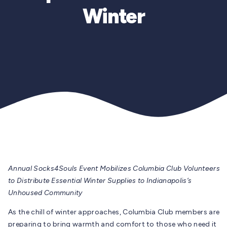
Winter
Annual Socks4Souls Event Mobilizes Columbia Club Volunteers
to Distribute Essential Winter Supplies to Indianapolis’s
Unhoused Community
As the chill of winter approaches, Columbia Club members are
preparing to bring warmth and comfort to those who need it