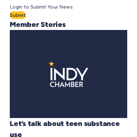
Login to Submit Your News
Submit
Member Stories
Let’s talk about teen substance
use