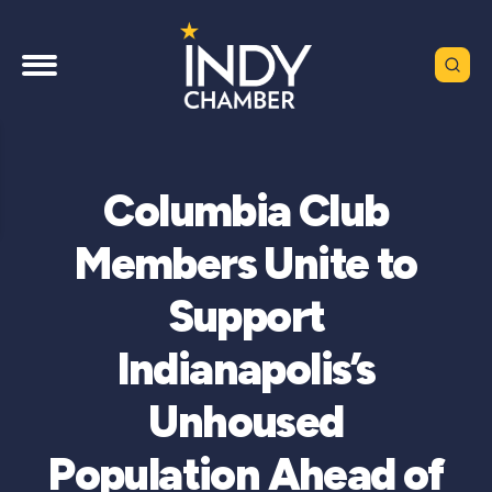
Columbia Club
Members Unite to
Support
Indianapolis’s
Unhoused
Population Ahead of