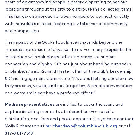
heart of downtown Indianapolis before dispersing to various
locations throughout the city to distribute the collected items.
This hands-on approach allows members to connect directly
with individuals in need, fostering a vital sense of community
and compassion.
The impact of the Socks4Souls event extends beyond the
immediate provision of physical items. For many recipients, the
interaction with volunteers offers a moment of human
connection and dignity. “It’s not just about handing out socks
or blankets,” said Richard Hester, chair of the Club’s Leadership
& Civic Engagement Committee. “It’s about letting people know
they are seen, valued, and not forgotten. A simple conversation
or a warm smile can have a profound effect.”
Media representatives
are invited to cover the event and
capture inspiring moments of interaction. For specific
distribution locations and photo opportunities, please contact
Molly Richardson at
mrichardson@columbia-club.org
or call
317-761-7517
.