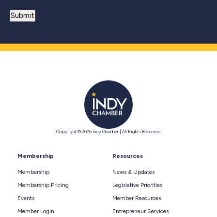
Copyright © 2026 Indy Chamber | All Rights Reserved
Membership
Resources
Membership
News & Updates
Membership Pricing
Legislative Priorities
Events
Member Resources
Member Login
Entrepreneur Services