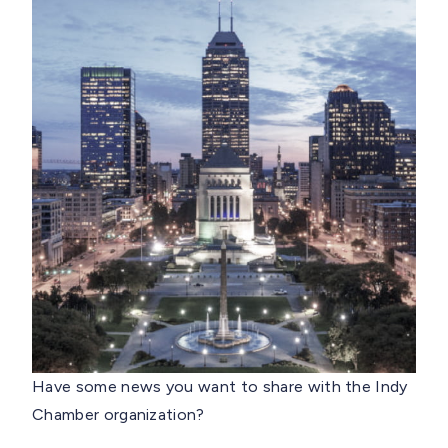
Have some news you want to share with the Indy
Chamber organization?