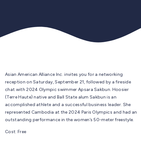
Asian American Alliance Inc.
invites you for a networking
reception on Saturday, September 21, followed by a fireside
chat with 2024 Olympic swimmer Apsara Sakbun. Hoosier
(Terre Haute) native and Ball State alum Sakbun is an
accomplished athlete and a successful business leader. She
represented Cambodia at the 2024 Paris Olympics and had an
outstanding performance in the women’s 50-meter freestyle.
Cost: Free