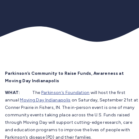
Parkinson’s Community to Raise Funds, Awareness at
Moving Day Indianapolis
WHAT:
The
Parkinson’s Foundation
will host the first
annual
Moving Day Indianapolis
on Saturday, September 21st at
Conner Prairie in Fishers, IN. The in-person event is one of many
community events taking place across the U.S. Funds raised
through Moving Day will support cutting-edge research, care
and education programs to improve the lives of people with
Parkinson’s disease (PD) and their families.