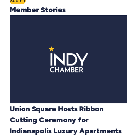
Submit
Member Stories
Union Square Hosts Ribbon
Cutting Ceremony for
Indianapolis Luxury Apartments