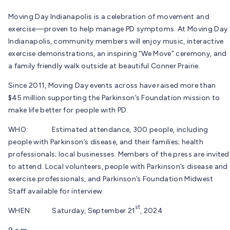
Moving Day Indianapolis is a celebration of movement and
exercise—proven to help manage PD symptoms. At Moving Day
Indianapolis, community members will enjoy music, interactive
exercise demonstrations, an inspiring “We Move” ceremony, and
a family friendly walk outside at beautiful Conner Prairie.
Since 2011, Moving Day events across have raised more than
$45 million supporting the Parkinson’s Foundation mission to
make life better for people with PD.
WHO: Estimated attendance, 300 people, including
people with Parkinson’s disease, and their families; health
professionals; local businesses. Members of the press are invited
to attend. Local volunteers, people with Parkinson’s disease and
exercise professionals, and Parkinson’s Foundation Midwest
Staff available for interview.
st
WHEN: Saturday, September 21
, 2024