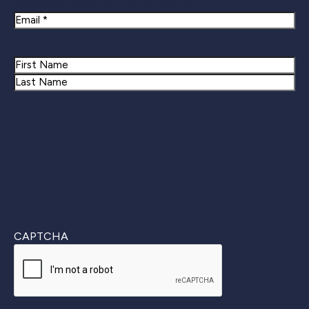
Newsletter Signup
Email
Name
First
Last
CAPTCHA