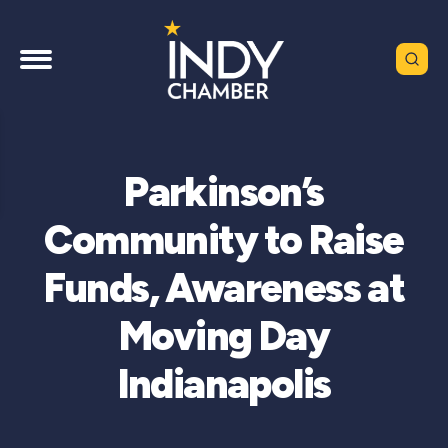
Parkinson’s
Community to Raise
Funds, Awareness at
Moving Day
Indianapolis