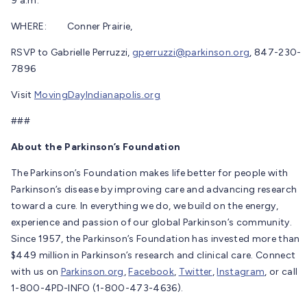
9 a.m.
WHERE: Conner Prairie,
RSVP to Gabrielle Perruzzi,
gperruzzi@parkinson.org
, 847-230-
7896
Visit
MovingDayIndianapolis.org
###
About the Parkinson’s Foundation
The Parkinson’s Foundation makes life better for people with
Parkinson’s disease by improving care and advancing research
toward a cure. In everything we do, we build on the energy,
experience and passion of our global Parkinson’s community.
Since 1957, the Parkinson’s Foundation has invested more than
$449 million in Parkinson’s research and clinical care. Connect
with us on
Parkinson.org
,
Facebook
,
Twitter
,
Instagram
, or call
1-800-4PD-INFO (1-800-473-4636).