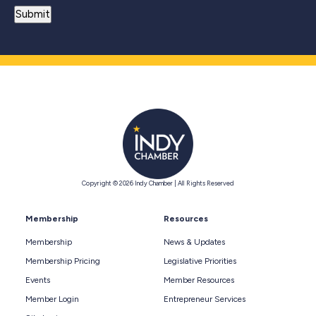
Copyright © 2026 Indy Chamber | All Rights Reserved
Membership
Resources
Membership
News & Updates
Membership Pricing
Legislative Priorities
Events
Member Resources
Member Login
Entrepreneur Services