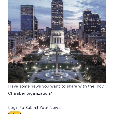
Have some news you want to share with the Indy
Chamber organization?
Login to Submit Your News