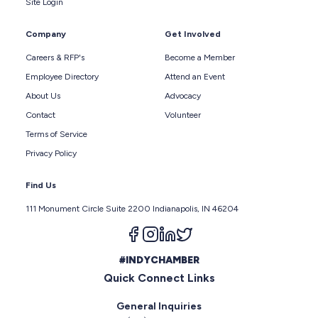
Site Login
Company
Get Involved
Careers & RFP's
Become a Member
Employee Directory
Attend an Event
About Us
Advocacy
Contact
Volunteer
Terms of Service
Privacy Policy
Find Us
111 Monument Circle Suite 2200 Indianapolis, IN 46204
Follow us on facebook
Follow us on instagram
Follow us on linkedin
Follow us on twitter
#INDYCHAMBER
Quick Connect Links
General Inquiries