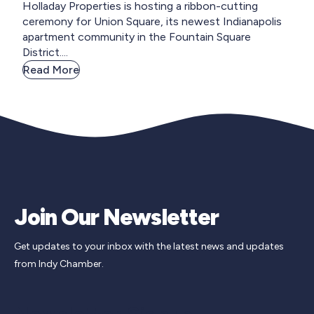
Holladay Properties is hosting a ribbon-cutting
ceremony for Union Square, its newest Indianapolis
apartment community in the Fountain Square
District....
Read More
Join Our Newsletter
Get updates to your inbox with the latest news and updates
from Indy Chamber.