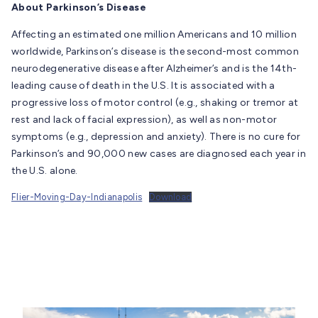
About Parkinson’s Disease
Affecting an estimated one million Americans and 10 million
worldwide, Parkinson’s disease is the second-most common
neurodegenerative disease after Alzheimer’s and is the 14th-
leading cause of death in the U.S. It is associated with a
progressive loss of motor control (e.g., shaking or tremor at
rest and lack of facial expression), as well as non-motor
symptoms (e.g., depression and anxiety). There is no cure for
Parkinson’s and 90,000 new cases are diagnosed each year in
the U.S. alone.
Flier-Moving-Day-Indianapolis
Download