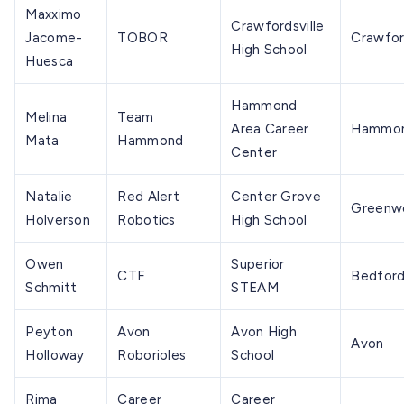
Maxximo
Crawfordsville
Jacome-
TOBOR
Crawfor
High School
Huesca
Hammond
Melina
Team
Area Career
Hammo
Mata
Hammond
Center
Natalie
Red Alert
Center Grove
Greenw
Holverson
Robotics
High School
Owen
Superior
CTF
Bedfor
Schmitt
STEAM
Peyton
Avon
Avon High
Avon
Holloway
Roborioles
School
Rima
Career
Career