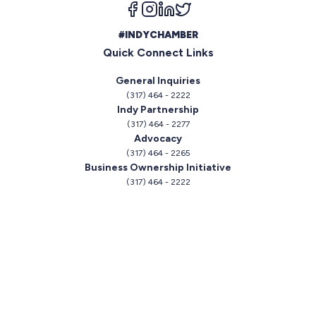
Follow us on facebook
Follow us on instagram
Follow us on linkedin
Follow us on twitter
#INDYCHAMBER
Quick Connect Links
General Inquiries
(317) 464 - 2222
Indy Partnership
(317) 464 - 2277
Advocacy
(317) 464 - 2265
Business Ownership Initiative
(317) 464 - 2222