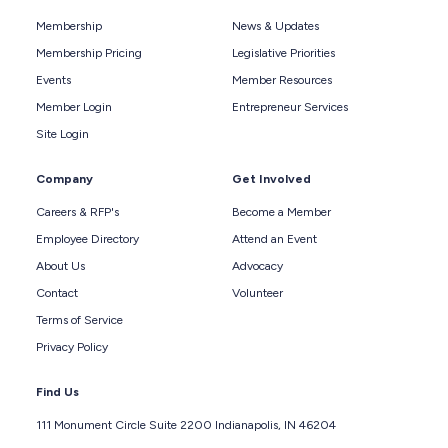
Membership
News & Updates
Membership Pricing
Legislative Priorities
Events
Member Resources
Member Login
Entrepreneur Services
Site Login
Company
Get Involved
Careers & RFP's
Become a Member
Employee Directory
Attend an Event
About Us
Advocacy
Contact
Volunteer
Terms of Service
Privacy Policy
Find Us
111 Monument Circle Suite 2200 Indianapolis, IN 46204