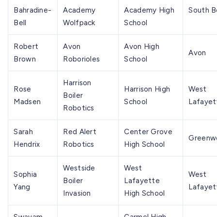
Bahradine-
Academy
Academy High
South 
Bell
Wolfpack
School
Robert
Avon
Avon High
Avon
Brown
Roborioles
School
Harrison
Rose
Harrison High
West
Boiler
Madsen
School
Lafayet
Robotics
Sarah
Red Alert
Center Grove
Greenw
Hendrix
Robotics
High School
Westside
West
Sophia
West
Boiler
Lafayette
Yang
Lafayet
Invasion
High School