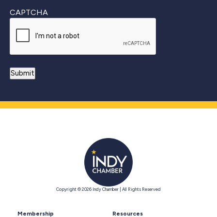
CAPTCHA
Copyright © 2026 Indy Chamber | All Rights Reserved
Membership
Resources