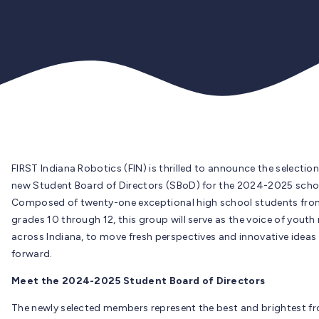
FIRST Indiana Robotics (FIN) is thrilled to announce the selection
new Student Board of Directors (SBoD) for the 2024-2025 schoo
Composed of twenty-one exceptional high school students fro
grades 10 through 12, this group will serve as the voice of youth
across Indiana, to move fresh perspectives and innovative ideas
forward.
Meet the 2024-2025 Student Board of Directors
The newly selected members represent the best and brightest f