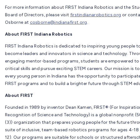
For more information about FIRST Indiana Robotics and the St
Board of Directors, please visit
firstindianarobotics.org
or conta
Osborne at
cosborne@indianafirst.org
.
About FIRST Indiana Robotics
FIRST Indiana Robotics is dedicated to inspiring young people t
become leaders and innovators in science and technology. Thr
engaging mentor-based programs, students are empowered to
critical skills and pursue exciting STEM careers. Our mission is t
every young person in Indiana has the opportunity to participate
FIRST programs and to build a brighter future through STEM ed
About FIRST
Founded in 1989 by inventor Dean Kamen, FIRST® (For Inspirati
Recognition of Science and Technology) is a global nonprofit (5
(3)) organization that prepares young people for the future thr
suite of inclusive, team-based robotics programs for ages 4-18 
12). Our programs are suitable for schools or structured aftersc