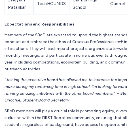
Swayam
Carmel High
TechHOUNDS
Carmel
Patankar
School
Expectations and Responsibilities
Members of the SBoD are expected to uphold the highest stand
conduct and embrace the ethos of Gracious Professionalism® in a
interactions. They will lead impact projects, organize state-wide
monthly meetings, and participate in numerous events througho
year, including competitions, ecosystem building, and communi
outreach activities.
“Joining the executive board has allowed me to increase the impa
make during my remaining time in high school. I’m looking forward
running amazing initiatives with the other board members!” – St
Onochie, Student Board Secretary
SBoD members will play a crucial role in promoting equity, divers
inclusion within the FIRST Robotics community, ensuring that all
students, regardless of background, have access to opportuniti