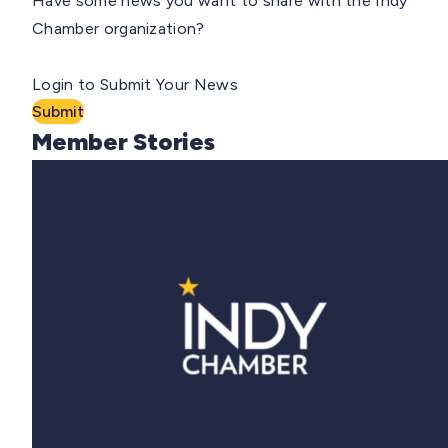
Have some news you want to share with the Indy
Chamber organization?
Login to Submit Your News
Submit
Member Stories