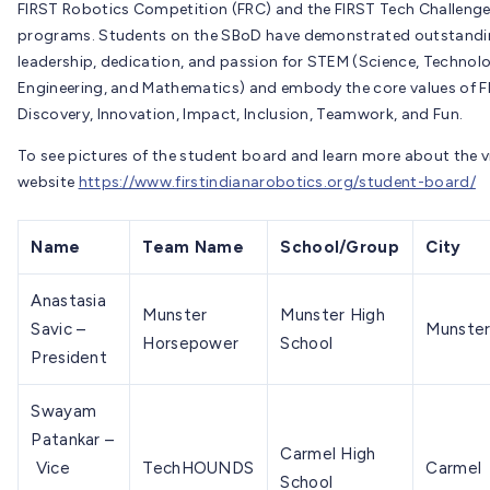
FIRST Robotics Competition (FRC) and the FIRST Tech Challenge
programs. Students on the SBoD have demonstrated outstand
leadership, dedication, and passion for STEM (Science, Technol
Engineering, and Mathematics) and embody the core values of F
Discovery, Innovation, Impact, Inclusion, Teamwork, and Fun.
To see pictures of the student board and learn more about the vi
website
https://www.firstindianarobotics.org/student-board/
Name
Team Name
School/Group
City
Anastasia
Munster
Munster High
Savic –
Munste
Horsepower
School
President
Swayam
Patankar –
Carmel High
Vice
TechHOUNDS
Carmel
School