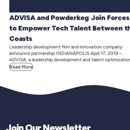
ADVISA and Powderkeg Join Forces
to Empower Tech Talent Between t
Coasts
Leadership development firm and innovation company
announce partnership INDIANAPOLIS April 17, 2019 –
ADVISA, a leadership development and talent optimization.
Read More
Join Our Newsletter