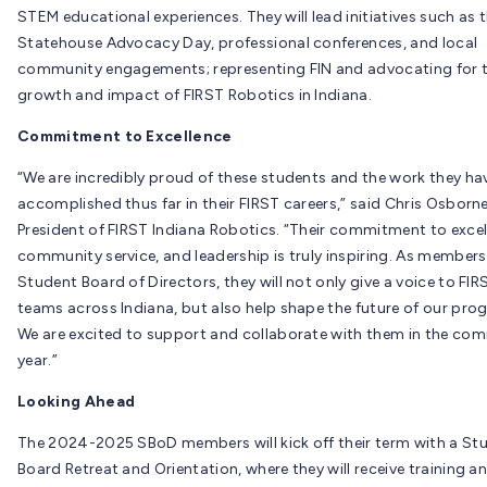
STEM educational experiences. They will lead initiatives such as 
Statehouse Advocacy Day, professional conferences, and local
community engagements; representing FIN and advocating for 
growth and impact of FIRST Robotics in Indiana.
Commitment to Excellence
“We are incredibly proud of these students and the work they ha
accomplished thus far in their FIRST careers,” said Chris Osborne
President of FIRST Indiana Robotics. “Their commitment to excel
community service, and leadership is truly inspiring. As members
Student Board of Directors, they will not only give a voice to FIR
teams across Indiana, but also help shape the future of our pro
We are excited to support and collaborate with them in the com
year.”
Looking Ahead
The 2024-2025 SBoD members will kick off their term with a St
Board Retreat and Orientation, where they will receive training a