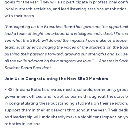
goals for the year. They will also participate in professional conf
local outreach activities, and lead listening sessions at robotics
with their peers.
“Participating on the Executive Board has given me the opportunit
lead a team of bright, ambitious, and intelligent individuals! I’m ex
see what the SBoD will do and the impacts I can make as a leader
team, such as encouraging the voices of the students on the Boa
pushing their passions forward, growing our strengths and skill se
all the while advocating for a program we love.” – Anastasia Savi
Student Board President
Join Us in Congratulating the New SBoD Members
FIRST Indiana Robotics invites media, schools, community group
government offices, and robotics teams throughout the state to
in congratulating these outstanding students on their selection
support them in their endeavors throughout the year. Their dedi
and leadership will undoubtedly make a significant impact on y
robotics in Indiana.