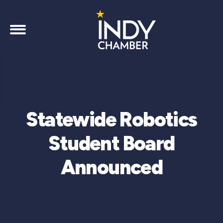
Statewide Robotics
Student Board
Announced