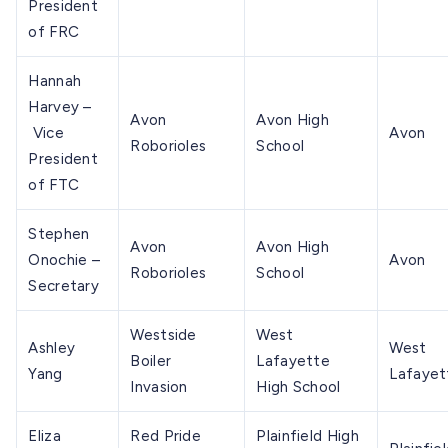
President
of FRC
Hannah
Harvey –
Avon
Avon High
Vice
Avon
Roborioles
School
President
of FTC
Stephen
Avon
Avon High
Onochie –
Avon
Roborioles
School
Secretary
Westside
West
Ashley
West
Boiler
Lafayette
Yang
Lafayet
Invasion
High School
Eliza
Red Pride
Plainfield High