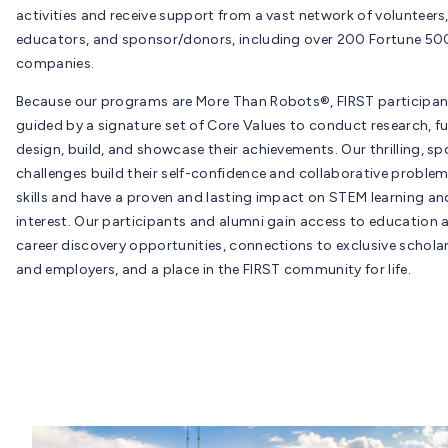
activities and receive support from a vast network of volunteers
educators, and sponsor/donors, including over 200 Fortune 50
companies.
Because our programs are More Than Robots®, FIRST participan
guided by a signature set of Core Values to conduct research, fu
design, build, and showcase their achievements. Our thrilling, spo
challenges build their self-confidence and collaborative proble
skills and have a proven and lasting impact on STEM learning an
interest. Our participants and alumni gain access to education 
career discovery opportunities, connections to exclusive schola
and employers, and a place in the FIRST community for life.