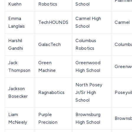
Plainfie
Kuehn
Robotics
School
Emma
Carmel High
TechHOUNDS
Carmel
Langlais
School
Harshil
Columbus
GalacTech
Columb
Gandhi
Robotics
Jack
Green
Greenwood
Greenw
Thompson
Machine
High School
North Posey
Jackson
Ragnabotics
Jr/Sr High
Poseyvil
Bosecker
School
Liam
Purple
Brownsburg
Browns
McNeely
Precision
High School