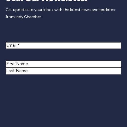
Get updates to your inbox with the latest news and updates
from Indy Chamber.
Newsletter Signup
Email
Name
First
Last