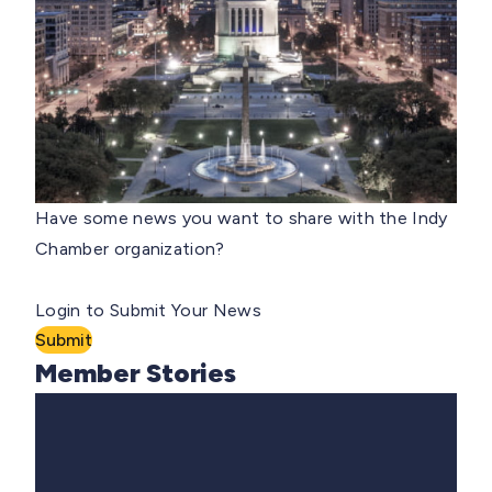
Have some news you want to share with the Indy
Chamber organization?
Login to Submit Your News
Submit
Member Stories