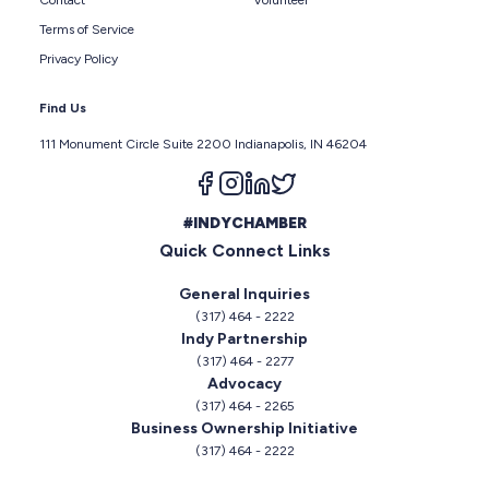
Terms of Service
Privacy Policy
Find Us
111 Monument Circle Suite 2200 Indianapolis, IN 46204
Follow us on facebook
Follow us on instagram
Follow us on linkedin
Follow us on twitter
#INDYCHAMBER
Quick Connect Links
General Inquiries
(317) 464 - 2222
Indy Partnership
(317) 464 - 2277
Advocacy
(317) 464 - 2265
Business Ownership Initiative
(317) 464 - 2222