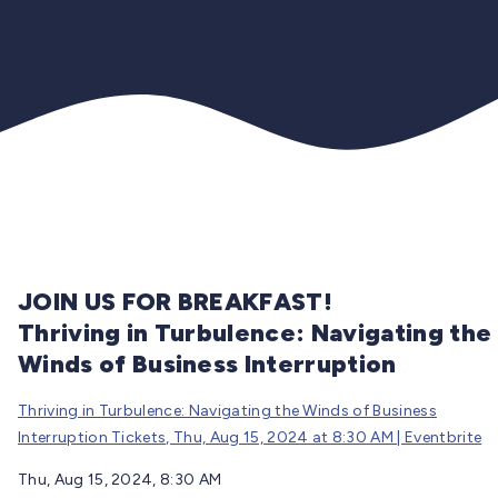
JOIN US FOR BREAKFAST!
Thriving in Turbulence: Navigating the
Winds of Business Interruption
Thriving in Turbulence: Navigating the Winds of Business
Interruption Tickets, Thu, Aug 15, 2024 at 8:30 AM | Eventbrite
Thu, Aug 15, 2024, 8:30 AM