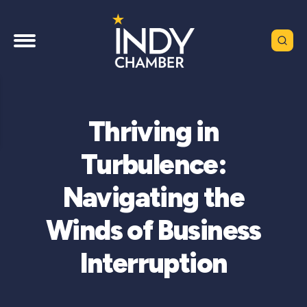
Thriving in
Turbulence:
Navigating the
Winds of Business
Interruption