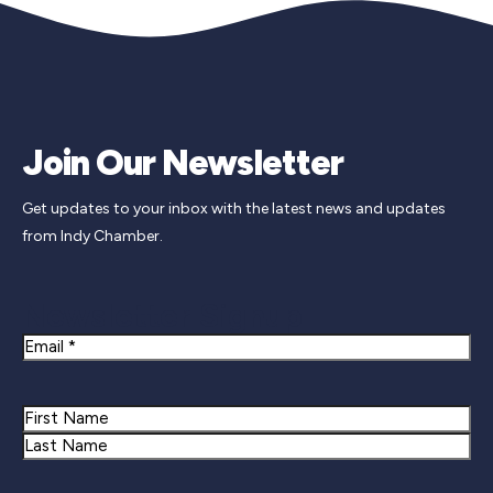
Join Our Newsletter
Get updates to your inbox with the latest news and updates
from Indy Chamber.
Newsletter Signup
Email
Name
First
Last