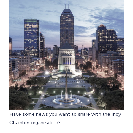
Have some news you want to share with the Indy
Chamber organization?