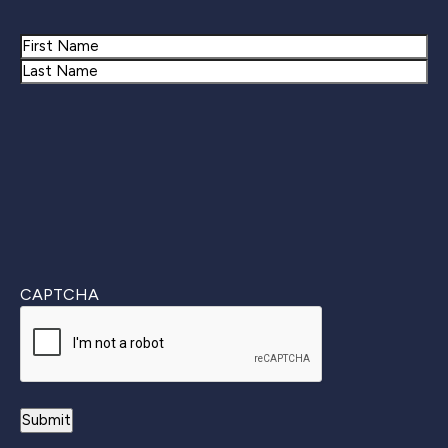
Name
First
Last
CAPTCHA