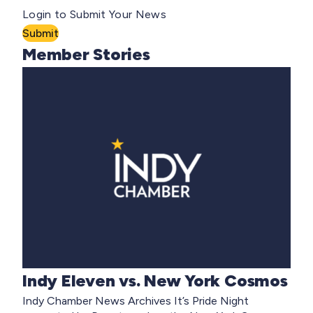
Login to Submit Your News
Submit
Member Stories
Indy Eleven vs. New York Cosmos
Indy Chamber News Archives It’s Pride Night