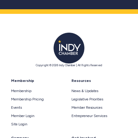
Copyright © 2026 Indy Chamber | All Rights Reserved
Membership
Resources
Membership
News & Updates
Membership Pricing
Legislative Priorities
Events
Member Resources
Member Login
Entrepreneur Services
Site Login