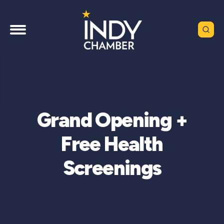
Grand Opening +
Free Health
Screenings