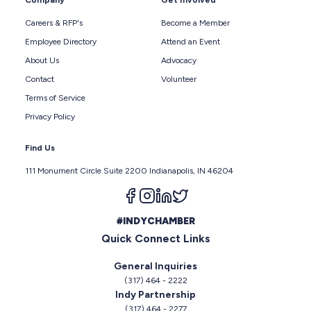
Company
Get Involved
Careers & RFP's
Become a Member
Employee Directory
Attend an Event
About Us
Advocacy
Contact
Volunteer
Terms of Service
Privacy Policy
Find Us
111 Monument Circle Suite 2200 Indianapolis, IN 46204
Follow us on facebook
Follow us on instagram
Follow us on linkedin
Follow us on twitter
#INDYCHAMBER
Quick Connect Links
General Inquiries
(317) 464 - 2222
Indy Partnership
(317) 464 - 2277