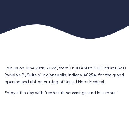
Join us on June 29th, 2024, from 11:00 AM to 3:00 PM at 6640
Parkdale PI, Suite V, Indianapolis, Indiana 46254, for the grand
opening and ribbon cutting of United Hope Medical!
Enjoy a fun day with free health screenings, and lots more…!