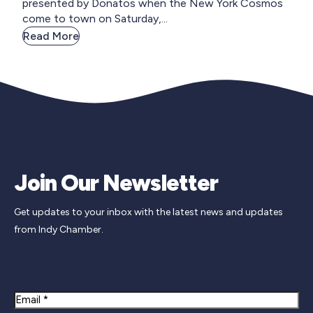
presented by Donatos when the New York Cosmos
come to town on Saturday,...
Read More
Join Our Newsletter
Get updates to your inbox with the latest news and updates
from Indy Chamber.
Newsletter Signup
Email